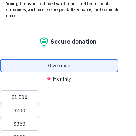
Campaign Update
Thanks to your generosity,
we’ve reached 85% of our
$40 million goal
, a major milestone in our most
ambitious fundraising campaign to date. What makes the
Closer to Home Than You Think
campaign truly powerful is
its flexibility and urgency. Guided by the expertise of local
physicians and care teams, donor dollars are being put to
work immediately across seven priority areas.
Because of you, vital improvements are already being felt
in operating rooms, community clinics, outreach programs,
and patient homes throughout the Southern Interior, and
there’s still more to come! Together, we’re not just funding
health care, we’re already transforming it for our
Scroll
neighbours, friends, and families.
to