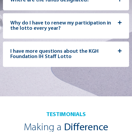
Where are the funds designated?
Why do I have to renew my participation in
the lotto every year?
I have more questions about the KGH
Foundation IH Staff Lotto
TESTIMONIALS
Making a
Difference