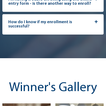
entry form - is there another way to enroll?
How do I know if my enrollment is
successful?
Winner's Gallery