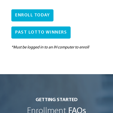
ENROLL TODAY
PAST LOTTO WINNERS
*Must be logged in to an IH computer to enroll
GETTING STARTED
Enrollment
FAQs