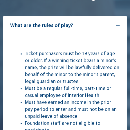
What are the rules of play?
Ticket purchasers must be 19 years of age
or older. If a winning ticket bears a minor’s
name, the prize will be lawfully delivered on
behalf of the minor to the minor’s parent,
legal guardian or trustee.
Must be a regular full-time, part-time or
casual employee of Interior Health
Must have earned an income in the prior
pay period to enter and must not be on an
unpaid leave of absence
Foundation staff are not eligible to