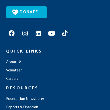
DONATE
F
I
L
Y
T
a
n
i
o
i
c
s
n
u
k
e
t
k
t
t
QUICK LINKS
b
a
e
u
o
o
g
d
b
k
About Us
o
r
i
e
Volunteer
k
a
n
m
Careers
RESOURCES
Foundation Newsletter
Reports & Financials