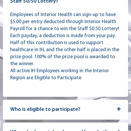
Staff 50/50 Lottery?
Employees of Interior Health can sign-up to have
$5.00 per entry deducted through Interior Health
Payroll for a chance to win the Staﬀ 50.50 Lottery!
Each payday, a deduction is made from your pay.
Half of this contribution is used to support
healthcare in IH, and the other half is placed in the
prize pool. 100% of the prize pool is awarded to
the winner.
All active IH Employees working in the Interior
Region are Eligible to Participate.
Who is eligible to participate?