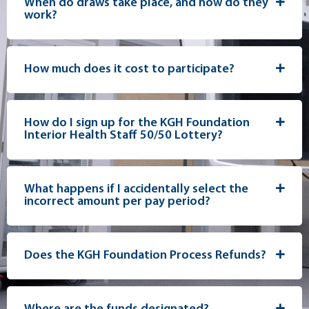
When do draws take place, and how do they
work?
How much does it cost to participate?
How do I sign up for the KGH Foundation
Interior Health Staff 50/50 Lottery?
What happens if I accidentally select the
incorrect amount per pay period?
Does the KGH Foundation Process Refunds?