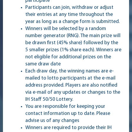
participate
Participants can join, withdraw or adjust
their entries at any time throughout the
year as long as a change form is submitted.
Winners will be selected by a random
number generator (RNG). The main prize will
be drawn first (45% share) followed by the
5 smaller prizes (1% share each). Winners are
not eligible for additional prizes on the
same draw date
Each draw day, the winning names are e-
mailed to lotto participants at the e-mail
address provided. Players are also notified
via e-mail of any updates or changes to the
IH Staff 50/50 Lottery.
You are responsible for keeping your
contact information up to date. Please
advise us of any changes
Winners are required to provide their IH