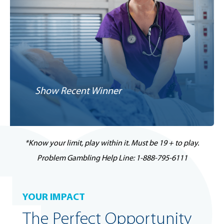
Congratulations to Courtney Radmore,
Royal Inland
Hospital
Ticket #T-A-12483
You won $51,212.25
Show Recent Winner
*Know your limit, play within it. Must be 19 + to play.
Problem Gambling Help Line: 1-888-795-6111
YOUR IMPACT
The Perfect Opportunity