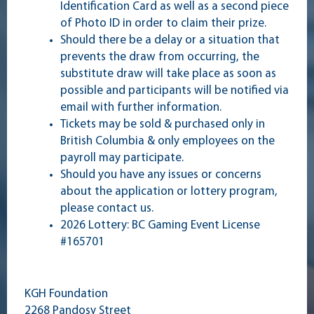
Identification Card as well as a second piece
of Photo ID in order to claim their prize.
Should there be a delay or a situation that
prevents the draw from occurring, the
substitute draw will take place as soon as
possible and participants will be notified via
email with further information.
Tickets may be sold & purchased only in
British Columbia & only employees on the
payroll may participate.
Should you have any issues or concerns
about the application or lottery program,
please contact us.
2026 Lottery: BC Gaming Event License
#165701
KGH Foundation
2268 Pandosy Street