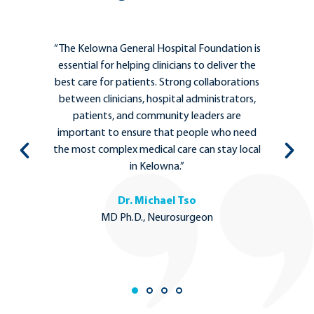
for
“The Kelowna General Hospital Foundation is
ing
essential for helping clinicians to deliver the
ure
best care for patients. Strong collaborations
d to
between clinicians, hospital administrators,
 my
patients, and community leaders are
 it
important to ensure that people who need
to
the most complex medical care can stay local
in Kelowna.”
Dr. Michael Tso
MD Ph.D., Neurosurgeon