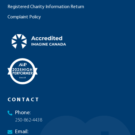
Registered Charity Information Return
Complaint Policy
CONTACT
Phone:
250-862-4438
Email: