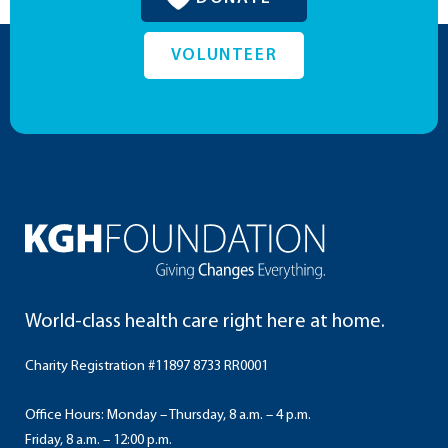
VOLUNTEER
World-class health care right here at home.
Charity Registration #11897 8733 RR0001
Office Hours: Monday – Thursday, 8 a.m. – 4 p.m.
Friday, 8 a.m. – 12:00 p.m.