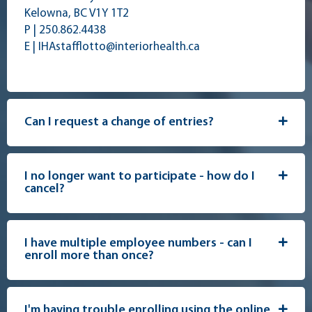
Kelowna, BC V1Y 1T2
P | 250.862.4438
E | IHAstafflotto@interiorhealth.ca
Can I request a change of entries?
I no longer want to participate - how do I
cancel?
I have multiple employee numbers - can I
enroll more than once?
I'm having trouble enrolling using the online