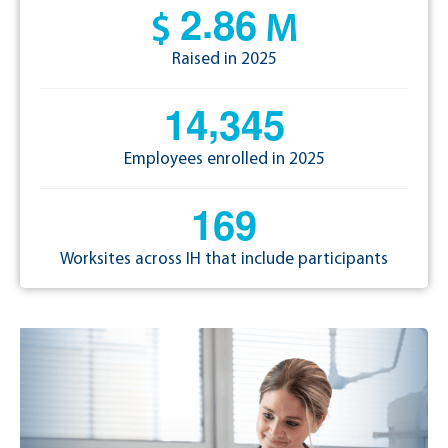
.
2
8
6
$
M
Raised in 2025
,
1
4
3
4
5
Employees enrolled in 2025
1
6
9
Worksites across IH that include participants
MOST RECENT WINNER
July 31, 2026 Draw: