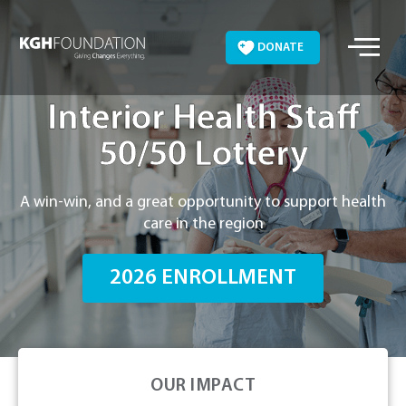
Skip
to
DONATE
content
Interior Health Staff
50/50 Lottery
A win-win, and a great opportunity to support health
care in the region
2026 ENROLLMENT
OUR IMPACT