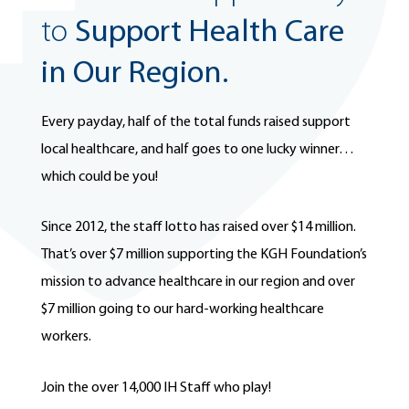
to
Support Health Care
in Our Region.
Every payday, half of the total funds raised support
local healthcare, and half goes to one lucky winner…
which could be you!
Since 2012, the staff lotto has raised over $14 million.
That’s over $7 million supporting the KGH Foundation’s
mission to advance healthcare in our region and over
$7 million going to our hard-working healthcare
workers.
Join the over 14,000 IH Staff who play!