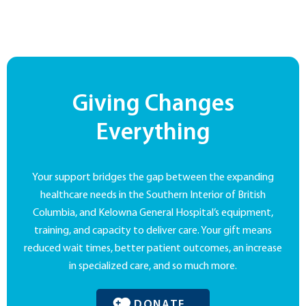
Giving Changes
Everything
Your support bridges the gap between the expanding
healthcare needs in the Southern Interior of British
Columbia, and Kelowna General Hospital’s equipment,
training, and capacity to deliver care. Your gift means
reduced wait times, better patient outcomes, an increase
in specialized care, and so much more.
DONATE