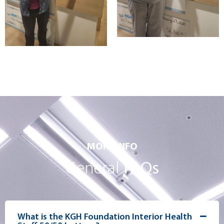
MORE INFO
General
FAQs
What is the KGH Foundation Interior Health