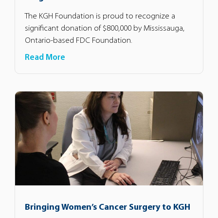
The KGH Foundation is proud to recognize a
significant donation of $800,000 by Mississauga,
Ontario-based FDC Foundation.
Read More
Bringing Women’s Cancer Surgery to KGH