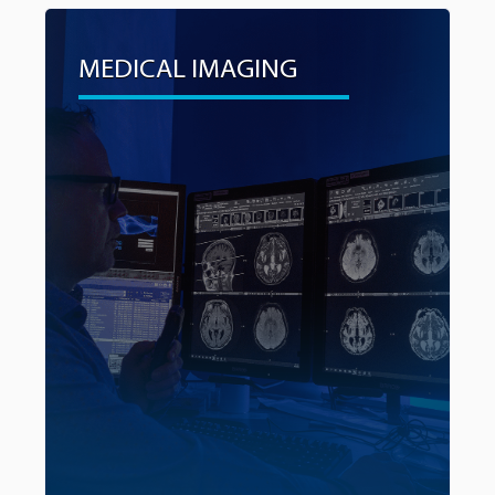
MEDICAL IMAGING
MEDICAL IMAGING
Early and clear detection through advanced
medical imaging can significantly alter the course
of a patient’s journey with cancer, leading to
improved outcomes and survival rates. As a
critical step in advancing diagnostics, the
campaign will also fund the purchase of a
3T MRI.