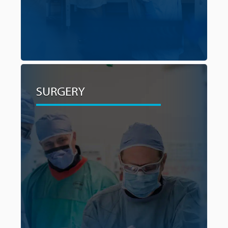
SURGERY
SURGERY
For many cancer patients, surgery is often
crucial for enabling accurate disease staging,
increasing survival chances and reducing
recurrence risks. By investing in the latest
surgical technologies our surgeons can operate
with enhanced precision, minimize invasiveness,
and shorten recovery times for their cancer