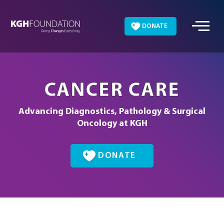
Skip
to
DONATE
content
CANCER CARE
Advancing Diagnostics, Pathology & Surgical
Oncology at KGH
DONATE