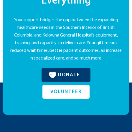
Everything
Your support bridges the gap between the expanding
healthcare needs in the Southern Interior of British
Columbia, and Kelowna General Hospital’s equipment,
training, and capacity to deliver care. Your gift means
reduced wait times, better patient outcomes, an increase
in specialized care, and so much more.
DONATE
VOLUNTEER