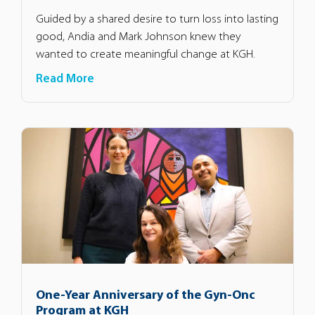
Guided by a shared desire to turn loss into lasting
good, Andia and Mark Johnson knew they
wanted to create meaningful change at KGH.
Read More
One-Year Anniversary of the Gyn-Onc
Program at KGH