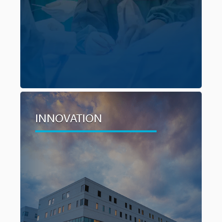
patients.
INNOVATION
INNOVATION
$1 million has been earmarked specifically to
fund innovation in cancer care. This includes
trials and pilot projects, research, training in
advanced techniques and other initiatives that
aim to improve processes, pre and post