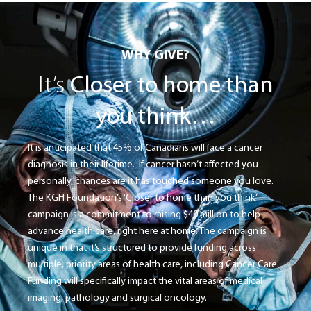
WHY GIVE?
It’s
Closer to home than
you think…
It is anticipated that 45% of Canadians will face a cancer
diagnosis in their lifetime. If cancer hasn’t affected you
personally, chances are it has touched someone you love.
The KGH Foundation’s ‘Closer to home than you think’
campaign is a commitment to raising $40 million to help
advance health care, right here at home. The campaign is
unique in that it’s structured to provide funding across
multiple, priority areas of health care, including Cancer Care.
Funding will specifically impact the vital areas of medical
imaging, pathology and surgical oncology.