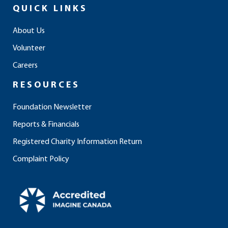
e
t
k
t
t
QUICK LINKS
b
a
e
u
o
o
g
d
b
k
About Us
o
r
i
e
Volunteer
k
a
n
m
Careers
RESOURCES
Foundation Newsletter
Reports & Financials
Registered Charity Information Return
Complaint Policy