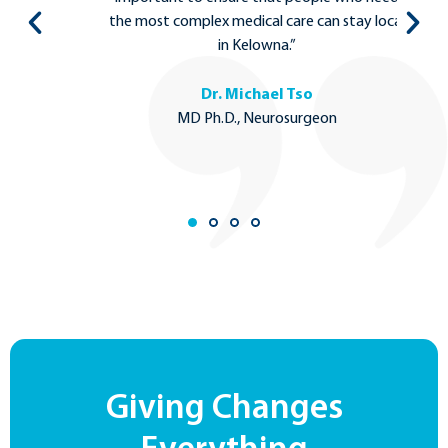
to
the most complex medical care can stay local
in Kelowna.”
Dr. Michael Tso
MD Ph.D., Neurosurgeon
Giving Changes