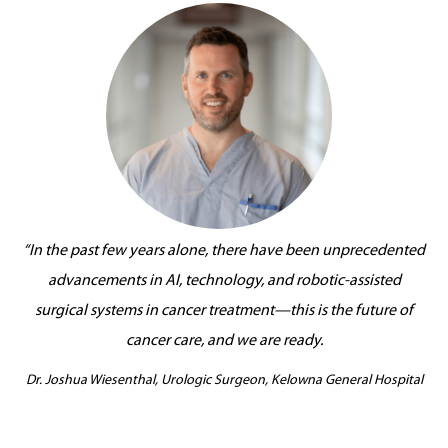
“In the past few years alone, there have been unprecedented
advancements in AI, technology, and robotic-assisted
surgical systems in cancer treatment—this is the future of
cancer care, and we are ready.
Dr. Joshua Wiesenthal, Urologic Surgeon, Kelowna General Hospital