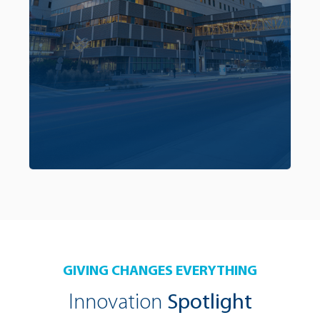
treatment approaches and overall care that
addresses the unique needs of our region’s
patients. To learn more about the innovation
component of the campaign,
click here.
GIVING CHANGES EVERYTHING
Innovation
Spotlight