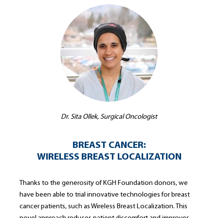
Dr. Sita Ollek, Surgical Oncologist
BREAST CANCER:
WIRELESS BREAST LOCALIZATION
Thanks to the generosity of KGH Foundation donors, we
have been able to trial innovative technologies for breast
cancer patients, such as Wireless Breast Localization. This