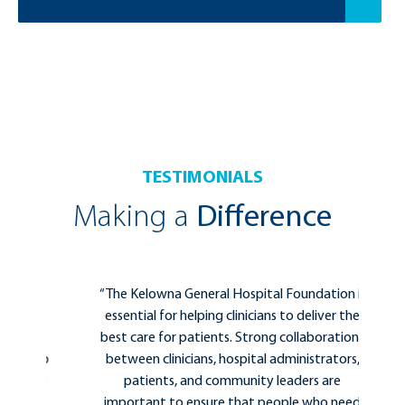
TESTIMONIALS
Making a
Difference
for
“The Kelowna General Hospital Foundation is
ing
essential for helping clinicians to deliver the
ure
best care for patients. Strong collaborations
d to
between clinicians, hospital administrators,
 my
patients, and community leaders are
 it
important to ensure that people who need