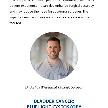
novel approach reduces patient discomfort and improves
patient experience. It can also enhance surgical accuracy
and may reduce the need for additional surgeries. The
impact of embracing innovation in cancer care is multi-
faceted.
Dr. Joshua Wiesenthal, Urologic Surgeon
BLADDER CANCER:
BLUE LIGHT CYSTOSCOPY