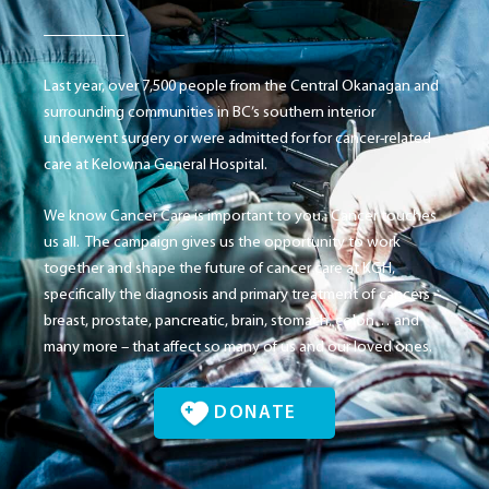
Last year, over 7,500 people from the Central Okanagan and
surrounding communities in BC’s southern interior
underwent surgery or were admitted for for cancer-related
care at Kelowna General Hospital.
We know Cancer Care is important to you. Cancer touches
us all. The campaign gives us the opportunity to work
together and shape the future of cancer care at KGH,
specifically the diagnosis and primary treatment of cancers –
breast, prostate, pancreatic, brain, stomach, colon… and
many more – that affect so many of us and our loved ones.
DONATE