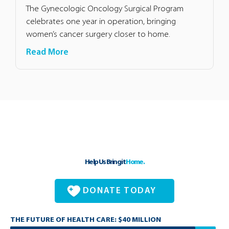
The Gynecologic Oncology Surgical Program
celebrates one year in operation, bringing
women’s cancer surgery closer to home.
Read More
Help Us Bring it
Home.
DONATE TODAY
THE FUTURE OF HEALTH CARE: $40 MILLION