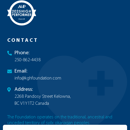
CONTACT
Phone:
250-862-4438
Email:
info@kghfoundation.com
Address:
2268 Pandosy Street Kelowna,
BC V1Y1T2 Canada
The Foundation operates on the traditional, ancestral and
unceded territory of syilx okanagan peoples.