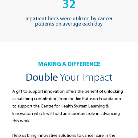
32
inpatient beds were utilized by cancer
patients on average each day.
MAKING A DIFFERENCE
Double
Your Impact
A gift to support innovation offers the benefit of unlocking
a matching contribution from the Jim Pattison Foundation
to support the Centre for Health System Learning &
Innovation which will hold an important role in advancing
this work.
Help us bring innovative solutions to cancer care in the