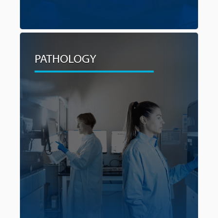
PATHOLOGY
PATHOLOGY
By building capacity to reduce or eliminate the
need to send specimens to Vancouver for
testing and speeding up the diagnostic process,
wait times for test results and treatment plans
will be reduced, alleviating stress for patients
and their families during this critical period.