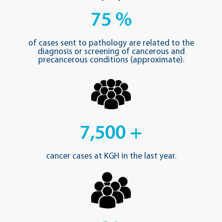
75
%
of cases sent to pathology are related to the
diagnosis or screening of cancerous and
precancerous conditions (approximate).
7,500
+
cancer cases at KGH in the last year.