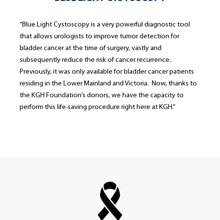
“Blue Light Cystoscopy is a very powerful diagnostic tool
that allows urologists to improve tumor detection for
bladder cancer at the time of surgery, vastly and
subsequently reduce the risk of cancer recurrence.
Previously, it was only available for bladder cancer patients
residing in the Lower Mainland and Victoria. Now, thanks to
the KGH Foundation’s donors, we have the capacity to
perform this life-saving procedure right here at KGH.”