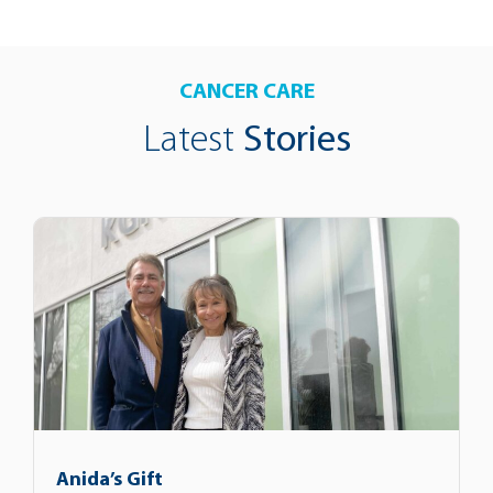
CANCER CARE
Latest
Stories
Anida’s Gift