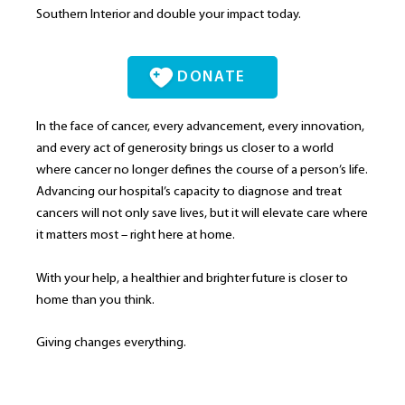
Southern Interior and double your impact today.
DONATE
In the face of cancer, every advancement, every innovation,
and every act of generosity brings us closer to a world
where cancer no longer defines the course of a person’s life.
Advancing our hospital’s capacity to diagnose and treat
cancers will not only save lives, but it will elevate care where
it matters most – right here at home.
With your help, a healthier and brighter future is closer to
home than you think.
Giving changes everything.