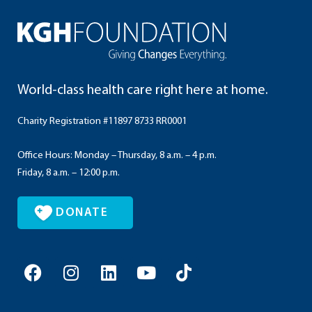
World-class health care right here at home.
Charity Registration #11897 8733 RR0001
Office Hours: Monday – Thursday, 8 a.m. – 4 p.m.
Friday, 8 a.m. – 12:00 p.m.
DONATE
F
I
L
Y
T
a
n
i
o
i
c
s
n
u
k