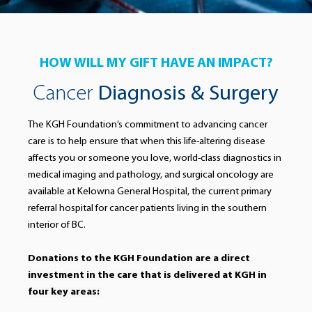
HOW WILL MY GIFT HAVE AN IMPACT?
Cancer
Diagnosis & Surgery
The KGH Foundation’s commitment to advancing cancer
care is to help ensure that when this life-altering disease
affects you or someone you love, world-class diagnostics in
medical imaging and pathology, and surgical oncology are
available at Kelowna General Hospital, the current primary
referral hospital for cancer patients living in the southern
interior of BC.
Donations to the KGH Foundation are a direct
investment in the care that is delivered at KGH in
four key areas: