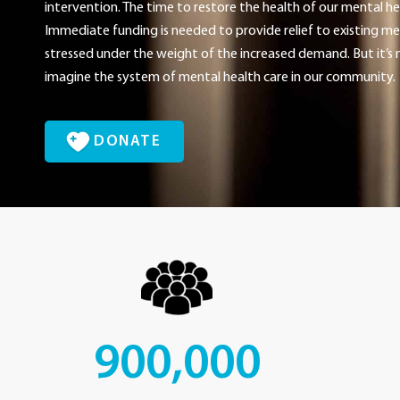
intervention. The time to restore the health of our mental he
Immediate funding is needed to provide relief to existing men
stressed under the weight of the increased demand. But it’s n
imagine the system of mental health care in our community.
DONATE
900,000