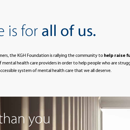
 is for
all of us.
ners, the KGH Foundation is rallying the community to
help raise f
f mental health care providers in order to help people who are strug
d accessible system of mental health care that we all deserve.
than you