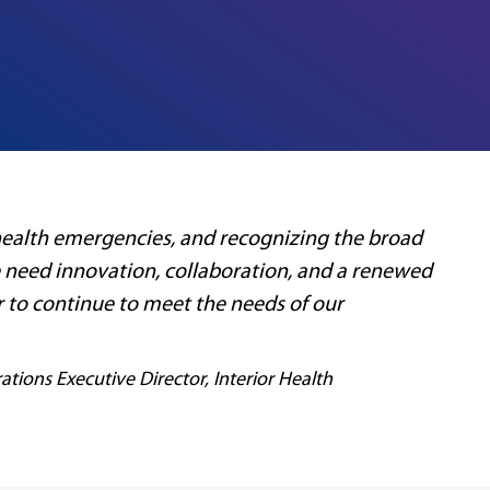
 health emergencies, and recognizing the broad
 need innovation, collaboration, and a renewed
r to continue to meet the needs of our
ations Executive Director, Interior Health