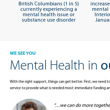
British Columbians (1 in 5)
increase
currently experiencing a
mental 
mental health issue or
Interi
substance use disorder
Janua
WE SEE YOU
Mental Health in
o
With the right support, things can get better. First, we need to
service to provide what is needed most: immediate funding a
“…we can do more together 