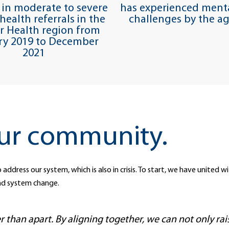
 in moderate to severe
has experienced menta
health referrals in the
challenges by the ag
or Health region from
ry 2019 to December
2021
ur community.
 address our system, which is also in crisis. To start, we have united
nd system change.
than apart. By aligning together, we can not only ra