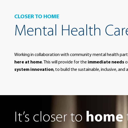
CLOSER TO HOME
Mental Health Care
Working in collaboration with community mental health part
here at home
. This will provide for the
immediate needs
o
system innovation
, to build the sustainable, inclusive, an
It’s closer to
home