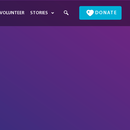
DONATE
VOLUNTEER
STORIES