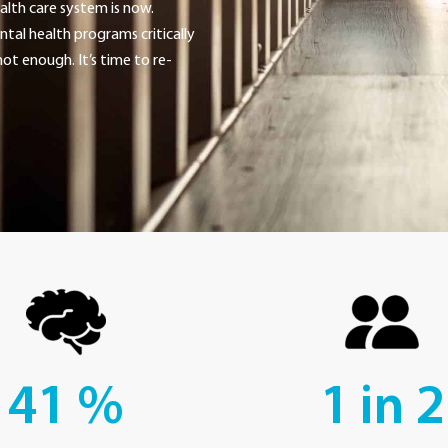
alth care system is now.
tal health programs critically
ot enough. It’s time to re-
41
%
1 in
2