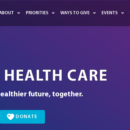
ABOUT
PRIORITIES
WAYS TO GIVE
EVENTS
 HEALTH CARE
ealthier future, together.
DONATE