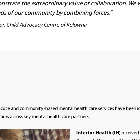
nstrate the extraordinary value of collaboration. We wi
ds of our community by combining forces.”
tor, Child Advocacy Centre of Kelowna
acute and community-based mental health care services have been id
rams across key mental health care partners:
Interior Health (IH)
received 