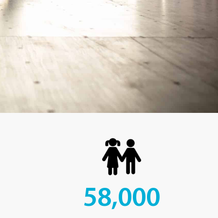
58,000