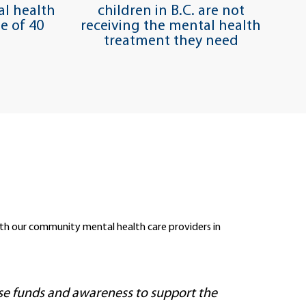
l health
children in B.C. are not
e of 40
receiving the mental health
treatment they need
 with our community mental health care providers in
ise funds and awareness to support the