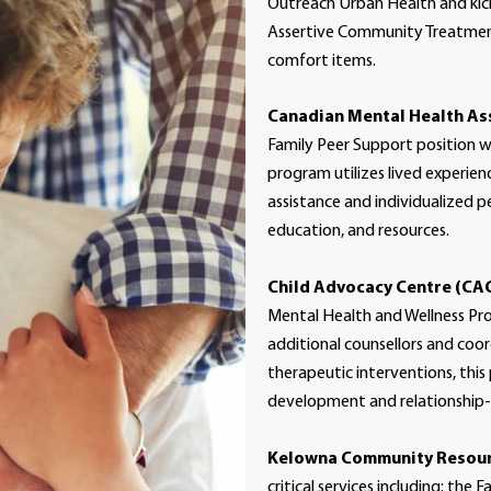
Outreach Urban Health and ki
Assertive Community Treatment
comfort items.
Canadian Mental Health As
Family Peer Support position w
program utilizes lived experien
assistance and individualized p
education, and resources.
Child Advocacy Centre (CA
Mental Health and Wellness Prog
additional counsellors and coo
therapeutic interventions, this
development and relationship-bu
Kelowna Community Resour
critical services including: the