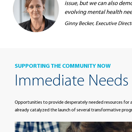
issue, but we can also demo
evolving mental health nee
Ginny Becker, Executive Direc
SUPPORTING THE COMMUNITY NOW
Immediate Needs
Opportunities to provide desperately needed resources for 
already catalyzed the launch of several transformative prog