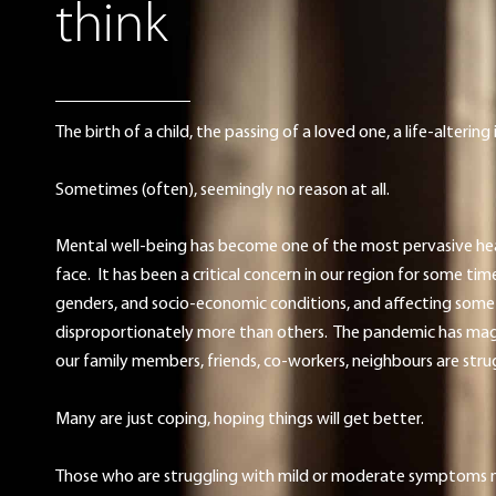
think
The birth of a child, the passing of a loved one, a life-alterin
Sometimes (often), seemingly no reason at all.
Mental well-being has become one of the most pervasive he
face. It has been a critical concern in our region for some time
genders, and socio-economic conditions, and affecting som
disproportionately more than others. The pandemic has magnif
our family members, friends, co-workers, neighbours are stru
Many are just coping, hoping things will get better.
Those who are struggling with mild or moderate symptoms ne