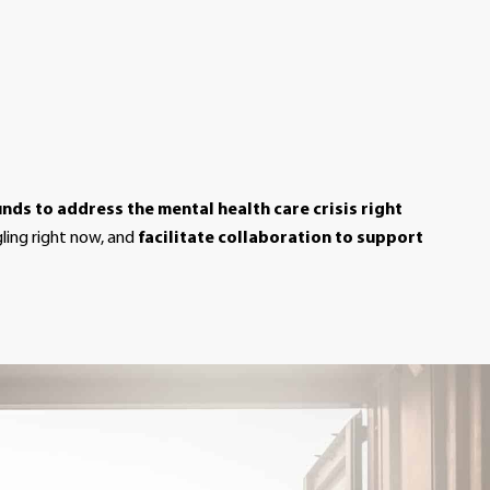
unds to address the mental health care crisis right
gling right now, and
facilitate collaboration to support