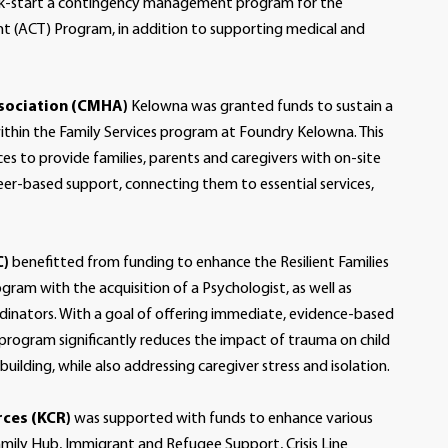
ck-start a contingency management program for the
 (ACT) Program, in addition to supporting medical and
sociation (CMHA)
Kelowna was granted funds to sustain a
ithin the Family Services program at Foundry Kelowna. This
ces to provide families, parents and caregivers with on-site
eer-based support, connecting them to essential services,
C)
benefitted from funding to enhance the Resilient Families
ram with the acquisition of a Psychologist, as well as
rdinators. With a goal of offering immediate, evidence-based
 program significantly reduces the impact of trauma on child
ilding, while also addressing caregiver stress and isolation.
ces (KCR)
was supported with funds to enhance various
 Family Hub, Immigrant and Refugee Support, Crisis Line