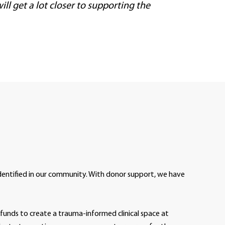
ll get a lot closer to supporting the
entified in our community. With donor support, we have
funds to create a trauma-informed clinical space at