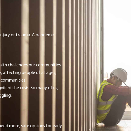
g injury or trauma. A pandemic.
alth challenges our communities
, affecting people of all ages,
e communities
ied the crisis. So many of us,
ggling.
ed more, safe options for early