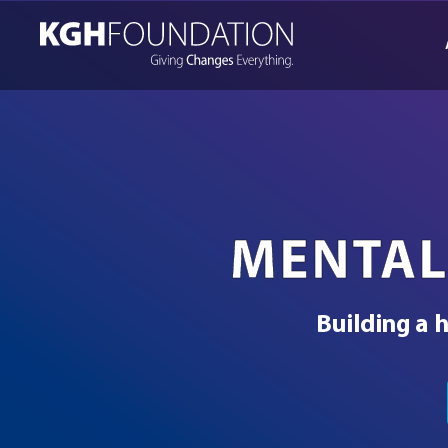
Skip
to
content
MENTAL
Building a h