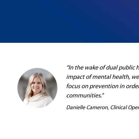
“In the wake of dual public
impact of mental health, we
focus on prevention in orde
communities.”
Danielle Cameron, Clinical Oper