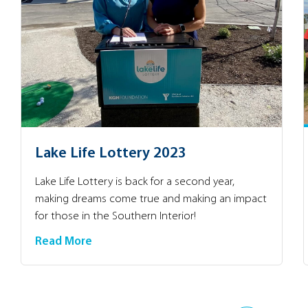
Lake Life Lottery 2023
Lake Life Lottery is back for a second year,
making dreams come true and making an impact
for those in the Southern Interior!
Read More