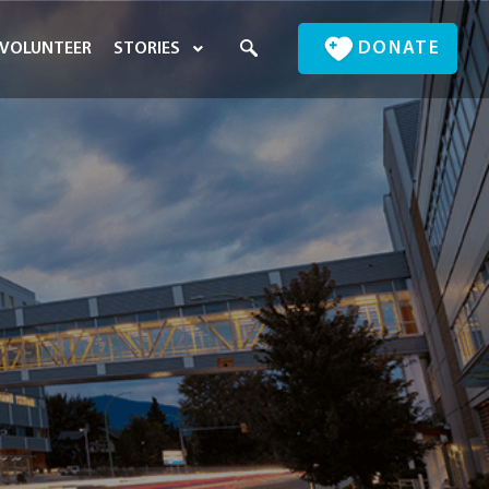
DONATE
VOLUNTEER
STORIES