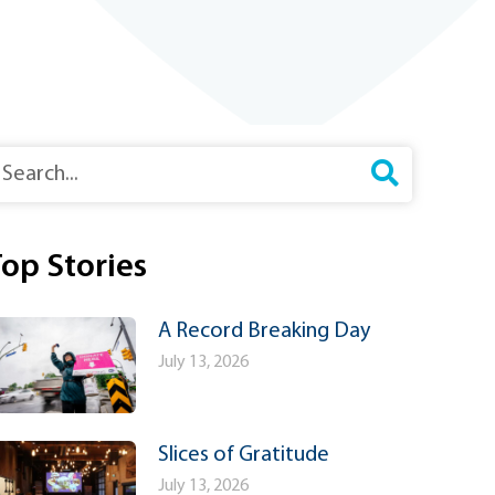
earch
op Stories
A Record Breaking Day
July 13, 2026
Slices of Gratitude
July 13, 2026