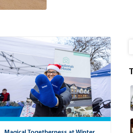
S
T
Magical Togetherness at Winter