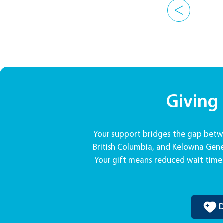
<
Giving
Your support bridges the gap betwe
British Columbia, and Kelowna Gener
Your gift means reduced wait times