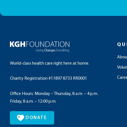
QU
Abou
World-class health care right here at home.
Volu
Caree
Charity Registration #11897 8733 RR0001
Office Hours: Monday – Thursday, 8 a.m. – 4 p.m.
Friday, 8 a.m. – 12:00 p.m.
DONATE