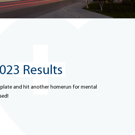
23 Results
 plate and hit another homerun for mental
sed!