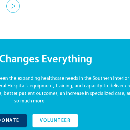
>
 Changes Everything
en the expanding healthcare needs in the Southern Interior
al Hospital’s equipment, training, and capacity to deliver ca
, better patient outcomes, an increase in specialized care, 
so much more.
DONATE
VOLUNTEER