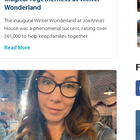
Wonderland
The inaugural Winter Wonderland at JoeAnna’s
House was a phenomenal success, raising over
$61,000 to help keep families together.
Read More
F