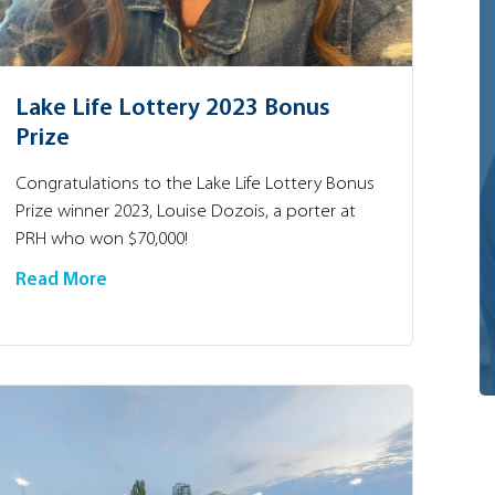
Lake Life Lottery 2023 Bonus
Prize
Congratulations to the Lake Life Lottery Bonus
Prize winner 2023, Louise Dozois, a porter at
PRH who won $70,000!
Read More