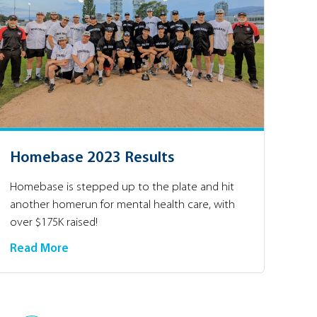
Homebase 2023 Results
Homebase is stepped up to the plate and hit
another homerun for mental health care, with
over $175K raised!
Read More