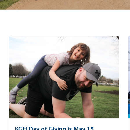
KGH Day of Giving is May 15