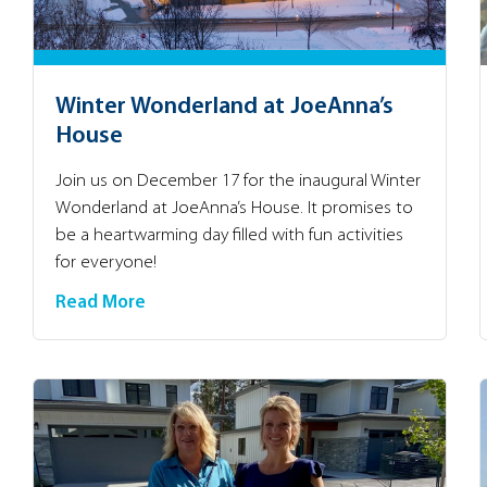
Winter Wonderland at JoeAnna’s
House
Join us on December 17 for the inaugural Winter
Wonderland at JoeAnna’s House. It promises to
be a heartwarming day filled with fun activities
for everyone!
Read More