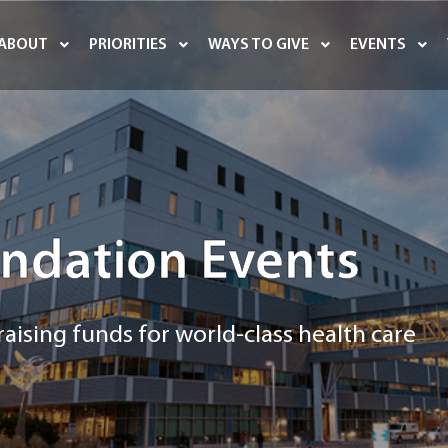
ABOUT
PRIORITIES
WAYS TO GIVE
EVENTS
ndation Events
aising funds for world-class health care