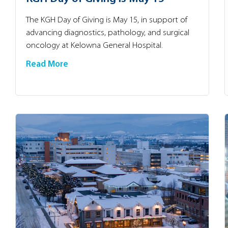
The KGH Day of Giving is May 15, in support of
advancing diagnostics, pathology, and surgical
oncology at Kelowna General Hospital.
Read More