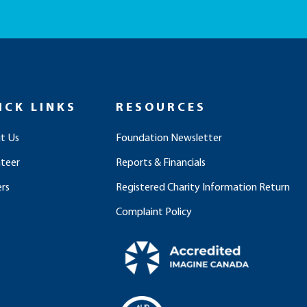
ICK LINKS
RESOURCES
t Us
Foundation Newsletter
nteer
Reports & Financials
rs
Registered Charity Information Return
Complaint Policy