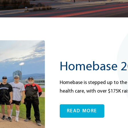
Homebase 20
Homebase is stepped up to the
health care, with over $175K rai
READ MORE