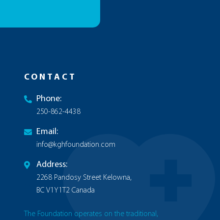
CONTACT
Phone:
250-862-4438
Email:
info@kghfoundation.com
Address:
2268 Pandosy Street Kelowna,
BC V1Y1T2 Canada
The Foundation operates on the traditional,