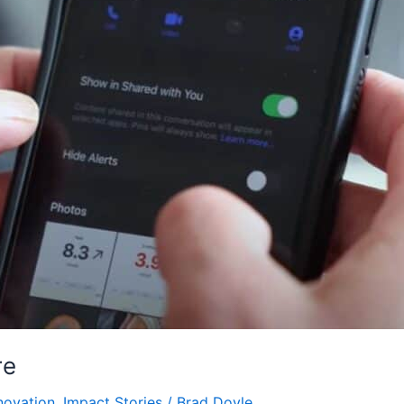
re
novation
,
Impact Stories
/
Brad Doyle