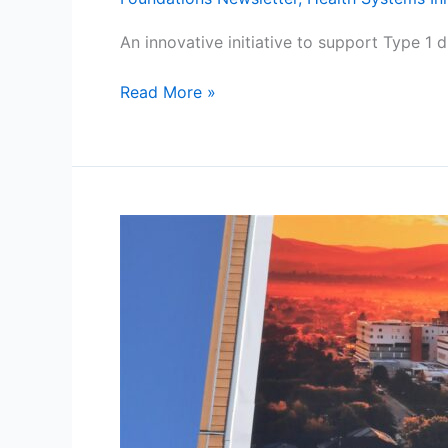
An innovative initiative to support Type 1 
Read More »
Campaign
Update