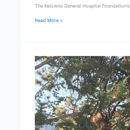
The Kelowna General Hospital Foundation’
Read More »
Red
Chuck
Taylors
and
a
Mega-
Watt
Smile