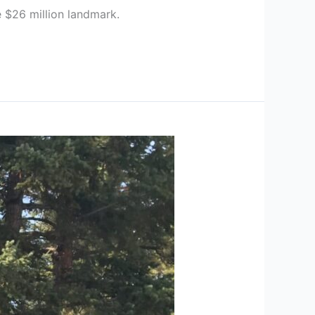
 $26 million landmark.