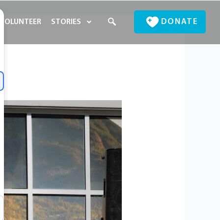
DONATE
VOLUNTEER
STORIES