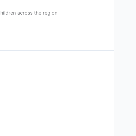
hildren across the region.