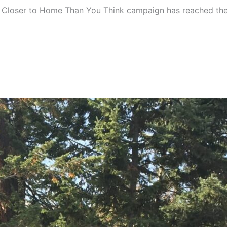
s Closer to Home Than You Think campaign has reached the