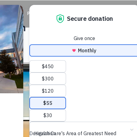
ABOUT
PRIORITIES
WAYS TO GIVE
EVENTS
vation