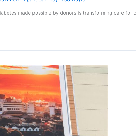
diabetes made possible by donors is transforming care for c