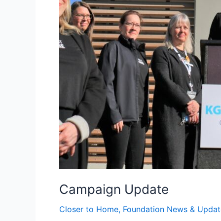
Campaign Update
Closer to Home
,
Foundation News & Updat