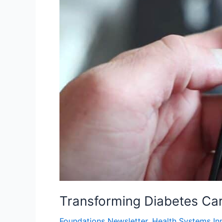
Transforming Diabetes Ca
Foundations Newsletter
,
Health Systems In