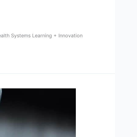
ealth Systems Learning + Innovation