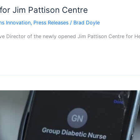
for Jim Pattison Centre
ms Innovation
,
Press Releases
/
Brad Doyle
e Director of the newly opened Jim Pattison Centre for H