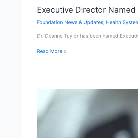
Executive Director Named 
Foundation News & Updates
,
Health Syste
Dr. Deanne Taylor has been named Executiv
Read More »
Transforming
Diabetes
Care