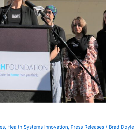
es
,
Health Systems Innovation
,
Press Releases
/
Brad Doyle