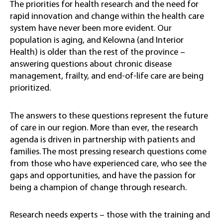
The priorities for health research and the need for
rapid innovation and change within the health care
system have never been more evident. Our
population is aging, and Kelowna (and Interior
Health) is older than the rest of the province –
answering questions about chronic disease
management, frailty, and end-of-life care are being
prioritized.
The answers to these questions represent the future
of care in our region. More than ever, the research
agenda is driven in partnership with patients and
families. The most pressing research questions come
from those who have experienced care, who see the
gaps and opportunities, and have the passion for
being a champion of change through research.
Research needs experts – those with the training and