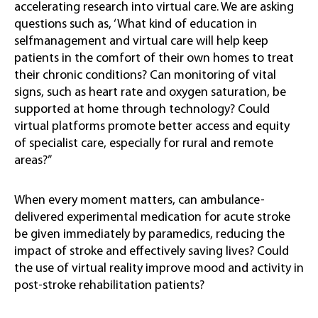
accelerating research into virtual care. We are asking
questions such as, ‘What kind of education in
selfmanagement and virtual care will help keep
patients in the comfort of their own homes to treat
their chronic conditions? Can monitoring of vital
signs, such as heart rate and oxygen saturation, be
supported at home through technology? Could
virtual platforms promote better access and equity
of specialist care, especially for rural and remote
areas?”
When every moment matters, can ambulance-
delivered experimental medication for acute stroke
be given immediately by paramedics, reducing the
impact of stroke and effectively saving lives? Could
the use of virtual reality improve mood and activity in
post-stroke rehabilitation patients?