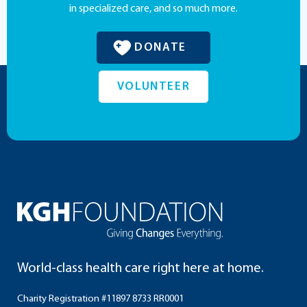
in specialized care, and so much more.
DONATE
VOLUNTEER
World-class health care right here at home.
Charity Registration #11897 8733 RR0001