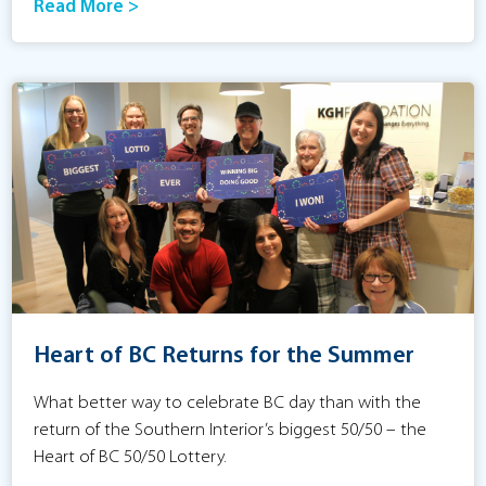
Read More >
Heart of BC Returns for the Summer
What better way to celebrate BC day than with the
return of the Southern Interior’s biggest 50/50 – the
Heart of BC 50/50 Lottery.