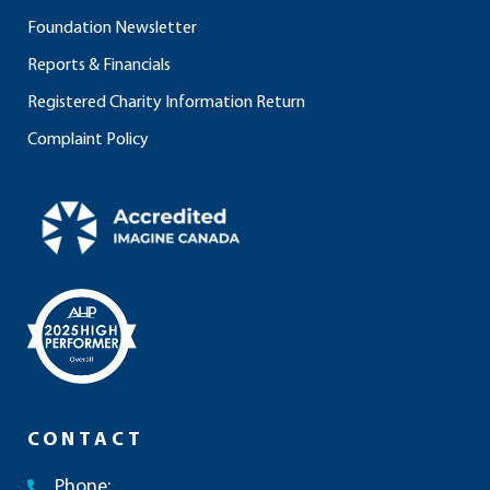
Foundation Newsletter
Reports & Financials
Registered Charity Information Return
Complaint Policy
CONTACT
Phone: