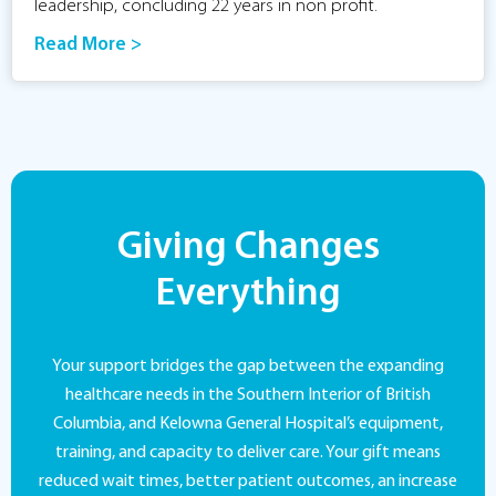
leadership, concluding 22 years in non profit.
Read More >
Giving Changes
Everything
Your support bridges the gap between the expanding
healthcare needs in the Southern Interior of British
Columbia, and Kelowna General Hospital’s equipment,
training, and capacity to deliver care. Your gift means
reduced wait times, better patient outcomes, an increase