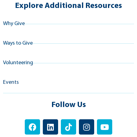
Explore Additional Resources
Why Give
Ways to Give
Volunteering
Events
Follow Us
F
L
T
I
Y
a
i
i
n
o