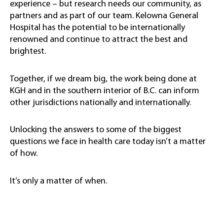
experience – but research needs our community, as
partners and as part of our team. Kelowna General
Hospital has the potential to be internationally
renowned and continue to attract the best and
brightest.
Together, if we dream big, the work being done at
KGH and in the southern interior of B.C. can inform
other jurisdictions nationally and internationally.
Unlocking the answers to some of the biggest
questions we face in health care today isn’t a matter
of how.
It’s only a matter of when.