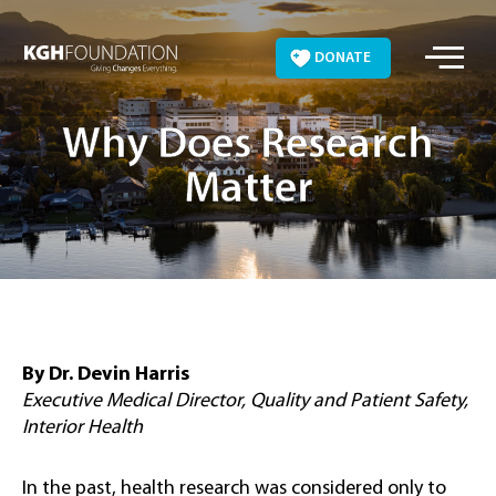
Skip
to
DONATE
content
Why Does Research
Matter
By Dr. Devin Harris
Executive Medical Director, Quality and Patient Safety,
Interior Health
In the past, health research was considered only to