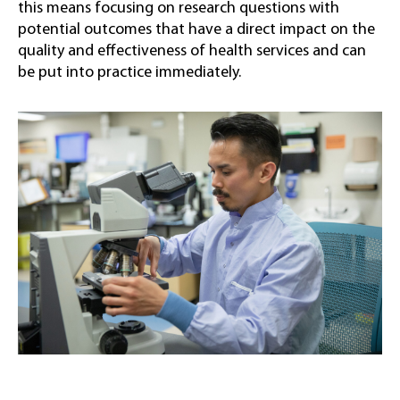
this means focusing on research questions with
potential outcomes that have a direct impact on the
quality and effectiveness of health services and can
be put into practice immediately.