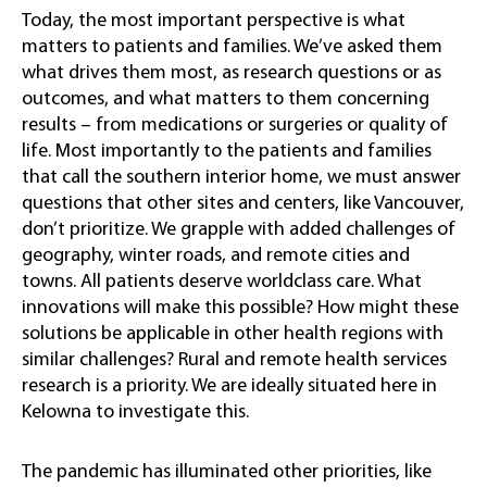
Today, the most important perspective is what
matters to patients and families. We’ve asked them
what drives them most, as research questions or as
outcomes, and what matters to them concerning
results – from medications or surgeries or quality of
life. Most importantly to the patients and families
that call the southern interior home, we must answer
questions that other sites and centers, like Vancouver,
don’t prioritize. We grapple with added challenges of
geography, winter roads, and remote cities and
towns. All patients deserve worldclass care. What
innovations will make this possible? How might these
solutions be applicable in other health regions with
similar challenges? Rural and remote health services
research is a priority. We are ideally situated here in
Kelowna to investigate this.
The pandemic has illuminated other priorities, like