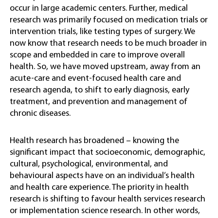
occur in large academic centers. Further, medical
research was primarily focused on medication trials or
intervention trials, like testing types of surgery. We
now know that research needs to be much broader in
scope and embedded in care to improve overall
health. So, we have moved upstream, away from an
acute-care and event-focused health care and
research agenda, to shift to early diagnosis, early
treatment, and prevention and management of
chronic diseases.
Health research has broadened – knowing the
significant impact that socioeconomic, demographic,
cultural, psychological, environmental, and
behavioural aspects have on an individual’s health
and health care experience. The priority in health
research is shifting to favour health services research
or implementation science research. In other words,