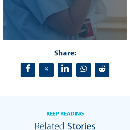
Share:
KEEP READING
Related
Stories