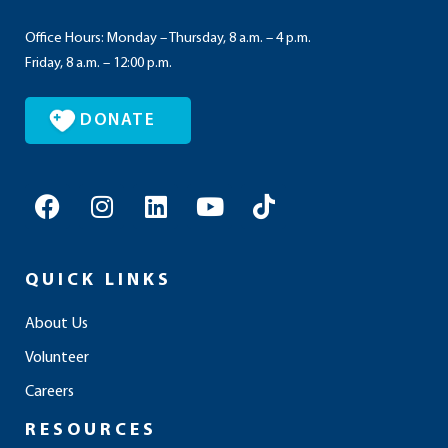
Office Hours: Monday – Thursday, 8 a.m. – 4 p.m.
Friday, 8 a.m. – 12:00 p.m.
DONATE
F
I
L
Y
T
a
n
i
o
i
c
s
n
u
k
e
t
k
t
t
QUICK LINKS
b
a
e
u
o
o
g
d
b
k
About Us
o
r
i
e
Volunteer
k
a
n
m
Careers
RESOURCES