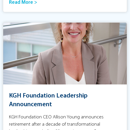
Read More >
KGH Foundation Leadership
Announcement
KGH Foundation CEO Allison Young announces
retirement after a decade of transformational