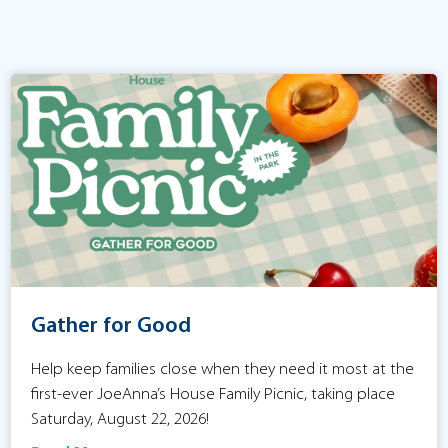
Gather for Good
Help keep families close when they need it most at the
first-ever JoeAnna’s House Family Picnic, taking place
Saturday, August 22, 2026!