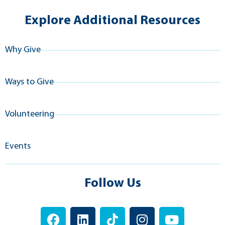
Explore Additional Resources
Why Give
Ways to Give
Volunteering
Events
Follow Us
F
L
T
I
Y