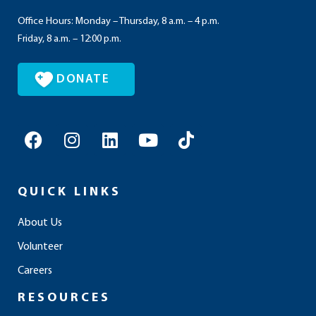
Office Hours: Monday – Thursday, 8 a.m. – 4 p.m.
Friday, 8 a.m. – 12:00 p.m.
DONATE
F
I
L
Y
T
a
n
i
o
i
c
s
n
u
k
e
t
k
t
t
QUICK LINKS
b
a
e
u
o
o
g
d
b
k
About Us
o
r
i
e
Volunteer
k
a
n
m
Careers
RESOURCES