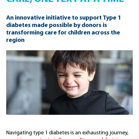
An innovative initiative to support Type 1
diabetes made possible by donors is
transforming care for children across the
region
Navigating type 1 diabetes is an exhausting journey,