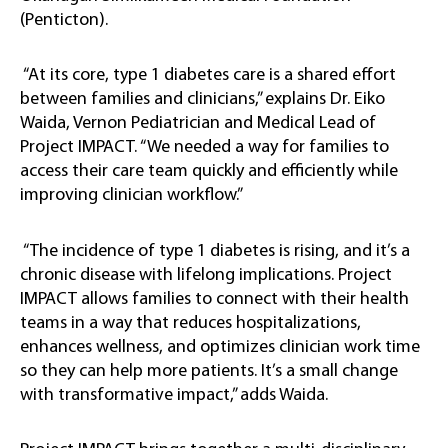
(Penticton).
“At its core, type 1 diabetes care is a shared effort
between families and clinicians,” explains Dr. Eiko
Waida, Vernon Pediatrician and Medical Lead of
Project IMPACT. “We needed a way for families to
access their care team quickly and efficiently while
improving clinician workflow.”
“The incidence of type 1 diabetes is rising, and it’s a
chronic disease with lifelong implications. Project
IMPACT allows families to connect with their health
teams in a way that reduces hospitalizations,
enhances wellness, and optimizes clinician work time
so they can help more patients. It’s a small change
with transformative impact,” adds Waida.