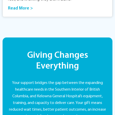
Read More >
Giving Changes
Everything
Your support bridges the gap between the expanding
healthcare needs in the Southern Interior of British
Columbia, and Kelowna General Hospital’s equipment,
training, and capacity to deliver care. Your gift means
reduced wait times, better patient outcomes, an increase