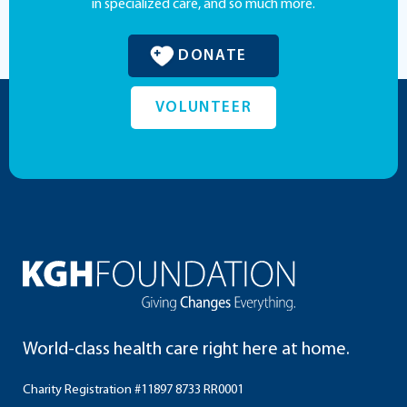
in specialized care, and so much more.
DONATE
VOLUNTEER
World-class health care right here at home.
Charity Registration #11897 8733 RR0001