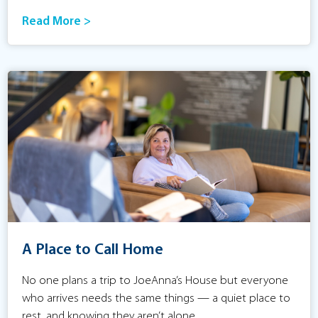
Read More >
A Place to Call Home
No one plans a trip to JoeAnna’s House but everyone
who arrives needs the same things — a quiet place to
rest, and knowing they aren’t alone.