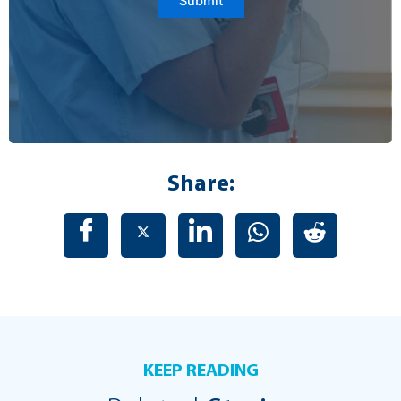
Submit
Share:
KEEP READING