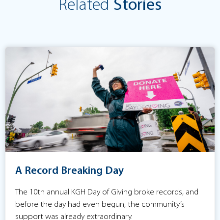
Related
Stories
A Record Breaking Day
The 10th annual KGH Day of Giving broke records, and
before the day had even begun, the community’s
support was already extraordinary.