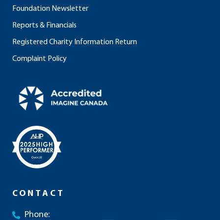
Foundation Newsletter
Reports & Financials
Registered Charity Information Return
Complaint Policy
CONTACT
Phone: