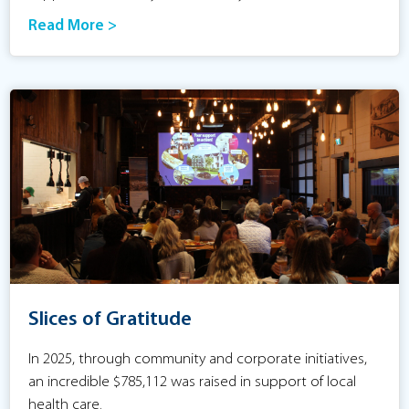
Read More >
Slices of Gratitude
In 2025, through community and corporate initiatives,
an incredible $785,112 was raised in support of local
health care.