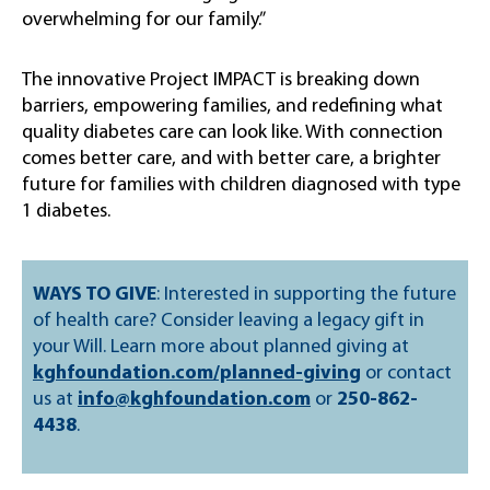
overwhelming for our family.”
The innovative Project IMPACT is breaking down
barriers, empowering families, and redefining what
quality diabetes care can look like. With connection
comes better care, and with better care, a brighter
future for families with children diagnosed with type
1 diabetes.
WAYS TO GIVE
: Interested in supporting the future
of health care? Consider leaving a legacy gift in
your Will. Learn more about planned giving at
kghfoundation.com/planned-giving
or contact
us at
info@kghfoundation.com
or
250-862-
4438
.