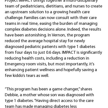
Project IMPACT brings together a multi-disciplinary
team of pediatricians, dietitians, and nurses to create
an upstream solution to a growing health care
challenge. Families can now consult with their care
teams in real time, easing the burden of managing
complex diabetes decisions alone. Indeed, the results
have been astonishing. In Vernon, the program
reduced the average hospital stay for newly
diagnosed pediatric patients with type 1 diabetes
from four days to just 0.6 days. IMPACT is significantly
reducing health costs, including a reduction in
Emergency room visits, but most importantly, it’s
enhancing patient wellness and hopefully saving a
few kiddo’s tears as well.
“This program has been a game changer,” shares
Debbie, a mother whose son was diagnosed with
type 1 diabetes. “Having direct access to the care
team has made managing diabetes less