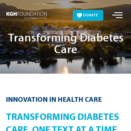
Skip
to
DONATE
content
Transforming Diabetes
Care
INNOVATION IN HEALTH CARE
TRANSFORMING DIABETES
CARE, ONE TEXT AT A TIME