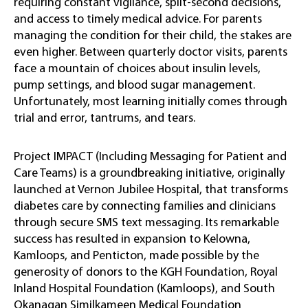
requiring constant vigilance, split-second decisions,
and access to timely medical advice. For parents
managing the condition for their child, the stakes are
even higher. Between quarterly doctor visits, parents
face a mountain of choices about insulin levels,
pump settings, and blood sugar management.
Unfortunately, most learning initially comes through
trial and error, tantrums, and tears.
Project IMPACT (Including Messaging for Patient and
Care Teams) is a groundbreaking initiative, originally
launched at Vernon Jubilee Hospital, that transforms
diabetes care by connecting families and clinicians
through secure SMS text messaging. Its remarkable
success has resulted in expansion to Kelowna,
Kamloops, and Penticton, made possible by the
generosity of donors to the KGH Foundation, Royal
Inland Hospital Foundation (Kamloops), and South
Okanagan Similkameen Medical Foundation