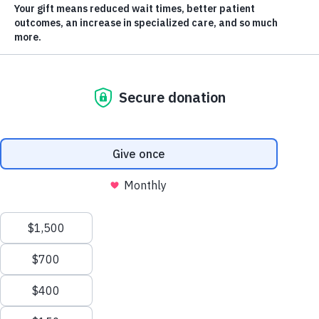
Current 50/50 Jackpot
$281,050
Winner takes half
YOUR IMPACT
2
1
3
Scroll
Projects Funded
to