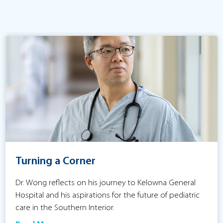
Turning a Corner
Dr. Wong reflects on his journey to Kelowna General
Hospital and his aspirations for the future of pediatric
care in the Southern Interior.