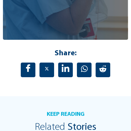
Share:
KEEP READING
Related
Stories