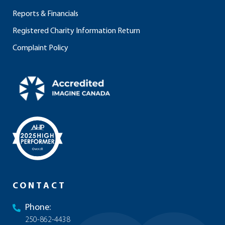
Reports & Financials
Registered Charity Information Return
Complaint Policy
CONTACT
Phone:
250-862-4438