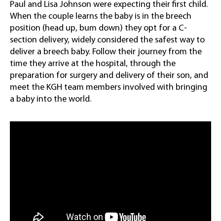
Paul and Lisa Johnson were expecting their first child.
When the couple learns the baby is in the breech
position (head up, bum down) they opt for a C-
section delivery, widely considered the safest way to
deliver a breech baby. Follow their journey from the
time they arrive at the hospital, through the
preparation for surgery and delivery of their son, and
meet the KGH team members involved with bringing
a baby into the world.