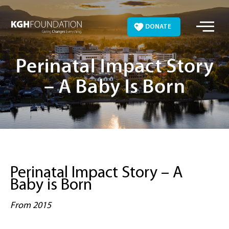
Skip
to
DONATE
content
Perinatal Impact Story
– A Baby Is Born
Perinatal Impact Story – A
Baby is Born
From 2015