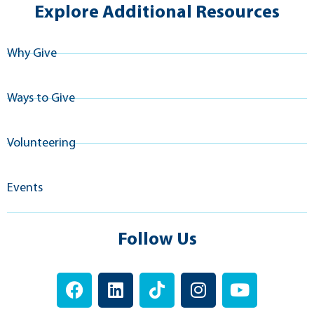
Explore Additional Resources
Why Give
Ways to Give
Volunteering
Events
Follow Us
F
L
T
I
Y
a
i
i
n
o