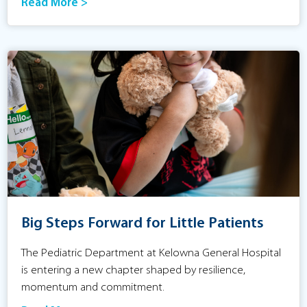
Read More >
Big Steps Forward for Little Patients
The Pediatric Department at Kelowna General Hospital
is entering a new chapter shaped by resilience,
momentum and commitment.