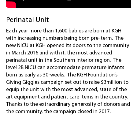
Perinatal Unit
Each year more than 1,600 babies are born at KGH
with increasing numbers being born pre-term. The
new NICU at KGH opened its doors to the community
in March 2016 and with it, the most advanced
perinatal unit in the Southern Interior region. The
level 2B NICU can accommodate premature infants
born as early as 30-weeks. The KGH Foundation’s
Giving Giggles campaign set out to raise $3million to
equip the unit with the most advanced, state of the
art equipment and patient care items in the country.
Thanks to the extraordinary generosity of donors and
the community, the campaign closed in 2017.