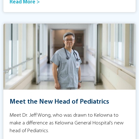
Read More >
Meet the New Head of Pediatrics
Meet Dr. Jeff Wong, who was drawn to Kelowna to
make a difference as Kelowna General Hospital’s new
head of Pediatrics.