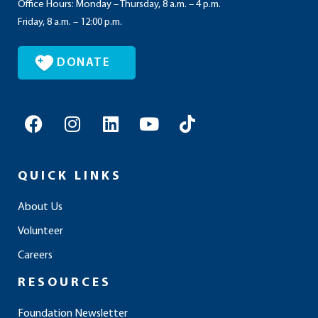
Office Hours: Monday – Thursday, 8 a.m. – 4 p.m.
Friday, 8 a.m. – 12:00 p.m.
DONATE
F
I
L
Y
T
a
n
i
o
i
c
s
n
u
k
e
t
k
t
t
QUICK LINKS
b
a
e
u
o
o
g
d
b
k
About Us
o
r
i
e
Volunteer
k
a
n
m
Careers
RESOURCES
Foundation Newsletter