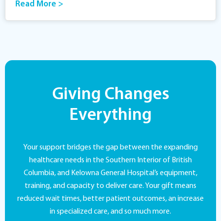
Read More >
Giving Changes
Everything
Your support bridges the gap between the expanding
healthcare needs in the Southern Interior of British
Columbia, and Kelowna General Hospital’s equipment,
training, and capacity to deliver care. Your gift means
reduced wait times, better patient outcomes, an increase
in specialized care, and so much more.