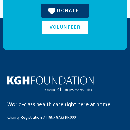
DONATE
VOLUNTEER
World-class health care right here at home.
Charity Registration #11897 8733 RR0001