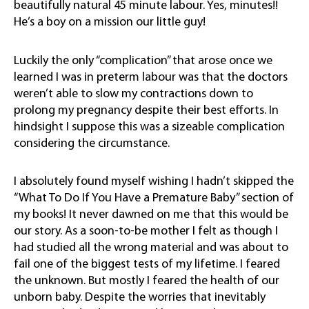
beautifully natural 45 minute labour. Yes, minutes!!
He’s a boy on a mission our little guy!
Luckily the only “complication” that arose once we
learned I was in preterm labour was that the doctors
weren’t able to slow my contractions down to
prolong my pregnancy despite their best efforts. In
hindsight I suppose this was a sizeable complication
considering the circumstance.
I absolutely found myself wishing I hadn’t skipped the
“What To Do If You Have a Premature Baby” section of
my books! It never dawned on me that this would be
our story. As a soon-to-be mother I felt as though I
had studied all the wrong material and was about to
fail one of the biggest tests of my lifetime. I feared
the unknown. But mostly I feared the health of our
unborn baby. Despite the worries that inevitably