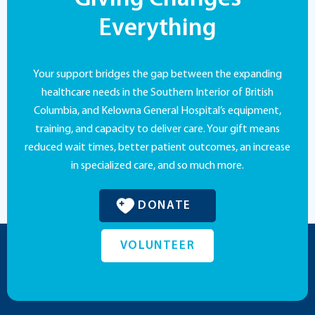
Everything
Your support bridges the gap between the expanding
healthcare needs in the Southern Interior of British
Columbia, and Kelowna General Hospital’s equipment,
training, and capacity to deliver care. Your gift means
reduced wait times, better patient outcomes, an increase
in specialized care, and so much more.
DONATE
VOLUNTEER