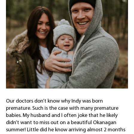
Our doctors don’t know why Indy was born
premature. Such is the case with many premature
babies. My husband and I often joke that he likely
didn’t want to miss out on a beautiful Okanagan
summer! Little did he know arriving almost 2 months