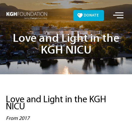
Skip
to
DONATE
content
Love and Light in the
KGH NICU
Love and Light in the KGH
NICU
From 2017