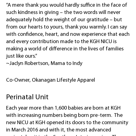
“A mere thank you would hardly suffice in the face of
such kindness in giving – the two words will never
adequately hold the weight of our gratitude – but
from our hearts to yours, thank you warmly. I can say
with confidence, heart, and now experience that each
and every contribution made to the KGH NICU is
making a world of difference in the lives of families
just like ours.”
~Jaclyn Robertson, Mama to Indy
Co-Owner, Okanagan Lifestyle Apparel
Perinatal Unit
Each year more than 1,600 babies are born at KGH
with increasing numbers being born pre-term. The
new NICU at KGH opened its doors to the community
in March 2016 and with it, the most advanced