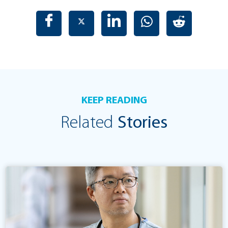
KEEP READING
Related
Stories