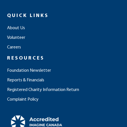
c
s
n
u
k
e
t
k
t
t
QUICK LINKS
b
a
e
u
o
o
g
d
b
k
About Us
o
r
i
e
Volunteer
k
a
n
m
Careers
RESOURCES
Foundation Newsletter
Reports & Financials
Registered Charity Information Return
Complaint Policy