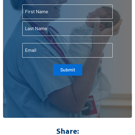
Name
First
Last
Email
Submit
Share: