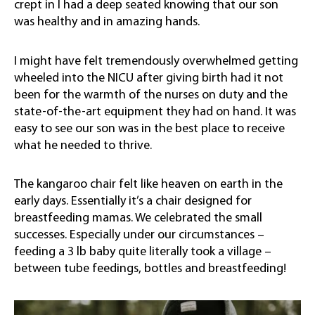
crept in I had a deep seated knowing that our son
was healthy and in amazing hands.
I might have felt tremendously overwhelmed getting
wheeled into the NICU after giving birth had it not
been for the warmth of the nurses on duty and the
state-of-the-art equipment they had on hand. It was
easy to see our son was in the best place to receive
what he needed to thrive.
The kangaroo chair felt like heaven on earth in the
early days. Essentially it’s a chair designed for
breastfeeding mamas. We celebrated the small
successes. Especially under our circumstances –
feeding a 3 lb baby quite literally took a village –
between tube feedings, bottles and breastfeeding!