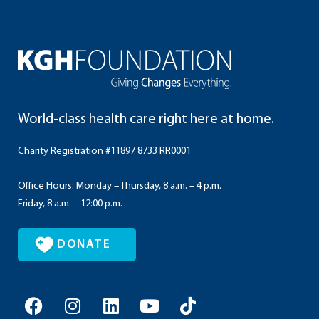
World-class health care right here at home.
Charity Registration #11897 8733 RR0001
Office Hours: Monday – Thursday, 8 a.m. – 4 p.m.
Friday, 8 a.m. – 12:00 p.m.
DONATE
F
I
L
Y
T
a
n
i
o
i