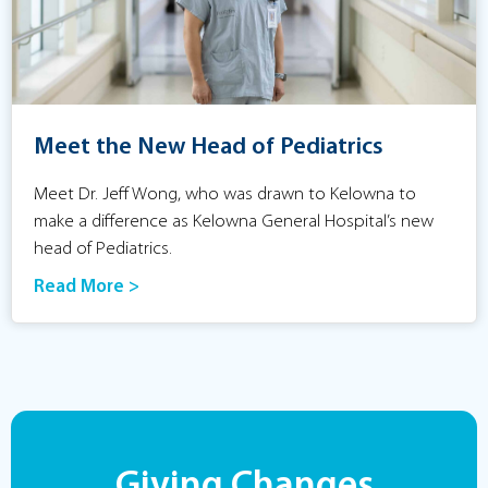
Meet the New Head of Pediatrics
Meet Dr. Jeff Wong, who was drawn to Kelowna to
make a difference as Kelowna General Hospital’s new
head of Pediatrics.
Read More >
Giving Changes