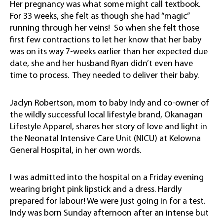
Her pregnancy was what some might call textbook.
For 33 weeks, she felt as though she had “magic”
running through her veins! So when she felt those
first few contractions to let her know that her baby
was on its way 7-weeks earlier than her expected due
date, she and her husband Ryan didn’t even have
time to process. They needed to deliver their baby.
Jaclyn Robertson, mom to baby Indy and co-owner of
the wildly successful local lifestyle brand, Okanagan
Lifestyle Apparel, shares her story of love and light in
the Neonatal Intensive Care Unit (NICU) at Kelowna
General Hospital, in her own words.
I was admitted into the hospital on a Friday evening
wearing bright pink lipstick and a dress. Hardly
prepared for labour! We were just going in for a test.
Indy was born Sunday afternoon after an intense but