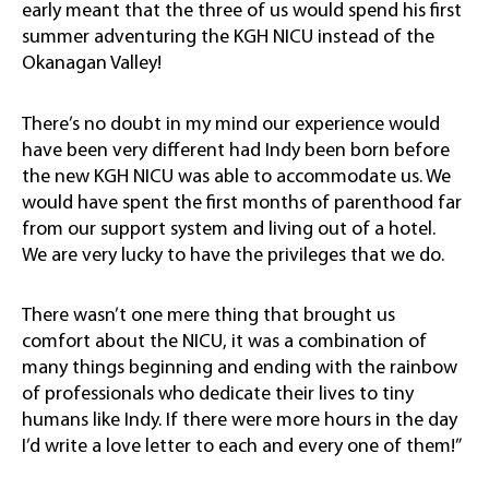
early meant that the three of us would spend his first
summer adventuring the KGH NICU instead of the
Okanagan Valley!
There’s no doubt in my mind our experience would
have been very different had Indy been born before
the new KGH NICU was able to accommodate us. We
would have spent the first months of parenthood far
from our support system and living out of a hotel.
We are very lucky to have the privileges that we do.
There wasn’t one mere thing that brought us
comfort about the NICU, it was a combination of
many things beginning and ending with the rainbow
of professionals who dedicate their lives to tiny
humans like Indy. If there were more hours in the day
I’d write a love letter to each and every one of them!”