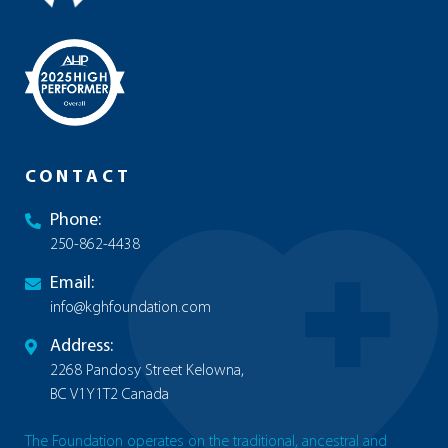
CONTACT
Phone:
250-862-4438
Email:
info@kghfoundation.com
Address:
2268 Pandosy Street Kelowna,
BC V1Y1T2 Canada
The Foundation operates on the traditional, ancestral and