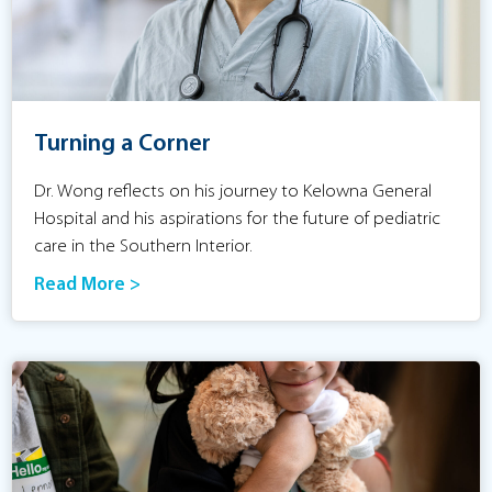
Turning a Corner
Dr. Wong reflects on his journey to Kelowna General
Hospital and his aspirations for the future of pediatric
care in the Southern Interior.
Read More >