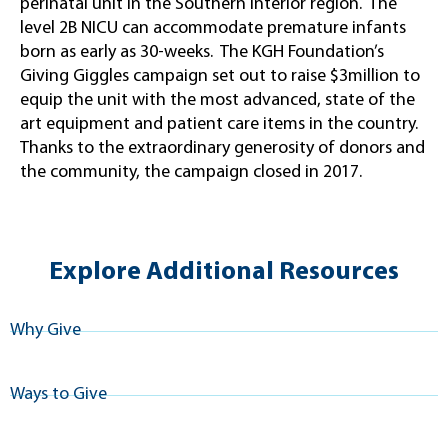
perinatal unit in the Southern Interior region. The
level 2B NICU can accommodate premature infants
born as early as 30-weeks. The KGH Foundation’s
Giving Giggles campaign set out to raise $3million to
equip the unit with the most advanced, state of the
art equipment and patient care items in the country.
Thanks to the extraordinary generosity of donors and
the community, the campaign closed in 2017.
Explore Additional Resources
Why Give
Ways to Give