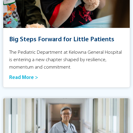
Big Steps Forward for Little Patients
The Pediatric Department at Kelowna General Hospital
is entering a new chapter shaped by resilience,
momentum and commitment.
Read More >