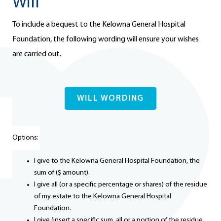
Will
To include a bequest to the Kelowna General Hospital
Foundation, the following wording will ensure your wishes
are carried out.
WILL WORDING
Options:
I give to the Kelowna General Hospital Foundation, the
sum of ($ amount).
I give all (or a specific percentage or shares) of the residue
of my estate to the Kelowna General Hospital
Foundation.
I give (insert a specific sum, all or a portion of the residue