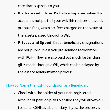
care that is special to you.
Probate reduction:
Probate is bypassed when the
account is not part of your will. This reduces or avoids
probate fees, which are fees charged on the value of
the assets passed through a Will.
Privacy and Speed:
Direct beneficiary designations
are not public unless you pre-arrange recognition
with KGHF. They are also paid out much faster than
gifts made through a Will, which can be delayed by
the estate administration process.
How to Name the KGH Foundation as a Beneficiary
Check with the holder of your non-registered
account or pension plan to ensure they will allow you
to name KGHF as a beneficiary. If yes, the process is