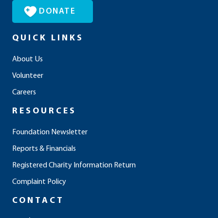
DONATE
QUICK LINKS
About Us
Volunteer
Careers
RESOURCES
Foundation Newsletter
Reports & Financials
Registered Charity Information Return
Complaint Policy
CONTACT