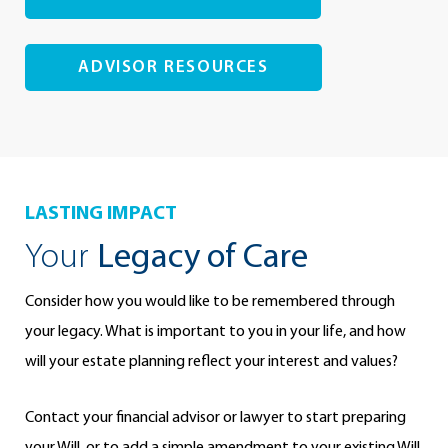
ADVISOR RESOURCES
LASTING IMPACT
Your
Legacy of Care
Consider how you would like to be remembered through
your legacy. What is important to you in your life, and how
will your estate planning reflect your interest and values?
Contact your financial advisor or lawyer to start preparing
your Will, or to add a simple amendment to your existing Will.