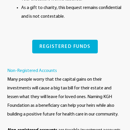
As a gift to charity, this bequest remains confidential
and is not contestable.
REGISTERED FUNDS
Non-Registered Accounts
Many people worry that the capital gains on their
investments will cause a big tax bill for their estate and
lessen what they will leave for loved ones. Naming KGH
Foundation as a beneficiary can help your heirs while also
building a positive future for health care in our community.