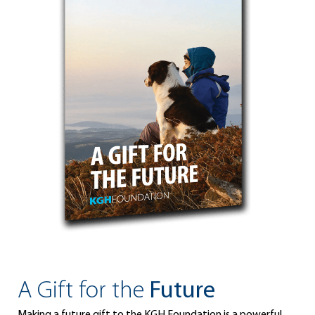
A Gift for the
Future
Making a future gift to the KGH Foundation is a powerful