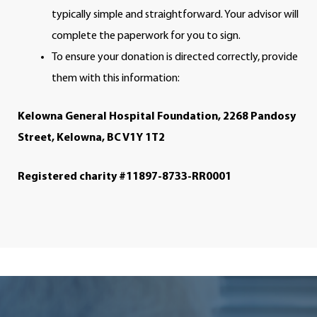
typically simple and straightforward. Your advisor will
complete the paperwork for you to sign.
To ensure your donation is directed correctly, provide
them with this information:
Kelowna General Hospital Foundation, 2268 Pandosy
Street, Kelowna, BC V1Y 1T2
Registered charity #11897-8733-RR0001