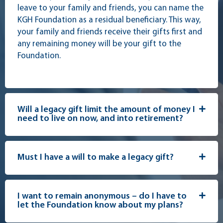
leave to your family and friends, you can name the
KGH Foundation as a residual beneficiary. This way,
your family and friends receive their gifts first and
any remaining money will be your gift to the
Foundation.
Will a legacy gift limit the amount of money I
need to live on now, and into retirement?
Must I have a will to make a legacy gift?
I want to remain anonymous – do I have to
let the Foundation know about my plans?