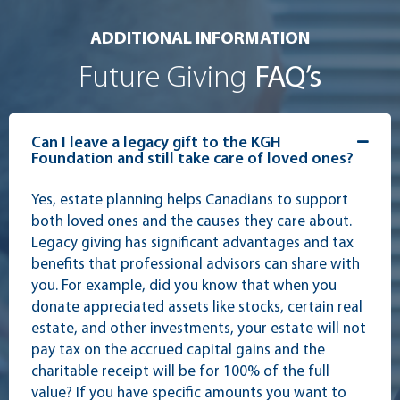
ADDITIONAL INFORMATION
Future Giving
FAQ’s
Can I leave a legacy gift to the KGH
Foundation and still take care of loved ones?
Yes, estate planning helps Canadians to support
both loved ones and the causes they care about.
Legacy giving has significant advantages and tax
benefits that professional advisors can share with
you. For example, did you know that when you
donate appreciated assets like stocks, certain real
estate, and other investments, your estate will not
pay tax on the accrued capital gains and the
charitable receipt will be for 100% of the full
value? If you have specific amounts you want to