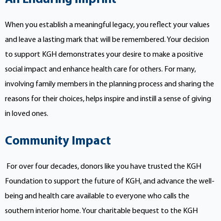
When you establish a meaningful legacy, you reflect your values
and leave a lasting mark that will be remembered. Your decision
to support KGH demonstrates your desire to make a positive
social impact and enhance health care for others. For many,
involving family members in the planning process and sharing the
reasons for their choices, helps inspire and instill a sense of giving
in loved ones.
Community Impact
For over four decades, donors like you have trusted the KGH
Foundation to support the future of KGH, and advance the well-
being and health care available to everyone who calls the
southern interior home. Your charitable bequest to the KGH