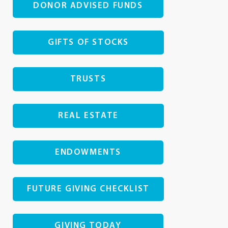
DONOR ADVISED FUNDS
GIFTS OF STOCKS
TRUSTS
REAL ESTATE
ENDOWMENTS
FUTURE GIVING CHECKLIST
GIVING TODAY