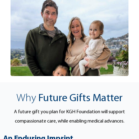
Why
Future Gifts Matter
A future gift you plan for KGH Foundation will support
compassionate care, while enabling medical advances.
An Enduring Imprint