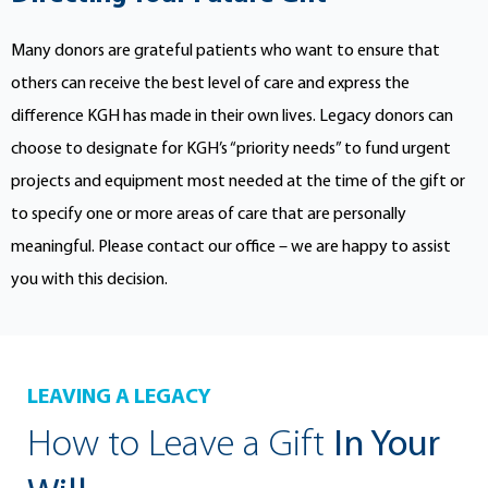
Many donors are grateful patients who want to ensure that
others can receive the best level of care and express the
difference KGH has made in their own lives. Legacy donors can
choose to designate for KGH’s “priority needs” to fund urgent
projects and equipment most needed at the time of the gift or
to specify one or more areas of care that are personally
meaningful. Please contact our office – we are happy to assist
you with this decision.
LEAVING A LEGACY
How to Leave a Gift
In Your