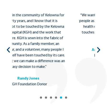
for
“We wanted to find a way to help as many
“I
people as possible and we chose to support
wa
wna
health care and the hospital because it
f
t
touches all of us, from birth, until our last
 of
breath.”
e I
Anida and Mark Johnson
are.
KGH Foundation Donors
s an