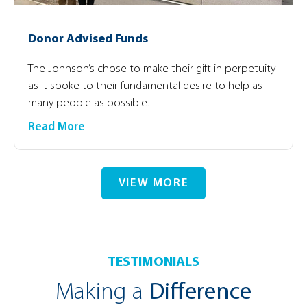
Donor Advised Funds
The Johnson’s chose to make their gift in perpetuity
as it spoke to their fundamental desire to help as
many people as possible.
Read More
VIEW MORE
TESTIMONIALS
Making a
Difference