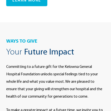
LEARN MORE
WAYS TO GIVE
Your
Future Impact
Committing to a future gift for the Kelowna General
Hospital Foundation unlocks special feelings tied to your
whole life and what you value most. We are pleased to
ensure that your giving will strengthen our hospital and the
health of our community for generations to come.
To make a greater impact at a future time, we invite you to