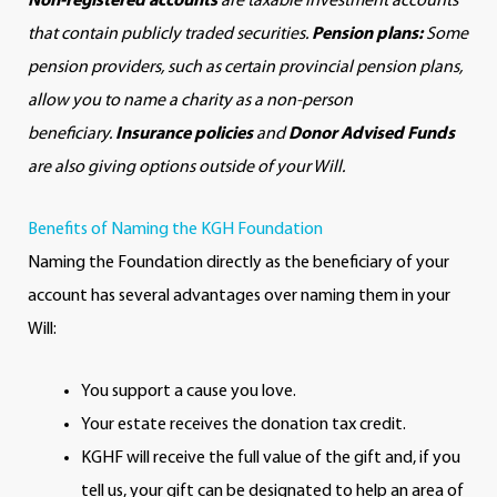
Non-registered accounts
are taxable investment accounts
that contain publicly traded securities.
Pension plans:
Some
pension providers, such as certain provincial pension plans,
allow you to name a charity as a non-person
beneficiary.
Insurance policies
and
Donor Advised Funds
are also giving options outside of your Will.
Benefits of Naming the KGH Foundation
Naming the Foundation directly as the beneficiary of your
account has several advantages over naming them in your
Will:
You support a cause you love.
Your estate receives the donation tax credit.
KGHF will receive the full value of the gift and, if you
tell us, your gift can be designated to help an area of