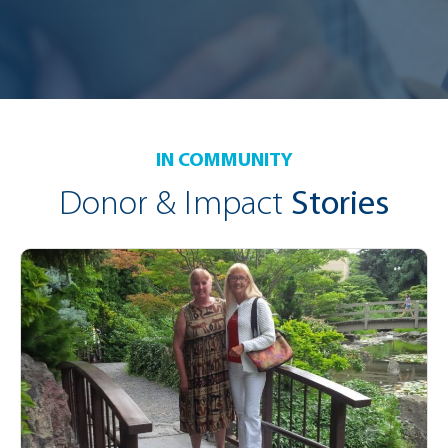
IN COMMUNITY
Donor & Impact
Stories