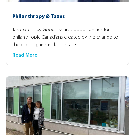
Philanthropy & Taxes
Tax expert Jay Goodis shares opportunities for
philanthropic Canadians created by the change to
the capital gains inclusion rate.
Read More