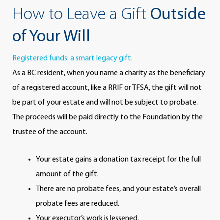
How to Leave a Gift
Outside
of Your Will
Registered funds: a smart legacy gift.
As a BC resident, when you name a charity as the beneficiary
of a registered account, like a RRIF or TFSA, the gift will not
be part of your estate and will not be subject to probate.
The proceeds will be paid directly to the Foundation by the
trustee of the account.
Your estate gains a donation tax receipt for the full
amount of the gift.
There are no probate fees, and your estate’s overall
probate fees are reduced.
Your executor’s work is lessened.