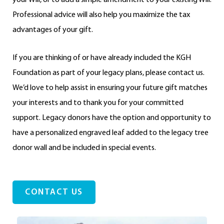
Professional advice will also help you maximize the tax
advantages of your gift.
If you are thinking of or have already included the KGH
Foundation as part of your legacy plans, please contact us.
We’d love to help assist in ensuring your future gift matches
your interests and to thank you for your committed
support. Legacy donors have the option and opportunity to
have a personalized engraved leaf added to the legacy tree
donor wall and be included in special events.
CONTACT US