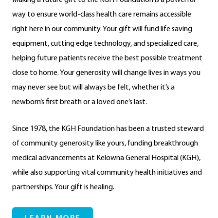
way to ensure world-class health care remains accessible
right here in our community. Your gift will fund life saving
equipment, cutting edge technology, and specialized care,
helping future patients receive the best possible treatment
close to home. Your generosity will change lives in ways you
may never see but will always be felt, whether it’s a
newborn’s first breath or a loved one’s last.
Since 1978, the KGH Foundation has been a trusted steward
of community generosity like yours, funding breakthrough
medical advancements at Kelowna General Hospital (KGH),
while also supporting vital community health initiatives and
partnerships. Your gift is healing.