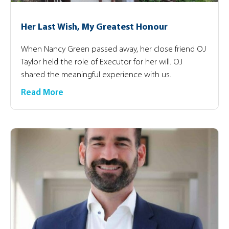
Her Last Wish, My Greatest Honour
When Nancy Green passed away, her close friend OJ
Taylor held the role of Executor for her will. OJ
shared the meaningful experience with us.
Read More