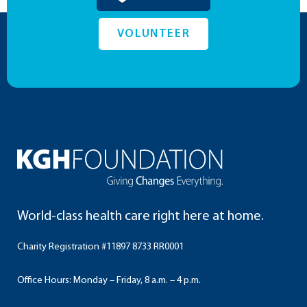
VOLUNTEER
World-class health care right here at home.
Charity Registration #11897 8733 RR0001
Office Hours: Monday – Friday, 8 a.m. – 4 p.m.