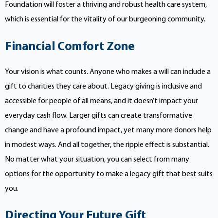
Foundation will foster a thriving and robust health care system,
which is essential for the vitality of our burgeoning community.
Financial Comfort Zone
Your vision is what counts. Anyone who makes a will can include a
gift to charities they care about. Legacy giving is inclusive and
accessible for people of all means, and it doesn’t impact your
everyday cash flow. Larger gifts can create transformative
change and have a profound impact, yet many more donors help
in modest ways. And all together, the ripple effect is substantial.
No matter what your situation, you can select from many
options for the opportunity to make a legacy gift that best suits
you.
Directing Your Future Gift