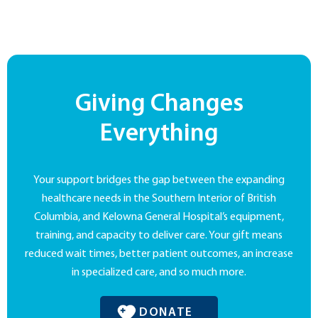
Giving Changes
Everything
Your support bridges the gap between the expanding
healthcare needs in the Southern Interior of British
Columbia, and Kelowna General Hospital’s equipment,
training, and capacity to deliver care. Your gift means
reduced wait times, better patient outcomes, an increase
in specialized care, and so much more.
DONATE