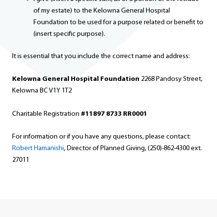
of my estate) to the Kelowna General Hospital
Foundation to be used for a purpose related or benefit to
(insert specific purpose).
It is essential that you include the correct name and address:
Kelowna General Hospital Foundation
2268 Pandosy Street,
Kelowna BC V1Y 1T2
Charitable Registration
#11897 8733 RR0001
For information or if you have any questions, please contact:
Robert Hamanishi
, Director of Planned Giving, (250)-862-4300 ext.
27011