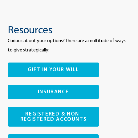
Resources
Curious about your options? There are a multitude of ways
to give strategically:
GIFT IN YOUR WILL
INSURANCE
REGISTERED & NON-
REGISTERED ACCOUNTS