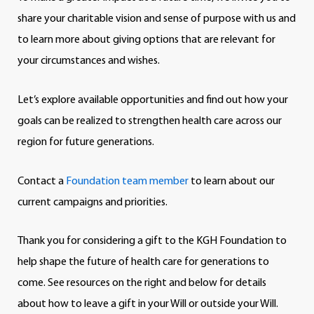
share your charitable vision and sense of purpose with us and
to learn more about giving options that are relevant for
your circumstances and wishes.
Let’s explore available opportunities and find out how your
goals can be realized to strengthen health care across our
region for future generations.
Contact a
Foundation team member
to learn about our
current campaigns and priorities.
Thank you for considering a gift to the KGH Foundation to
help shape the future of health care for generations to
come. See resources on the right and below for details
about how to leave a gift in your Will or outside your Will.