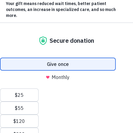
Every Donation will be
Matched!
Scroll
to