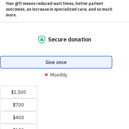
Matched
The ever-energetic Sprott Shaw College Change Bandits will be on
Scroll
Pandosy St. in front of KGH, making noise and drumming up change
from passing vehicles.
to