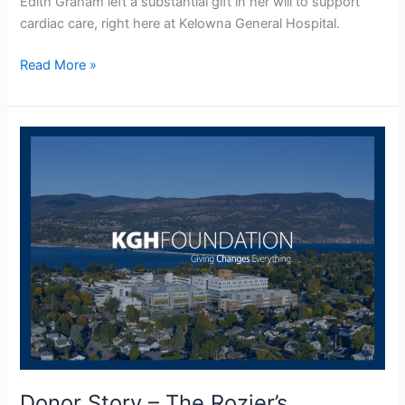
Edith Graham left a substantial gift in her will to support
cardiac care, right here at Kelowna General Hospital.
Read More »
Donor
Story
–
The
Rozier’s
Donor Story – The Rozier’s