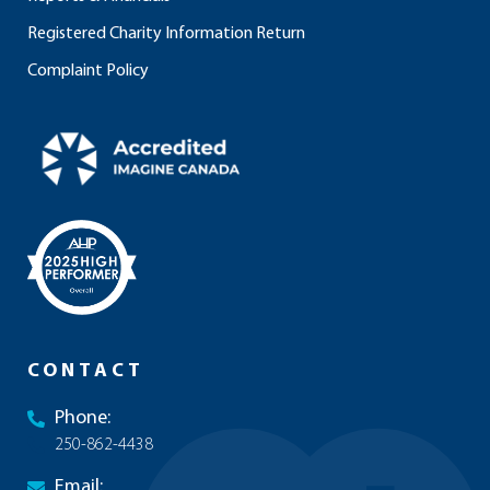
Registered Charity Information Return
Complaint Policy
CONTACT
Phone:
250-862-4438
Email: