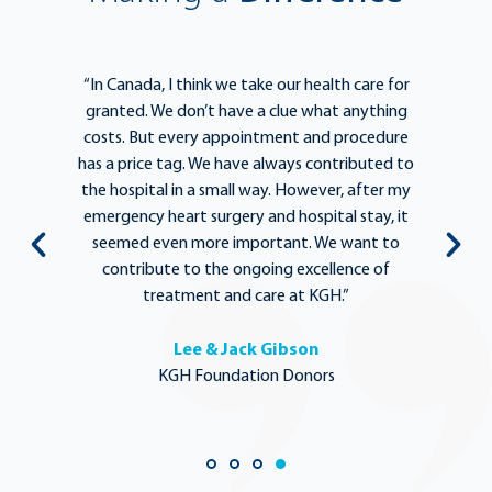
e
“In Canada, I think we take our health care for
“T
he
granted. We don’t have a clue what anything
e
lief
costs. But every appointment and procedure
be
has a price tag. We have always contributed to
b
y
the hospital in a small way. However, after my
y.
emergency heart surgery and hospital stay, it
i
ng
seemed even more important. We want to
th
,
contribute to the ongoing excellence of
rd
treatment and care at KGH.”
Lee & Jack Gibson
KGH Foundation Donors