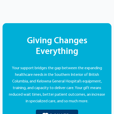
Giving Changes
Everything
Your support bridges the gap between the expanding
healthcare needs in the Southern Interior of British
Columbia, and Kelowna General Hospital’s equipment,
training, and capacity to deliver care. Your gift means
reduced wait times, better patient outcomes, an increase
in specialized care, and so much more.