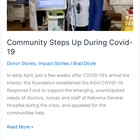
Community Steps Up During Covid-
19
Donor Stories
,
Impact Stories
/
Brad Doyle
In early April, just a few weeks after COVID-19’s arrival the
interior, the foundation established the KGH COVID-19
Response Fund to support the emerging, unanticipated
needs of doctors, nurses and staff at Kelowna General
Hospital during the crisis, and appealed for the
communities help.
Read More »