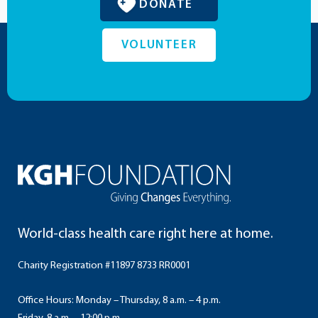
DONATE
VOLUNTEER
World-class health care right here at home.
Charity Registration #11897 8733 RR0001
Office Hours: Monday – Thursday, 8 a.m. – 4 p.m.