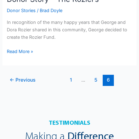
Donor Stories
/
Brad Doyle
In recognition of the many happy years that George and
Dora Rozier shared in this community, George decided to
create the Rozier Fund.
Read More »
←
Previous
1
…
5
6
TESTIMONIALS
Making a
Difference