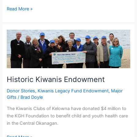
Read More »
Historic
Kiwanis
Endowment
Historic Kiwanis Endowment
Donor Stories
,
Kiwanis Legacy Fund Endowment
,
Major
Gifts
/
Brad Doyle
The Kiwanis Clubs of Kelowna have donated $4 million to
the KGH Foundation to benefit child and youth health care
in the Central Okanagan.