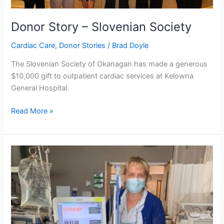
Donor Story – Slovenian Society
Cardiac Care
,
Donor Stories
/
Brad Doyle
The Slovenian Society of Okanagan has made a generous
$10,000 gift to outpatient cardiac services at Kelowna
General Hospital.
Read More »
Community
Steps
Up
During
Covid-
19