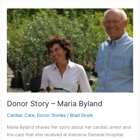
Donor
Story
–
Maria
Byland
Donor Story – Maria Byland
Cardiac Care
,
Donor Stories
/
Brad Doyle
Maria Byland shares her story about her cardiac arrest and
the care that she received at Kelowna General Hospital.