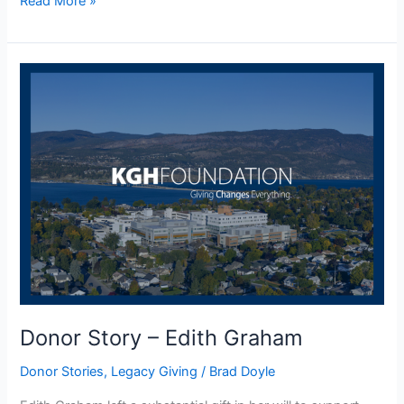
Read More »
Donor
Story
–
Edith
Graham
Donor Story – Edith Graham
Donor Stories
,
Legacy Giving
/
Brad Doyle