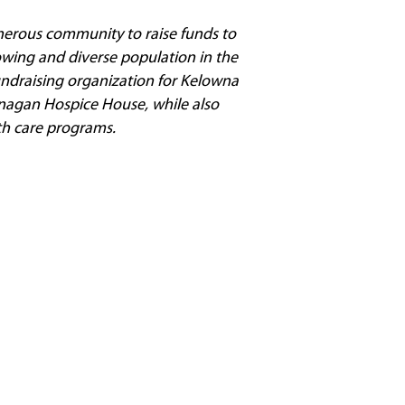
nerous community to raise funds to
owing and diverse population in the
fundraising organization for Kelowna
nagan Hospice House, while also
th care programs.