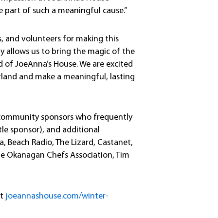
 part of such a meaningful cause.”
, and volunteers for making this
y allows us to bring the magic of the
eed of JoeAnna’s House. We are excited
land and make a meaningful, lasting
f community sponsors who frequently
itle sponsor), and additional
, Beach Radio, The Lizard, Castanet,
The Okanagan Chefs Association, Tim
at
joeannashouse.com/winter-