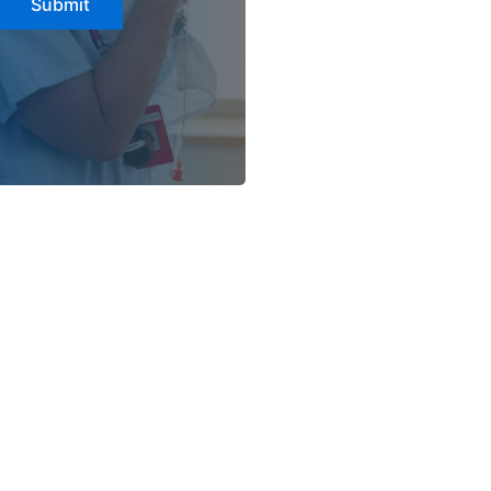
Submit