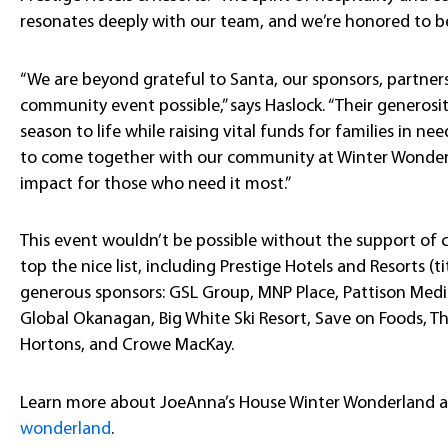
resonates deeply with our team, and we’re honored to be
“We are beyond grateful to Santa, our sponsors, partners
community event possible,” says Haslock. “Their generosit
season to life while raising vital funds for families in n
to come together with our community at Winter Wonder
impact for those who need it most.”
This event wouldn’t be possible without the support o
top the nice list, including Prestige Hotels and Resorts (t
generous sponsors: GSL Group, MNP Place, Pattison Media
Global Okanagan, Big White Ski Resort, Save on Foods, 
Hortons, and Crowe MacKay.
Learn more about JoeAnna’s House Winter Wonderland 
wonderland
.