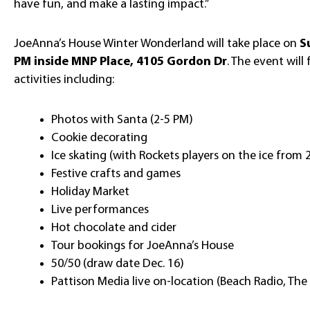
have fun, and make a lasting impact.”
JoeAnna’s House Winter Wonderland will take place on
S
PM inside MNP Place, 4105 Gordon Dr
. The event will 
activities including:
Photos with Santa (2-5 PM)
Cookie decorating
Ice skating (with Rockets players on the ice from 
Festive crafts and games
Holiday Market
Live performances
Hot chocolate and cider
Tour bookings for JoeAnna’s House
50/50 (draw date Dec. 16)
Pattison Media live on-location (Beach Radio, The