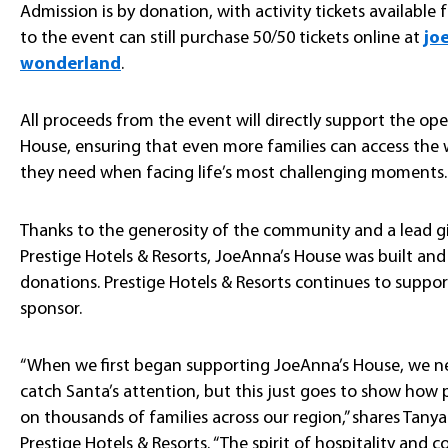
Admission is by donation, with activity tickets available 
to the event can still purchase 50/50 tickets online at
jo
wonderland
.
All proceeds from the event will directly support the o
House, ensuring that even more families can access th
they need when facing life’s most challenging moments.
Thanks to the generosity of the community and a lead gi
Prestige Hotels & Resorts, JoeAnna’s House was built and
donations. Prestige Hotels & Resorts continues to suppor
sponsor.
“When we first began supporting JoeAnna’s House, we 
catch Santa’s attention, but this just goes to show ho
on thousands of families across our region,” shares Tanya
Prestige Hotels & Resorts. “The spirit of hospitality and