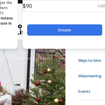
Explore A
na’s House Winter
Resource
Nice List
Why Give
Ways to Give
Volunteering
Events