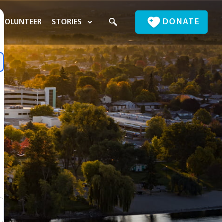
DONATE
VOLUNTEER
STORIES