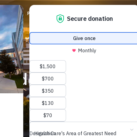
ABOUT
PRIORITIES
WAYS TO GIVE
EVENTS
onderland 2024