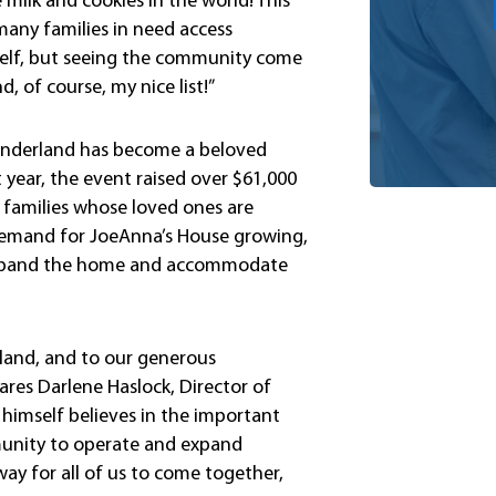
he milk and cookies in the world! This
any families in need access
myself, but seeing the community come
, of course, my nice list!”
Wonderland has become a beloved
 year, the event raised over $61,000
 families whose loved ones are
 demand for JoeAnna’s House growing,
o expand the home and accommodate
rland, and to our generous
res Darlene Haslock, Director of
himself believes in the important
munity to operate and expand
ay for all of us to come together,