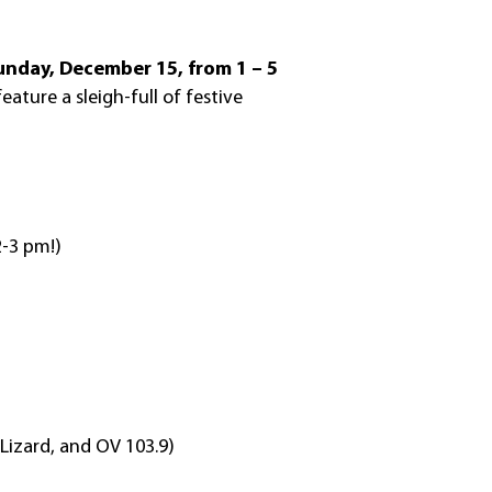
unday, December 15, from 1 – 5
feature a sleigh-full of festive
2-3 pm!)
 Lizard, and OV 103.9)