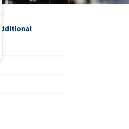
dditional
s