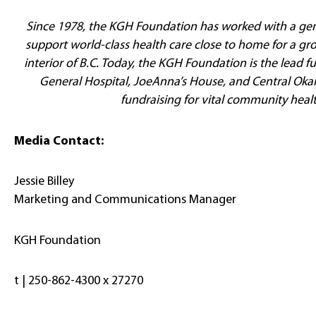
Since 1978, the KGH Foundation has worked with a ge
support world-class health care close to home for a gr
interior of B.C. Today, the KGH Foundation is the lead 
General Hospital, JoeAnna’s House, and Central Oka
fundraising for vital community heal
Media Contact:
Jessie Billey
Marketing and Communications Manager
KGH Foundation
t | 250-862-4300 x 27270