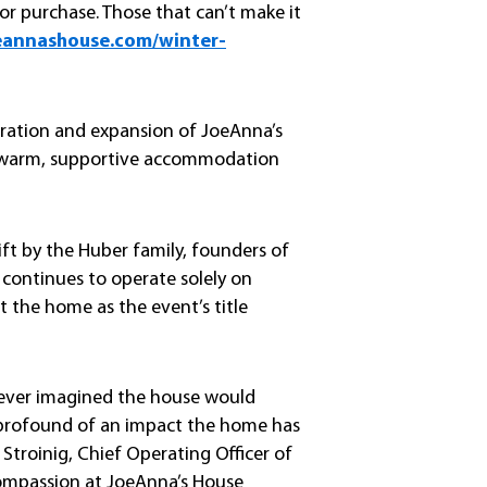
for purchase. Those that can’t make it
eannashouse.com/winter-
peration and expansion of JoeAnna’s
e warm, supportive accommodation
ft by the Huber family, founders of
 continues to operate solely on
t the home as the event’s title
never imagined the house would
w profound of an impact the home has
 Stroinig, Chief Operating Officer of
 compassion at JoeAnna’s House