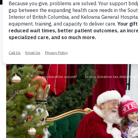
Santa Officially Adds JoeAn
Wonderland to his 