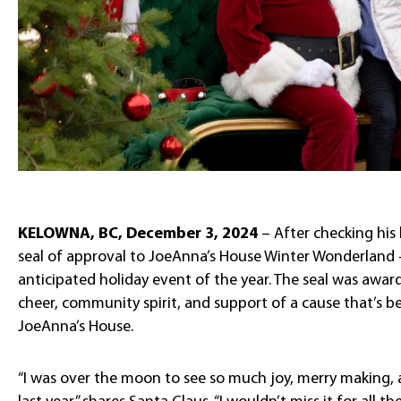
KELOWNA, BC, December 3, 2024
– After checking his l
seal of approval to JoeAnna’s House Winter Wonderland
anticipated holiday event of the year. The seal was awar
cheer, community spirit, and support of a cause that’s bee
JoeAnna’s House.
“I was over the moon to see so much joy, merry making,