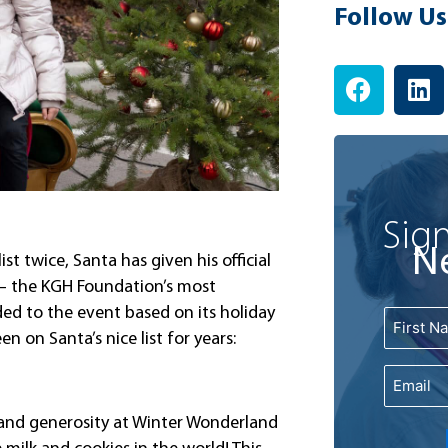
Follow Us
F
L
a
i
c
n
e
k
b
e
o
d
o
i
Sign
k
n
N
ist twice, Santa has given his official
 – the KGH Foundation’s most
ded to the event based on its holiday
Name
First
n on Santa’s nice list for years:
Email
 and generosity at Winter Wonderland