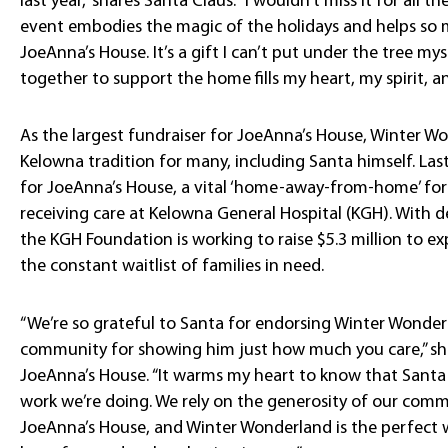
last year,” shares Santa Claus. “I wouldn’t miss it for all t
event embodies the magic of the holidays and helps so m
JoeAnna’s House. It’s a gift I can’t put under the tree 
together to support the home fills my heart, my spirit, and
As the largest fundraiser for JoeAnna’s House, Winter 
Kelowna tradition for many, including Santa himself. Last
for JoeAnna’s House, a vital ‘home-away-from-home’ for
receiving care at Kelowna General Hospital (KGH). With
the KGH Foundation is working to raise $5.3 million t
the constant waitlist of families in need.
“We’re so grateful to Santa for endorsing Winter Wonde
community for showing him just how much you care,” sha
JoeAnna’s House. “It warms my heart to know that Santa 
work we’re doing. We rely on the generosity of our com
JoeAnna’s House, and Winter Wonderland is the perfect w