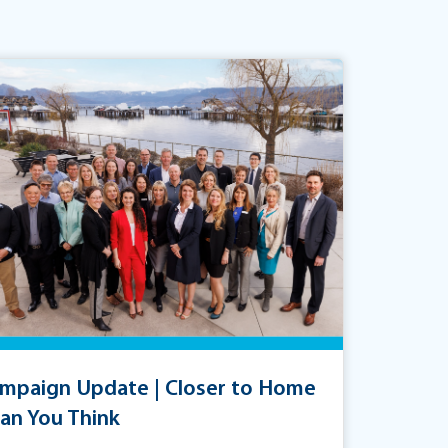
mpaign Update | Closer to Home
an You Think