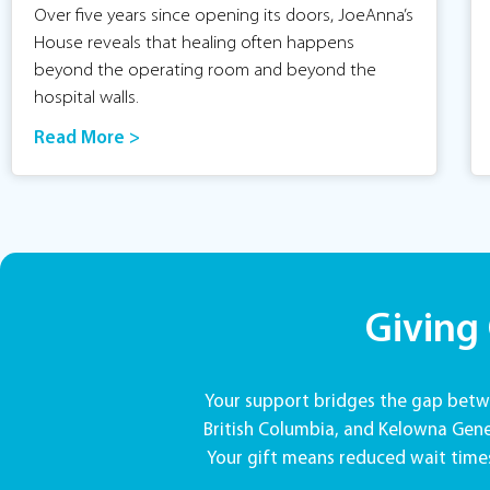
Over five years since opening its doors, JoeAnna’s
House reveals that healing often happens
beyond the operating room and beyond the
hospital walls.
Read More >
Giving
Your support bridges the gap betwe
British Columbia, and Kelowna Gener
Your gift means reduced wait times