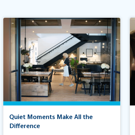
Quiet Moments Make All the
Difference