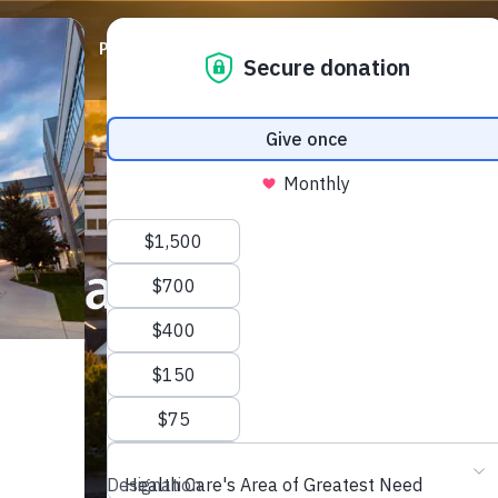
ABOUT
PRIORITIES
WAYS TO GIVE
EVENTS
we can do so much