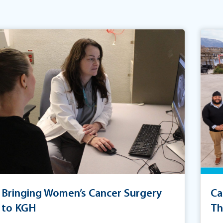
Bringing Women’s Cancer Surgery
Ca
to KGH
Th