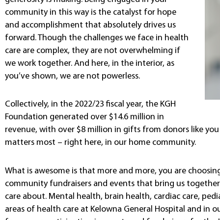
community in this way is the catalyst for hope
and accomplishment that absolutely drives us
forward. Though the challenges we face in health
care are complex, they are not overwhelming if
we work together. And here, in the interior, as
you’ve shown, we are not powerless.
Collectively, in the 2022/23 fiscal year, the KGH
Foundation generated over $14.6 million in
revenue, with over $8 million in gifts from donors like yo
matters most – right here, in our home community.
What is awesome is that more and more, you are choosing 
community fundraisers and events that bring us together 
care about. Mental health, brain health, cardiac care, ped
areas of health care at Kelowna General Hospital and in o