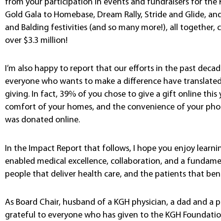
from your participation in events and fundraisers for th
Gold Gala to Homebase, Dream Rally, Stride and Glide, and
and Balding festivities (and so many more!), all together
over $3.3 million!
I’m also happy to report that our efforts in the past deca
everyone who wants to make a difference have translated 
giving. In fact, 39% of you chose to give a gift online this 
comfort of your homes, and the convenience of your phone
was donated online.
In the Impact Report that follows, I hope you enjoy learni
enabled medical excellence, collaboration, and a funda
people that deliver health care, and the patients that bene
As Board Chair, husband of a KGH physician, a dad and a p
grateful to everyone who has given to the KGH Foundation