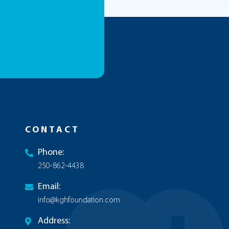
CONTACT
Phone:
250-862-4438
Email:
info@kghfoundation.com
Address: