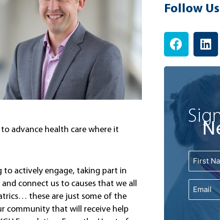
Follow Us
F
L
a
i
c
n
e
k
b
e
o
d
o
i
Sign
k
n
N
u to advance health care where it
Name
First
to actively engage, taking part in
and connect us to causes that we all
Email
iatrics… these are just some of the
ur community that will receive help