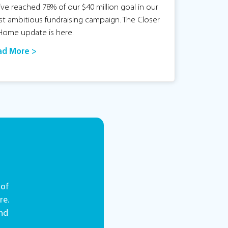
ve reached 78% of our $40 million goal in our
t ambitious fundraising campaign. The Closer
Home update is here.
ad More >
 of
re.
and