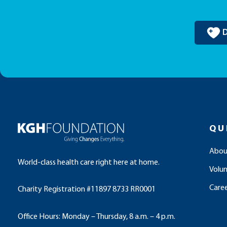
QU
Abou
World-class health care right here at home.
Volu
Caree
Charity Registration #11897 8733 RR0001
Office Hours: Monday – Thursday, 8 a.m. – 4 p.m.