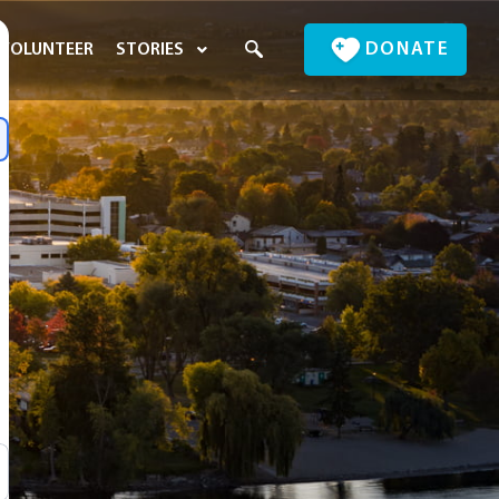
DONATE
VOLUNTEER
STORIES