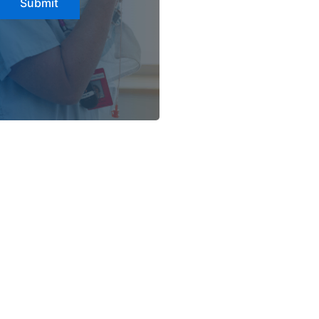
Submit