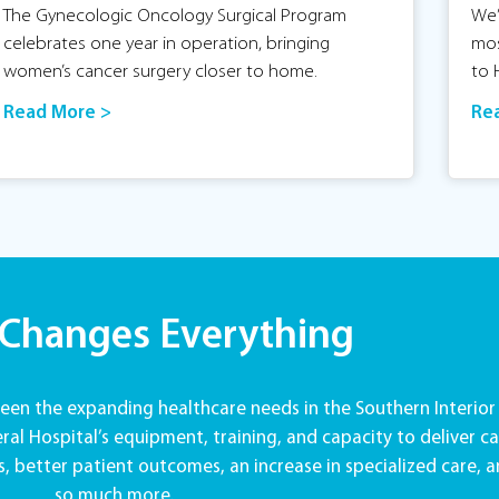
The Gynecologic Oncology Surgical Program
We’
celebrates one year in operation, bringing
mos
women’s cancer surgery closer to home.
to 
Read More >
Re
 Changes Everything
en the expanding healthcare needs in the Southern Interior
al Hospital’s equipment, training, and capacity to deliver ca
, better patient outcomes, an increase in specialized care, 
so much more.