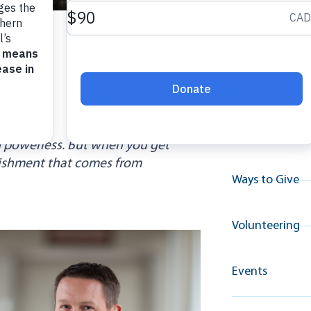
Explore A
Resource
H.
Why Give
 powerless. But when you get
lishment that comes from
Ways to Give
Volunteering
Events