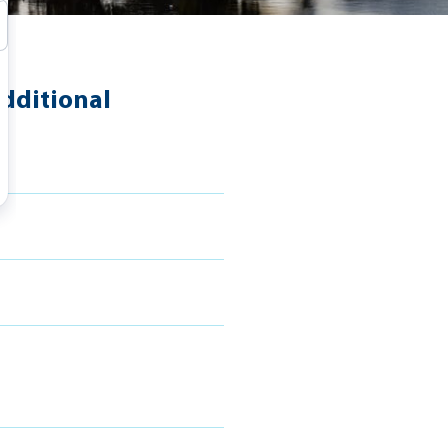
dditional
s