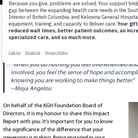
A MESSAGE FROM THE CHAIR
TOGETHER, WE CAN DO SO MUC
“When you do nothing you feel overwhelmed and
involved, you feel the sense of hope and accomp
knowing you are working to make things better.”
~Maya Angelou
On behalf of the KGH Foundation Board of
Directors, it is my honour to share this Impact
Report with you. It’s important for you to know
the significance of the difference that your
generosity is making. Being engaged in your