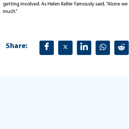
getting involved. As Helen Keller famously said, “Alone we 
much.”
Share: