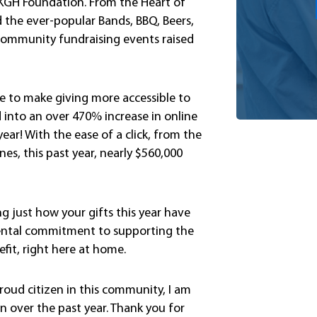
e KGH Foundation. From the Heart of
 the ever-popular Bands, BBQ, Beers,
, community fundraising events raised
de to make giving more accessible to
into an over 470% increase in online
year! With the ease of a click, from the
s, this past year, nearly $560,000
ng just how your gifts this year have
mental commitment to supporting the
fit, right here at home.
roud citizen in this community, I am
 over the past year. Thank you for