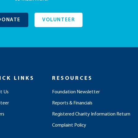
DONATE
VOLUNTEER
ICK LINKS
RESOURCES
t Us
Foundation Newsletter
nteer
Reports & Financials
rs
Registered Charity Information Return
Complaint Policy