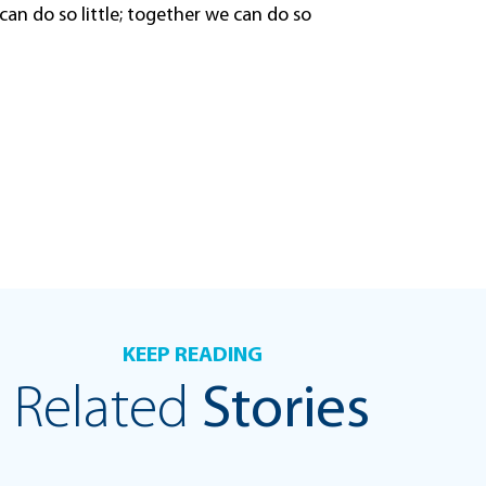
can do so little; together we can do so
KEEP READING
Related
Stories