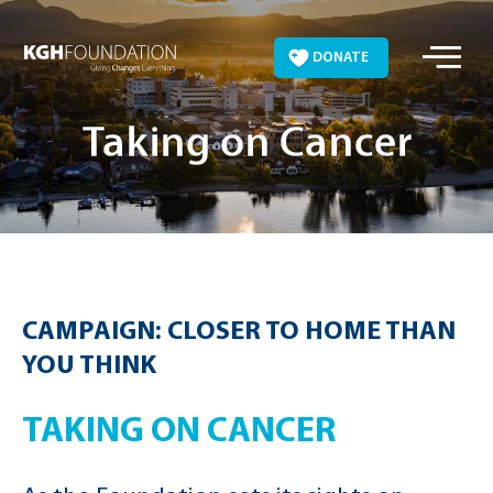
Skip
to
DONATE
content
Taking on Cancer
CAMPAIGN: CLOSER TO HOME THAN
YOU THINK
TAKING ON CANCER