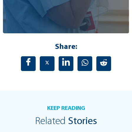
Share:
KEEP READING
Related
Stories