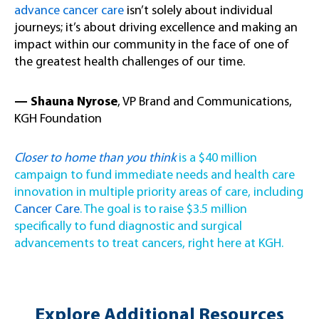
advance cancer care
isn’t solely about individual
journeys; it’s about driving excellence and making an
impact within our community in the face of one of
the greatest health challenges of our time.
— Shauna Nyrose
, VP Brand and Communications,
KGH Foundation
Closer to home than you think
is a $40 million
campaign to fund immediate needs and health care
innovation in multiple priority areas of care, including
Cancer Care
. The goal is to raise $3.5 million
specifically to fund diagnostic and surgical
advancements to treat cancers, right here at KGH.
Explore Additional Resources