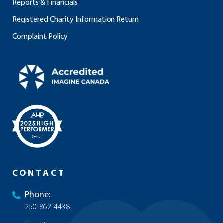
Reports & Financials
Registered Charity Information Return
Complaint Policy
CONTACT
Phone:
250-862-4438