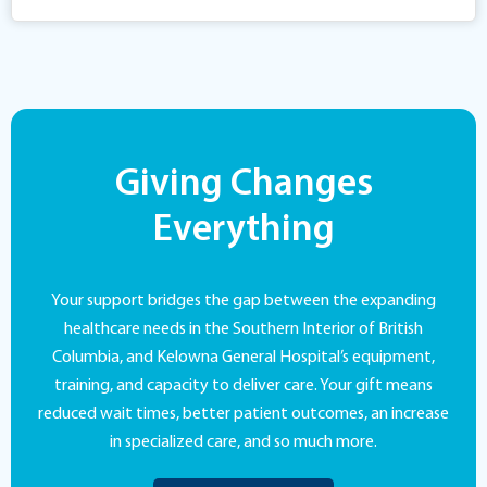
Giving Changes
Everything
Your support bridges the gap between the expanding
healthcare needs in the Southern Interior of British
Columbia, and Kelowna General Hospital’s equipment,
training, and capacity to deliver care. Your gift means
reduced wait times, better patient outcomes, an increase
in specialized care, and so much more.