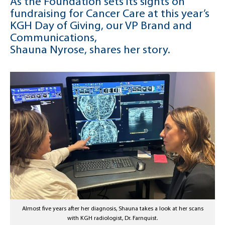
As the Foundation sets its sights on
fundraising for Cancer Care at this year’s
KGH Day of Giving, our VP Brand and
Communications,
Shauna Nyrose, shares her story.
Almost five years after her diagnosis, Shauna takes a look at her scans
with KGH radiologist, Dr. Farnquist.