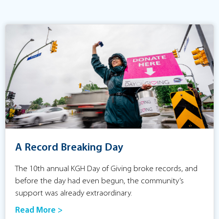
A Record Breaking Day
The 10th annual KGH Day of Giving broke records, and
before the day had even begun, the community’s
support was already extraordinary.
Read More >