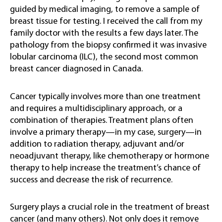
guided by medical imaging, to remove a sample of
breast tissue for testing. I received the call from my
family doctor with the results a few days later. The
pathology from the biopsy confirmed it was invasive
lobular carcinoma (ILC), the second most common
breast cancer diagnosed in Canada.
Cancer typically involves more than one treatment
and requires a multidisciplinary approach, or a
combination of therapies. Treatment plans often
involve a primary therapy—in my case, surgery—in
addition to radiation therapy, adjuvant and/or
neoadjuvant therapy, like chemotherapy or hormone
therapy to help increase the treatment’s chance of
success and decrease the risk of recurrence.
Surgery plays a crucial role in the treatment of breast
cancer (and many others). Not only does it remove