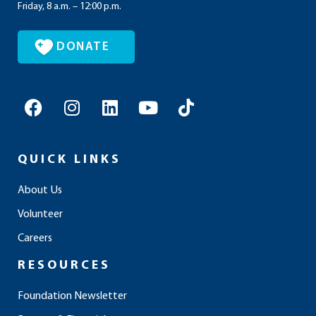
Friday, 8 a.m. – 12:00 p.m.
DONATE
F
I
L
Y
T
a
n
i
o
i
c
s
n
u
k
e
t
k
t
t
QUICK LINKS
b
a
e
u
o
o
g
d
b
k
About Us
o
r
i
e
Volunteer
k
a
n
m
Careers
RESOURCES
Foundation Newsletter