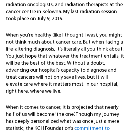
radiation oncologists, and radiation therapists at the
cancer centre in Kelowna. My last radiation session
took place on July 9, 2019.
When you’re healthy (like I thought I was), you might
not think much about cancer care. But when facing a
life-altering diagnosis, it’s literally all you think about.
You just hope that whatever the treatment entails, it
will be the best of the best. Without a doubt,
advancing our hospital’s capacity to diagnose and
treat cancers will not only save lives, but it will
elevate care where it matters most. In our hospital,
right here, where we live.
When it comes to cancer, it is projected that nearly
half of us will become ‘the one’. Though my journey
has deeply personalized what was once just a mere
statistic, the KGH Foundation’s
c
ommitment to