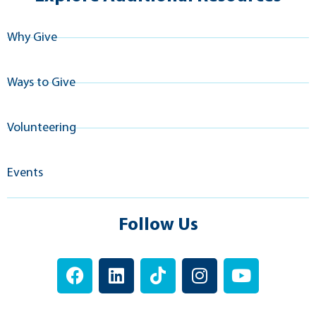
Why Give
Ways to Give
Volunteering
Events
Follow Us
F
L
T
I
Y
a
i
i
n
o
c
n
k
s
u