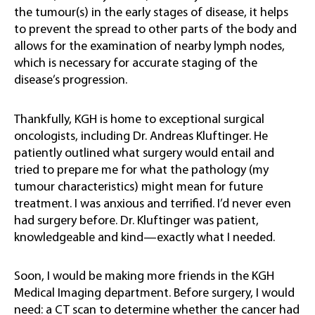
the tumour(s) in the early stages of disease, it helps
to prevent the spread to other parts of the body and
allows for the examination of nearby lymph nodes,
which is necessary for accurate staging of the
disease’s progression.
Thankfully, KGH is home to exceptional surgical
oncologists, including Dr. Andreas Kluftinger. He
patiently outlined what surgery would entail and
tried to prepare me for what the pathology (my
tumour characteristics) might mean for future
treatment. I was anxious and terrified. I’d never even
had surgery before. Dr. Kluftinger was patient,
knowledgeable and kind—exactly what I needed.
Soon, I would be making more friends in the KGH
Medical Imaging department. Before surgery, I would
need: a CT scan to determine whether the cancer had