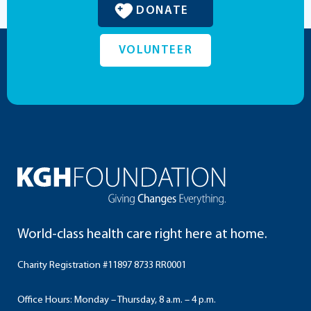
DONATE
VOLUNTEER
World-class health care right here at home.
Charity Registration #11897 8733 RR0001
Office Hours: Monday – Thursday, 8 a.m. – 4 p.m.