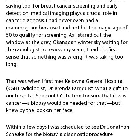
saving tool for breast cancer screening and early
detection, medical imaging plays a crucial role in
cancer diagnosis. I had never even had a
mammogram because I had not hit the magic age of
50 to qualify for screening. As I stared out the
window at the grey, Okanagan winter sky waiting for
the radiologist to review my scans, I had the first
sense that something was wrong. It was taking too
long.
That was when I first met Kelowna General Hospital
(KGH) radiologist, Dr. Brenda Farnquist. What a gift to
our hospital. She couldn’t tell me for sure that it was
cancer—a biopsy would be needed for that—but I
knew by the look on her face.
Within a few days I was scheduled to see Dr. Jonathan
Scheske for the biopsy, a diagnostic procedure