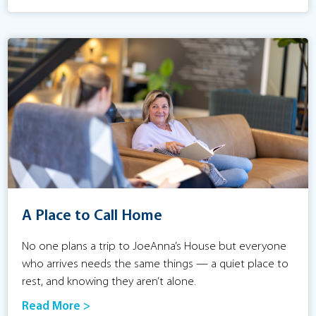
A Place to Call Home
No one plans a trip to JoeAnna’s House but everyone
who arrives needs the same things — a quiet place to
rest, and knowing they aren’t alone.
Read More >