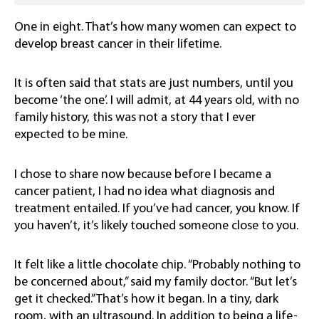
One in eight. That’s how many women can expect to
develop breast cancer in their lifetime.
It is often said that stats are just numbers, until you
become ‘the one’. I will admit, at 44 years old, with no
family history, this was not a story that I ever
expected to be mine.
I chose to share now because before I became a
cancer patient, I had no idea what diagnosis and
treatment entailed. If you’ve had cancer, you know. If
you haven’t, it’s likely touched someone close to you.
It felt like a little chocolate chip. “Probably nothing to
be concerned about,” said my family doctor. “But let’s
get it checked.” That’s how it began. In a tiny, dark
room, with an ultrasound. In addition to being a life-