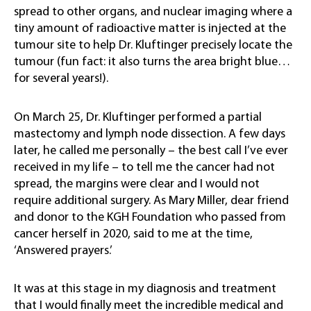
spread to other organs, and nuclear imaging where a
tiny amount of radioactive matter is injected at the
tumour site to help Dr. Kluftinger precisely locate the
tumour (fun fact: it also turns the area bright blue…
for several years!).
On March 25, Dr. Kluftinger performed a partial
mastectomy and lymph node dissection. A few days
later, he called me personally – the best call I’ve ever
received in my life – to tell me the cancer had not
spread, the margins were clear and I would not
require additional surgery. As Mary Miller, dear friend
and donor to the KGH Foundation who passed from
cancer herself in 2020, said to me at the time,
‘Answered prayers.’
It was at this stage in my diagnosis and treatment
that I would finally meet the incredible medical and