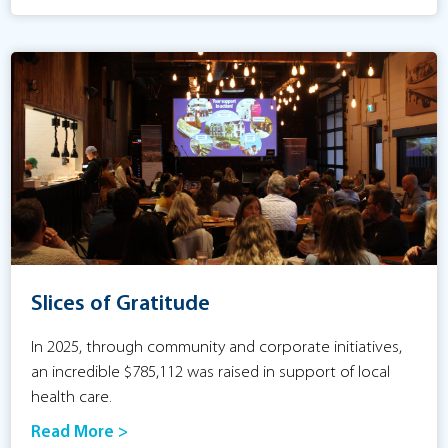
Slices of Gratitude
In 2025, through community and corporate initiatives,
an incredible $785,112 was raised in support of local
health care.
Read More >