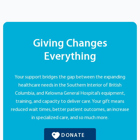
Giving Changes
Everything
Your support bridges the gap between the expanding
healthcare needs in the Southern Interior of British
Columbia, and Kelowna General Hospital’s equipment,
training, and capacity to deliver care. Your gift means
reduced wait times, better patient outcomes, an increase
in specialized care, and so much more.
DONATE