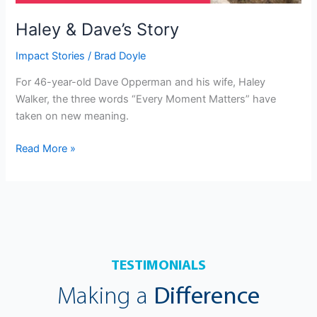
Haley & Dave’s Story
Impact Stories
/
Brad Doyle
For 46-year-old Dave Opperman and his wife, Haley
Walker, the three words “Every Moment Matters” have
taken on new meaning.
Read More »
TESTIMONIALS
Making a
Difference