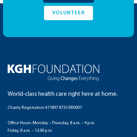
VOLUNTEER
World-class health care right here at home.
Charity Registration #11897 8733 RR0001
Office Hours: Monday – Thursday, 8 a.m. – 4 p.m.
Friday, 8 a.m. – 12:00 p.m.