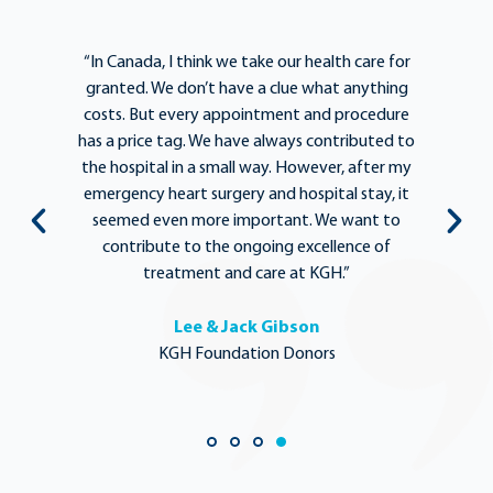
e
“In Canada, I think we take our health care for
“T
he
granted. We don’t have a clue what anything
e
lief
costs. But every appointment and procedure
be
has a price tag. We have always contributed to
b
y
the hospital in a small way. However, after my
y.
emergency heart surgery and hospital stay, it
i
ng
seemed even more important. We want to
th
,
contribute to the ongoing excellence of
rd
treatment and care at KGH.”
Lee & Jack Gibson
KGH Foundation Donors