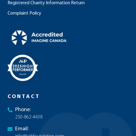
Registered Charity Information Return
Complaint Policy
CONTACT
Phone:
250-862-4438
Email: