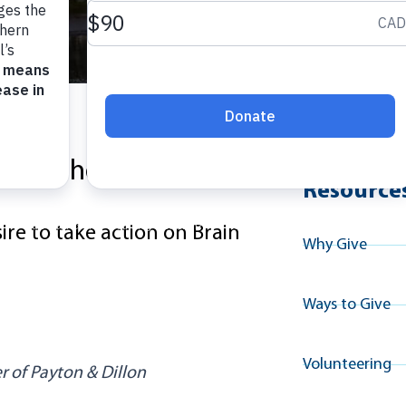
Explore A
lion in honour of his
Resource
ire to
take action
on Brain
Why Give
Ways to Give
Volunteering
 of Payton & Dillon