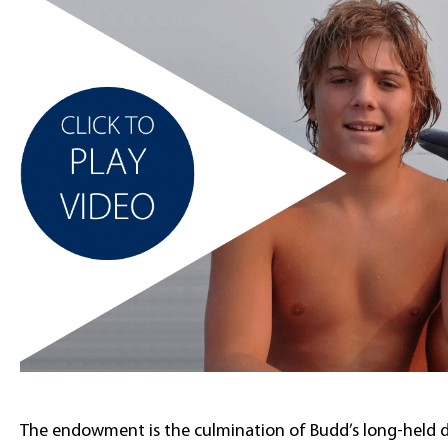
The endowment is the culmination of Budd’s long-held de