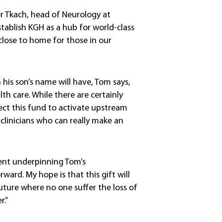
er Tkach, head of Neurology at
tablish KGH as a hub for world-class
 close to home for those in our
his son’s name will have, Tom says,
lth care. While there are certainly
ect this fund to activate upstream
clinicians who can really make an
iment underpinning Tom’s
rward. My hope is that this gift will
future where no one suffer the loss of
.”