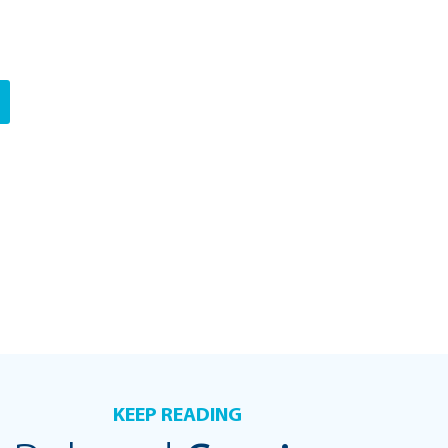
KEEP READING