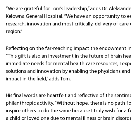
“We are grateful for Tom’s leadership,” adds Dr. Aleksand
Kelowna General Hospital. “We have an opportunity to es
research, innovation and most critically, delivery of care
region.”
Reflecting on the far-reaching impact the endowment in 
“This gift is also an investment in the future of brain hea
immediate needs for mental health care resources, I exp
solutions and innovation by enabling the physicians and 
impact in the field,” adds Tom.
His final words are heartfelt and reflective of the sent
philanthropic activity. “Without hope, there is no path fo
inspire others to do the same because I truly wish for a 
a child or loved one due to mental illness or brain disorder