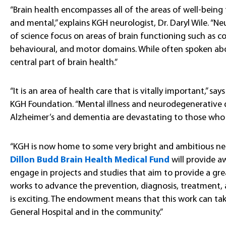
“Brain health encompasses all of the areas of well-being t
and mental,” explains KGH neurologist, Dr. Daryl Wile. “Neur
of science focus on areas of brain functioning such as co
behavioural, and motor domains. While often spoken abou
central part of brain health.”
“It is an area of health care that is vitally important,” say
KGH Foundation. “Mental illness and neurodegenerative di
Alzheimer’s and dementia are devastating to those who ar
“KGH is now home to some very bright and ambitious neuro
Dillon Budd Brain Health Medical Fund
will provide a
engage in projects and studies that aim to provide a gr
works to advance the prevention, diagnosis, treatment, a
is exciting. The endowment means that this work can tak
General Hospital and in the community.”