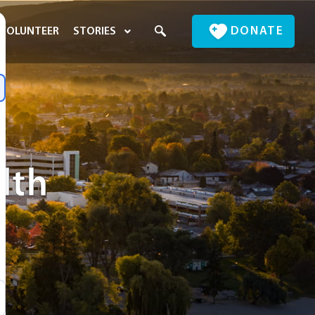
DONATE
VOLUNTEER
STORIES
lth