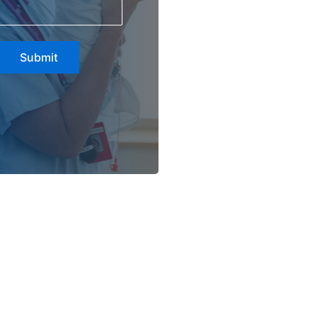
Submit