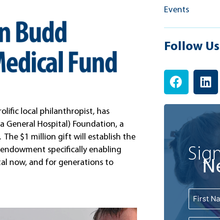
Events
Follow Us
F
L
a
i
c
n
e
k
ific local philanthropist, has
b
e
a General Hospital) Foundation, a
o
d
 The $1 million gift will establish the
o
i
Sign
 endowment specifically enabling
k
n
N
al now, and for generations to
Name
First