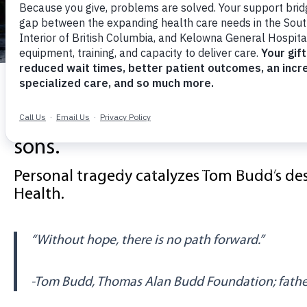
Local Philanthropi
st
gives $1 mil
sons.
Personal tragedy catalyzes Tom Budd’s des
Health
.
“Without hope, there is no path forward.”
-Tom Budd, Thomas Alan Budd Foundation; father