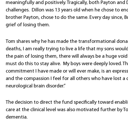
meaningfully and positively. Tragically, both Payton and
challenges. Dillon was 13 years old when he chose to end hi
brother Payton, chose to do the same. Every day since, 
grief of losing them.
Tom shares why he has made the transformational donati
deaths, I am really trying to live a life that my sons woul
the pain of losing them, there will always be a huge void i
must do this to stay alive. My boys were deeply loved. Th
commitment I have made or will ever make, is an expres
and the compassion I feel for all others who have lost a c
neurological brain disorder.”
The decision to direct the fund specifically toward enab
care at the clinical level was also motivated further by 
dementia.