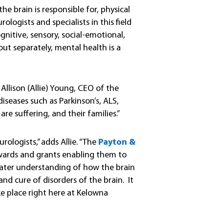
he brain is responsible for, physical
ologists and specialists in this field
gnitive, sensory, social-emotional,
t separately, mental health is a
s Allison (Allie) Young, CEO of the
seases such as Parkinson’s, ALS,
e suffering, and their families.”
logists,” adds Allie. “The
Payton &
wards and grants enabling them to
eater understanding of how the brain
nd cure of disorders of the brain. It
e place right here at Kelowna