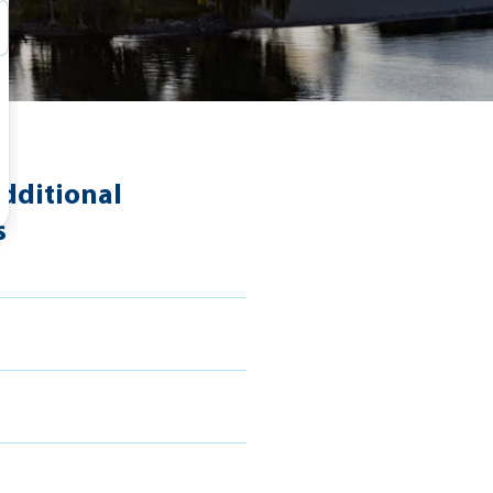
dditional
s