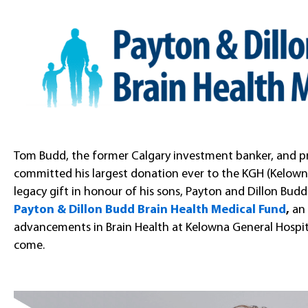
Tom Budd, the former Calgary investment banker, and prol
committed his largest donation ever to the KGH (Kelown
legacy gift in honour of his sons, Payton and Dillon Budd.
Payton & Dillon Budd Brain Health Medical Fund
,
an
advancements in Brain Health at Kelowna General Hospit
come.