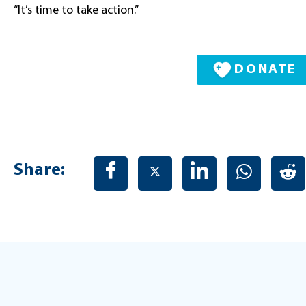
“It’s time to take action.”
DONATE
Share: