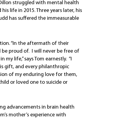
 Dillon struggled with mental health
s life in 2015. Three years later, his
Budd has suffered the immeasurable
on. “In the aftermath of their
d be proud of. I will never be free of
n my life,” says Tom earnestly. “I
is gift, and every philanthropic
sion of my enduring love for them,
hild or loved one to suicide or
ling advancements in brain health
Tom’s mother’s experience with