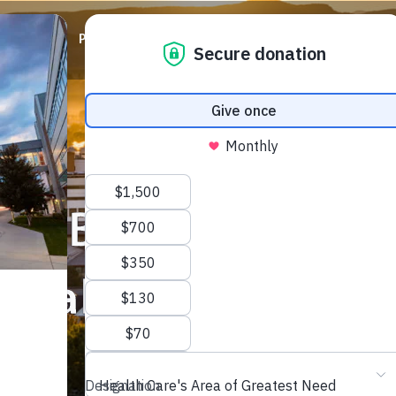
ABOUT
PRIORITIES
WAYS TO GIVE
EVENTS
lon Budd Brain Hea
ical Fund