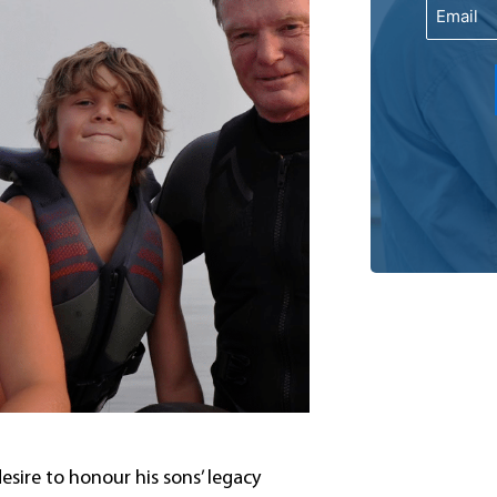
Email
sire to honour his sons’ legacy