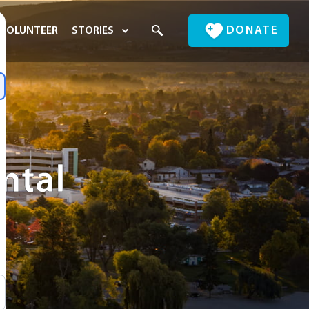
DONATE
VOLUNTEER
STORIES
ental