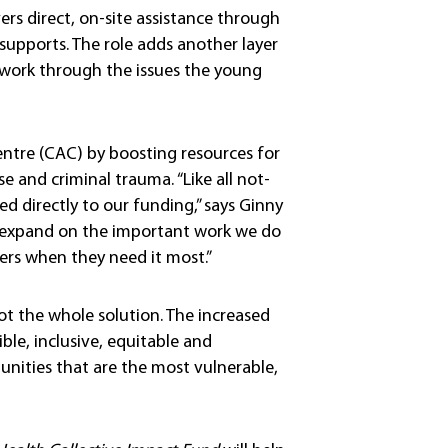
vers direct, on-site assistance through
 supports. The role adds another layer
 work through the issues the young
entre (CAC) by boosting resources for
 and criminal trauma. “Like all not-
ted directly to our funding,” says Ginny
to expand on the important work we do
rs when they need it most.”
t the whole solution. The increased
le, inclusive, equitable and
unities that are the most vulnerable,