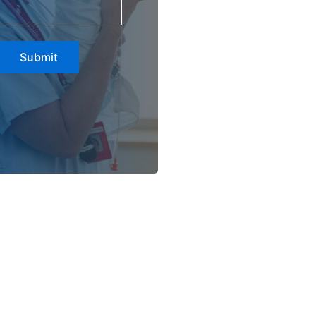
Submit