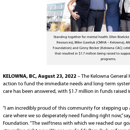
Standing together for mental health. Ellen Boelc
Resources), Mike Gawliuk (CMHA – Kelowna), A
Foundation) and Ginny Becker (Kelowna CAC) celeb
that resulted in $1.7 million being raised to suppo
programs.
KELOWNA, BC, August 23, 2022
– The Kelowna General Ho
action to fund the immediate needs and long-term system
care has been answered, with $1.7 million in funds raised i
“I am incredibly proud of this community for stepping up 
care where we so desperately need funding right now,” sa
Foundation. “The swiftness with which we reached our goa