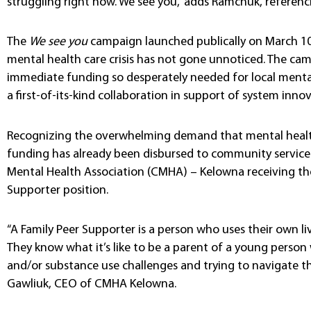
struggling right now. We see you,” adds Ramchuk, referen
The
We see you
campaign launched publically on March 10
mental health care crisis has not gone unnoticed. The ca
immediate funding so desperately needed for local menta
a first-of-its-kind collaboration in support of system inno
Recognizing the overwhelming demand that mental health
funding has already been disbursed to community service 
Mental Health Association (CMHA) – Kelowna receiving th
Supporter position.
“A Family Peer Supporter is a person who uses their own li
They know what it’s like to be a parent of a young person
and/or substance use challenges and trying to navigate th
Gawliuk, CEO of CMHA Kelowna.