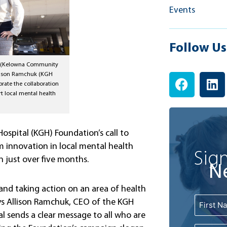
Events
Follow Us
ke (Kelowna Community
F
L
llison Ramchuk (KGH
rate the collaboration
a
i
rt local mental health
c
n
e
k
b
e
spital (KGH) Foundation’s call to
o
d
 innovation in local mental health
o
i
Sign
n just over five months.
k
n
N
and taking action on an area of health
Name
ys Allison Ramchuk, CEO of the KGH
First
l sends a clear message to all who are