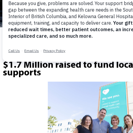
Community steps up.
$1.7 Million raised to fund loc
supports