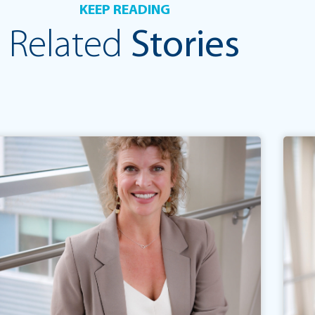
KEEP READING
Related
Stories