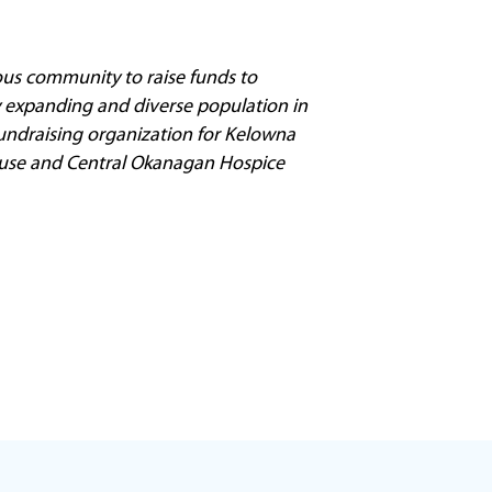
us community to raise funds to
ly expanding and diverse population in
 fundraising organization for Kelowna
 House and Central Okanagan Hospice