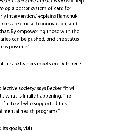
Health Collective Impact Fund
will help
elop a better system of care for
rly intervention,” explains Ramchuk.
rces are crucial to innovation, and
 that. By empowering those with the
aries can be pushed, and the status
 is possible.”
lth care leaders meets on October 7,
ctive society,” says Becker. “It will
’s what is finally happening. The
eful to all who supported this
al mental health programs.”
ts goals, visit