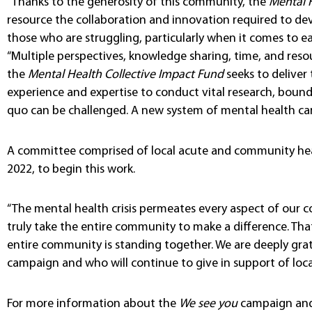
“Thanks to the generosity of this community, the
Mental 
resource the collaboration and innovation required to dev
those who are struggling, particularly when it comes to ea
“Multiple perspectives, knowledge sharing, time, and resou
the
Mental Health Collective Impact Fund
seeks to deliver
experience and expertise to conduct vital research, bound
quo can be challenged. A new system of mental health care
A committee comprised of local acute and community hea
2022, to begin this work.
“The mental health crisis permeates every aspect of our colle
truly take the entire community to make a difference. That
entire community is standing together. We are deeply grat
campaign and who will continue to give in support of loc
For more information about the
We see you
campaign and i