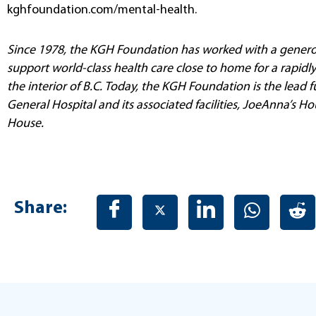
kghfoundation.com/mental-health.
Since 1978, the KGH Foundation has worked with a genero
support world-class health care close to home for a rapid
the interior of B.C. Today, the KGH Foundation is the lead
General Hospital and its associated facilities, JoeAnna’s
House.
Share: