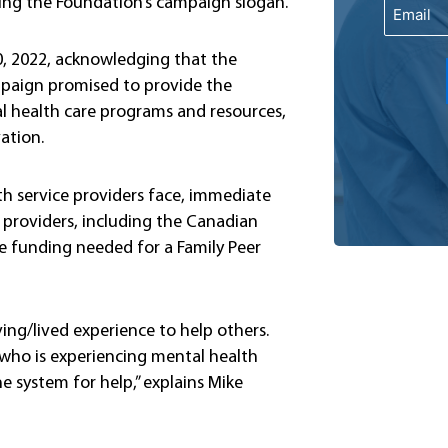
cing the Foundation’s campaign slogan.
Email
, 2022, acknowledging that the
mpaign promised to provide the
l health care programs and resources,
vation.
 service providers face, immediate
providers, including the Canadian
e funding needed for a Family Peer
ving/lived experience to help others.
 who is experiencing mental health
e system for help,” explains Mike