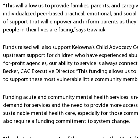
“This will allow us to provide families, parents, and caregi
individualized peer-based practical, emotional, and social
of support that will empower and inform parents as they
people in their lives are facing,” says Gawliuk.
Funds raised will also support Kelowna’s Child Advocacy C
upstream support for children who have experienced abuse
for-profit agencies, our ability to service is always connec
Becker, CAC Executive Director. “This funding allows us 
to support these most vulnerable little community membe
Funding acute and community mental health services is no
demand for services and the need to provide more accessib
sustainable mental health care, especially for those comm
also require a funding commitment to system change.