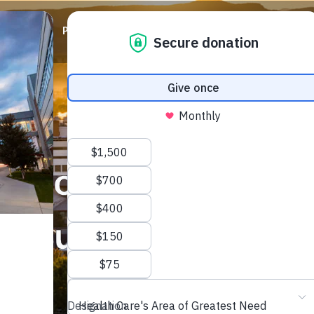
ABOUT
PRIORITIES
WAYS TO GIVE
EVENTS
sed to fund local m
th supports