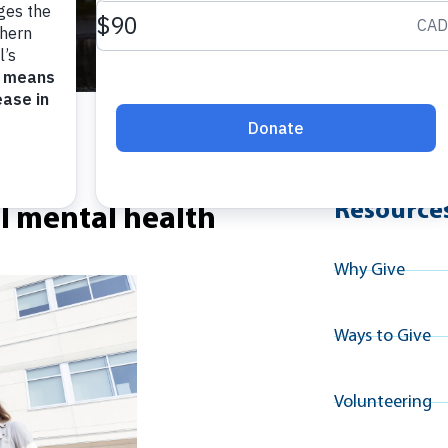
Explore A
Resource
al mental health
Why Give
Ways to Give
Volunteering