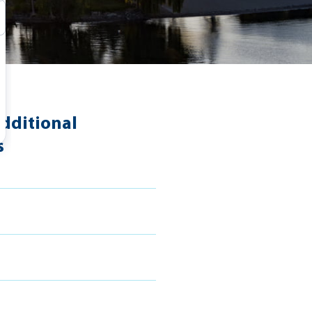
dditional
s