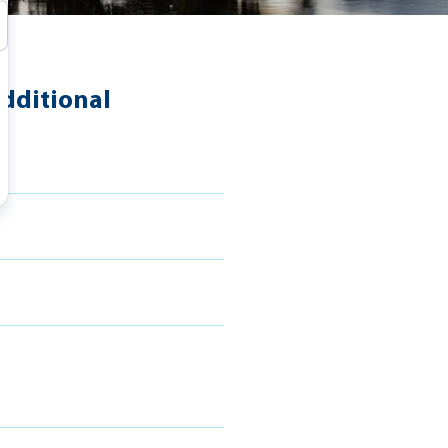
dditional
s