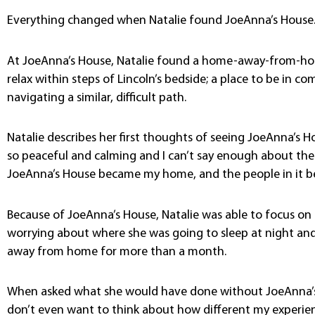
Everything changed when Natalie found JoeAnna’s House
At JoeAnna’s House, Natalie found a home-away-from-home
relax within steps of Lincoln’s bedside; a place to be in
navigating a similar, difficult path.
Natalie describes her first thoughts of seeing JoeAnna’s 
so peaceful and calming and I can’t say enough about the 
JoeAnna’s House became my home, and the people in it be
Because of JoeAnna’s House, Natalie was able to focus on
worrying about where she was going to sleep at night and 
away from home for more than a month.
When asked what she would have done without JoeAnna’s 
don’t even want to think about how different my experi