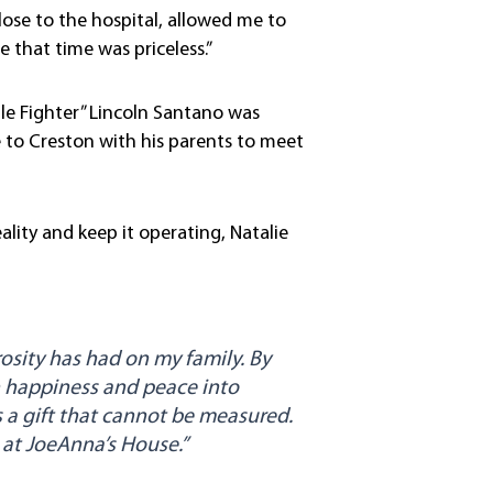
ose to the hospital, allowed me to
 that time was priceless.”
ttle Fighter” Lincoln Santano was
 to Creston with his parents to meet
ity and keep it operating, Natalie
sity has had on my family. By
 happiness and peace into
’s a gift that cannot be measured.
t at JoeAnna’s House.”