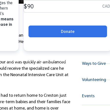
Explore A
Resource
le Fighter’ Santano made an
l Hospital. He was a long way from
Why Give
bour and was quickly air-ambulanced
Ways to Give
uld receive the specialized care he
n the Neonatal Intensive Care Unit at
Volunteering
ut had to return home to Creston just
Events
pre-term babies and their families face
le ones at home, and home is over