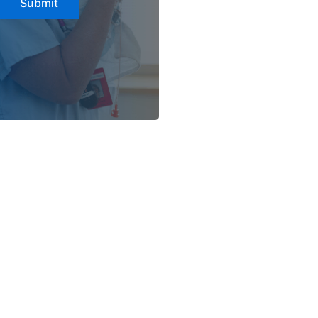
Submit