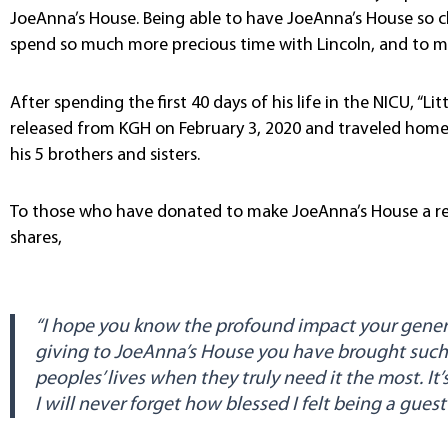
JoeAnna’s House. Being able to have JoeAnna’s House so cl
spend so much more precious time with Lincoln, and to me
After spending the first 40 days of his life in the NICU, “Li
released from KGH on February 3, 2020 and traveled home
his 5 brothers and sisters.
To those who have donated to make JoeAnna’s House a real
shares,
“I hope you know the profound impact your genero
giving to JoeAnna’s House you have brought such
peoples’ lives when they truly need it the most. It
I will never forget how blessed I felt being a gues