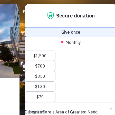
ABOUT
PRIORITIES
WAYS TO GIVE
EVENTS
oln’s Story