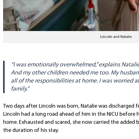
Lincoln and Natalie
“I was emotionally overwhelmed,” explains Natalie.
And my other children needed me too. My husban
all of the responsibilities at home. I was worried
family.”
Two days after Lincoln was born, Natalie was discharged f
Lincoln had a long road ahead of him in the NICU before 
home. Exhausted and scared, she now carried the added 
the duration of his stay.