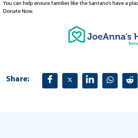
You can help ensure families like the Santano’s have a pla
Donate Now.
Share: