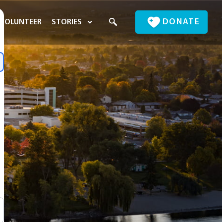
DONATE
VOLUNTEER
STORIES