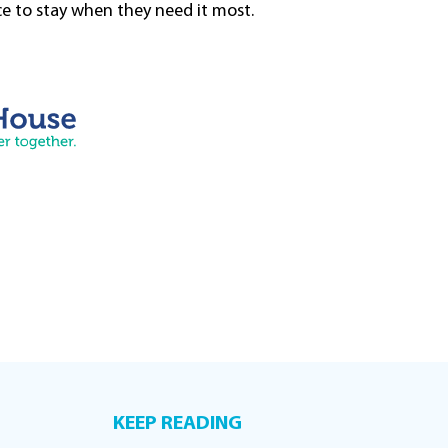
ce to stay when they need it most.
KEEP READING