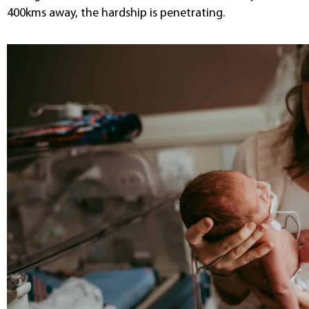
400kms away, the hardship is penetrating.