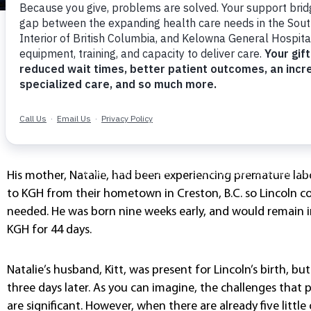
Lincoln’s Story
It was December, 26, 2019, Boxing Day, when Lincoln ‘Litt
unexpected, early entry into the world at Kelowna Genera
home.
His mother, Natalie, had been experiencing premature la
to KGH from their hometown in Creston, B.C. so Lincoln co
needed. He was born nine weeks early, and would remain i
KGH for 44 days.
Natalie’s husband, Kitt, was present for Lincoln’s birth, b
three days later. As you can imagine, the challenges that 
are significant. However, when there are already five litt