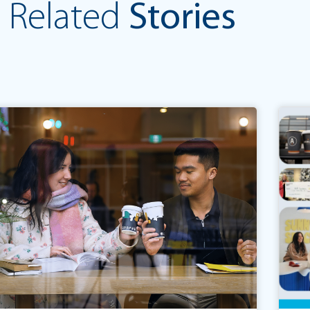
Related
Stories