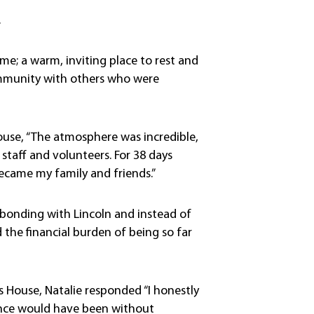
.
; a warm, inviting place to rest and
 community with others who were
House, “The atmosphere was incredible,
staff and volunteers. For 38 days
came my family and friends.”
 bonding with Lincoln and instead of
the financial burden of being so far
House, Natalie responded “I honestly
ence would have been without