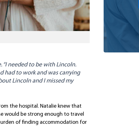
 “I needed to be with Lincoln.
d had to work and was carrying
 about Lincoln and I missed my
rom the hospital. Natalie knew that
he would be strong enough to travel
burden of finding accommodation for