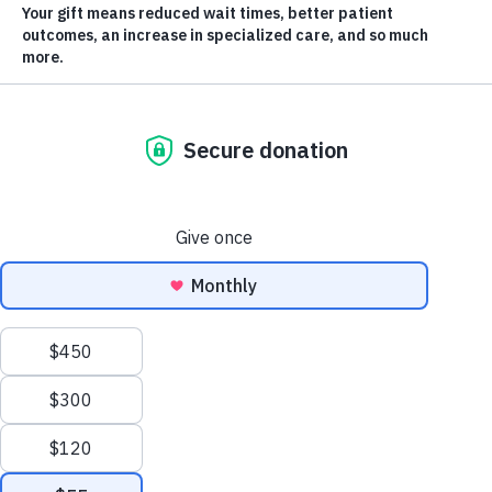
two-bedroom apartment for a $1.75 million Dream
Home by Lake Okanagan after winning the KGH
Foundation/ YMCA of Southern Interior BC’s first-ever
Lake Life Lottery grand prize. Anokha Babu and her
husband, Shaheen Ashraf, along with their two young
children, took possession of their new four-bedroom,
lake-view home on January 25.
Anokha found out her name was drawn on December
15, in the final draw of the 2022 lottery. “It’s an
incredible blessing for our entire family,” she says.
“This feels like a dream. We have been trying to get a
house for so long.”
From Disappointment to Disbelief
Just the day before the Lake Life Lottery grand prize
draw, Anokha and her family learned they were not
Scroll
successful in an offer they had put on a home they
to
desperately hoped for. “We’ve struck out finding a