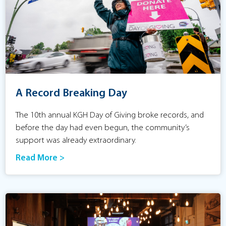
A Record Breaking Day
The 10th annual KGH Day of Giving broke records, and
before the day had even begun, the community’s
support was already extraordinary.
Read More >