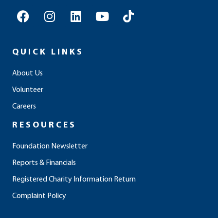
F
I
L
Y
T
a
n
i
o
i
c
s
n
u
k
e
t
k
t
t
QUICK LINKS
b
a
e
u
o
o
g
d
b
k
About Us
o
r
i
e
Volunteer
k
a
n
m
Careers
RESOURCES
Foundation Newsletter
Reports & Financials
Registered Charity Information Return
Complaint Policy