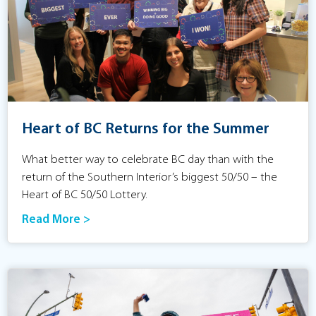
Heart of BC Returns for the Summer
What better way to celebrate BC day than with the
return of the Southern Interior’s biggest 50/50 – the
Heart of BC 50/50 Lottery.
Read More >