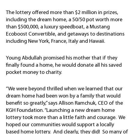
The lottery offered more than $2 million in prizes,
including the dream home, a 50/50 pot worth more
than $500,000, a luxury speedboat, a Mustang
Ecoboost Convertible, and getaways to destinations
including New York, France, Italy and Hawaii.
Young Abdullah promised his mother that if they
finally found a home, he would donate all his saved
pocket money to charity.
“We were beyond thrilled when we learned that our
dream home had been won by a family that would
benefit so greatly,” says Allison Ramchuk, CEO of the
KGH Foundation. “Launching a new dream home
lottery took more than a little faith and courage. We
hoped our communities would support a locally
based home lottery. And clearly, they did! So many of