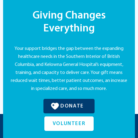
Giving Changes
Everything
Your support bridges the gap between the expanding
healthcare needs in the Southern Interior of British
Columbia, and Kelowna General Hospital’s equipment,
training, and capacity to deliver care. Your gift means
reduced wait times, better patient outcomes, an increase
in specialized care, and so much more.
DONATE
VOLUNTEER