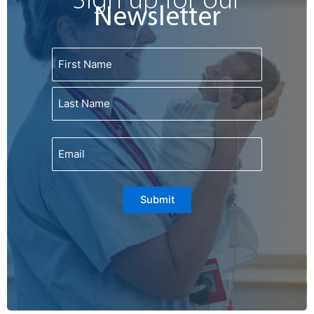
Sign up for our
m
Newsletter
Name
First
Last
Email
Submit