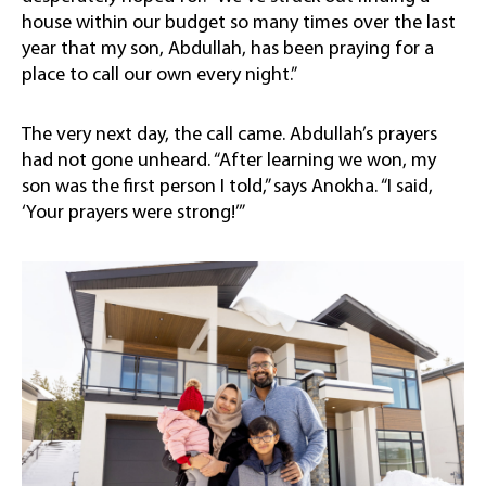
house within our budget so many times over the last
year that my son, Abdullah, has been praying for a
place to call our own every night.”
The very next day, the call came. Abdullah’s prayers
had not gone unheard. “After learning we won, my
son was the first person I told,” says Anokha. “I said,
‘Your prayers were strong!’”