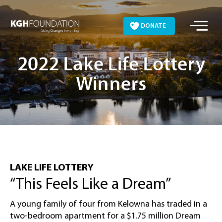
Skip
to
DONATE
content
2022 Lake Life Lottery
Winners
LAKE LIFE LOTTERY
“This Feels Like a Dream”
A young family of four from Kelowna has traded in a
two-bedroom apartment for a $1.75 million Dream