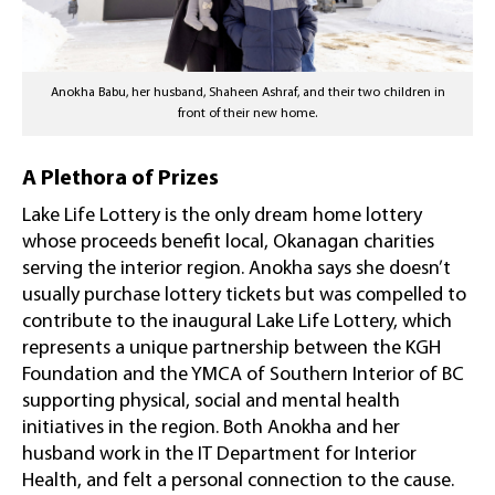
Anokha Babu, her husband, Shaheen Ashraf, and their two children in
front of their new home.
A Plethora of Prizes
Lake Life Lottery is the only dream home lottery
whose proceeds benefit local, Okanagan charities
serving the interior region. Anokha says she doesn’t
usually purchase lottery tickets but was compelled to
contribute to the inaugural Lake Life Lottery, which
represents a unique partnership between the KGH
Foundation and the YMCA of Southern Interior of BC
supporting physical, social and mental health
initiatives in the region. Both Anokha and her
husband work in the IT Department for Interior
Health, and felt a personal connection to the cause.