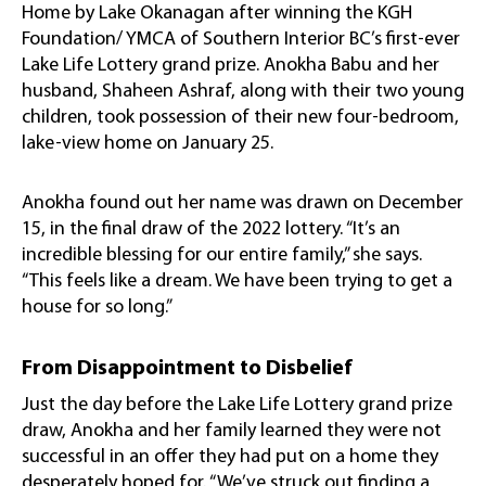
Home by Lake Okanagan after winning the KGH
Foundation/ YMCA of Southern Interior BC’s first-ever
Lake Life Lottery grand prize. Anokha Babu and her
husband, Shaheen Ashraf, along with their two young
children, took possession of their new four-bedroom,
lake-view home on January 25.
Anokha found out her name was drawn on December
15, in the final draw of the 2022 lottery. “It’s an
incredible blessing for our entire family,” she says.
“This feels like a dream. We have been trying to get a
house for so long.”
From Disappointment to Disbelief
Just the day before the Lake Life Lottery grand prize
draw, Anokha and her family learned they were not
successful in an offer they had put on a home they
desperately hoped for. “We’ve struck out finding a