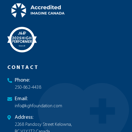
CONTACT
Phone:
250-862-4438
Email:
info@kghfoundation.com
Address:
2268 Pandosy Street Kelowna,
BC V1Y1T2 Canada