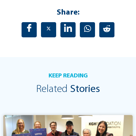
Share:
KEEP READING
Related
Stories