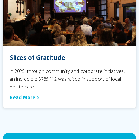
Slices of Gratitude
In 2025, through community and corporate initiatives,
an incredible $785,112 was raised in support of local
health care.
Read More >