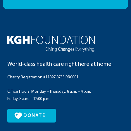
World-class health care right here at home.
Charity Registration #11897 8733 RR0001
Office Hours: Monday – Thursday, 8 a.m. – 4 p.m.
Friday, 8 a.m. – 12:00 p.m.
DONATE