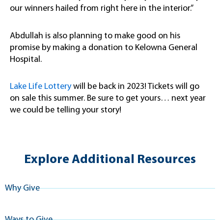
our winners hailed from right here in the interior.”
Abdullah is also planning to make good on his
promise by making a donation to Kelowna General
Hospital.
Lake Life Lottery
will be back in 2023! Tickets will go
on sale this summer. Be sure to get yours… next year
we could be telling your story!
Explore Additional Resources
Why Give
Ways to Give