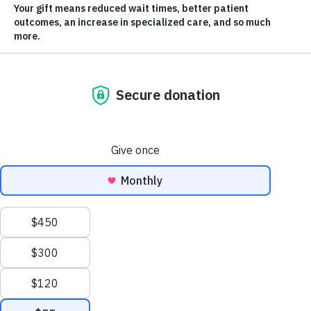
By Kyle Recsky, KGH Foundation Board Chair
As I
enter
my
sixth
and
final
year as
a
member of the KGH Foundation board, I find myself
Scroll
reflecting on how truly special Kelowna General
to
Hospital is. Most people try to avoid the hospital. But