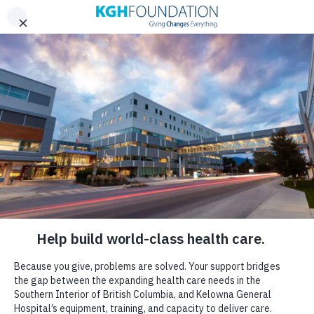
Skip to content
DONATE
A Message From the
Board Chair
FROM THE HEART
IT’S NOT JUST CLOSE TO
HOME…
IT IS HOME