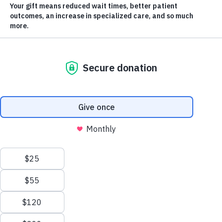
It’s hard
to
believe
it’s been
10 years
Scroll
to