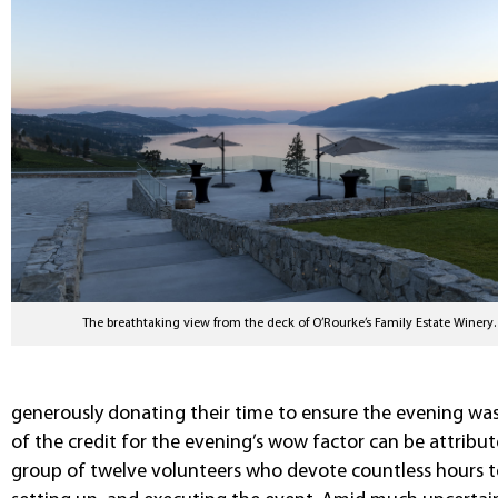
The breathtaking view from the deck of O’Rourke’s Family Estate Winery.
generously donating their time to ensure the evening was
of the credit for the evening’s wow factor can be attribu
group of twelve volunteers who devote countless hours to