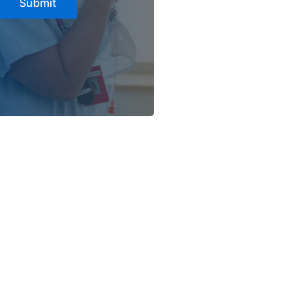
Submit