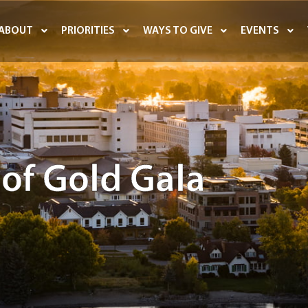
ABOUT
PRIORITIES
WAYS TO GIVE
EVENTS
 of Gold Gala