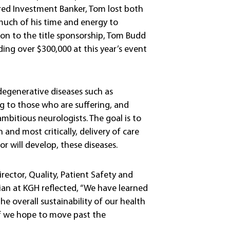
red Investment Banker, Tom lost both
uch of his time and energy to
tion to the title sponsorship, Tom Budd
ding over $300,000 at this year’s event
rodegenerative diseases such as
g to those who are suffering, and
mbitious neurologists. The goal is to
 and most critically, delivery of care
or will develop, these diseases.
irector, Quality, Patient Safety and
ian at KGH reflected, “We have learned
he overall sustainability of our health
 if we hope to move past the