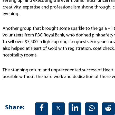
setting up, and executing the event. Amid much uncertai
creativity, expertise and professionalism shone through, 
evening.
Another group that brought some sparkle to the gala – lit
volunteers from RBC Royal Bank, who donned pink safety 
to sell over $7,500 in light-up rings to guests. For years 
also helped at Heart of Gold with registration, coat chec
hospitality rooms.
The stunning return and unprecedented success of Heart
possible without the hard work and dedication of these v
Share: