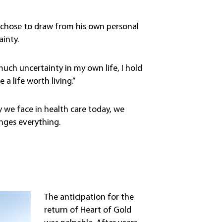
om chose to draw from his own personal
ainty.
 much uncertainty in my own life, I hold
a life worth living.”
y we face in health care today, we
nges everything.
The anticipation for the
return of Heart of Gold