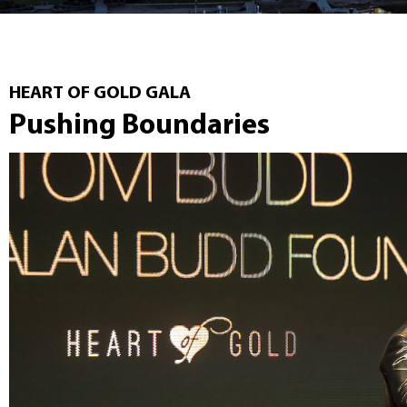
HEART OF GOLD GALA
Pushing Boundaries