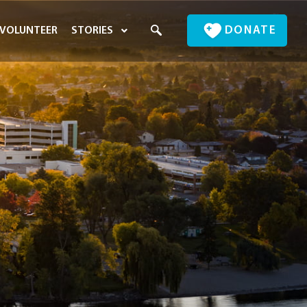
DONATE
VOLUNTEER
STORIES