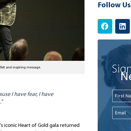
Follow Us
F
L
a
i
c
n
e
k
b
e
o
d
o
i
Sign
felt and inspiring message.
k
n
N
Name
use I have fear, I have
First
.”
Email
s iconic Heart of Gold gala returned