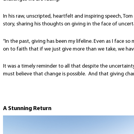
In his raw, unscripted, heartfelt and inspiring speech, T
story, sharing his thoughts on giving in the face of uncert
“In the past, giving has been my lifeline. Even as I face so
on to faith that if we just give more than we take, we have 
It was a timely reminder to all that despite the uncertaint
must believe that change is possible. And that giving cha
A Stunning Return