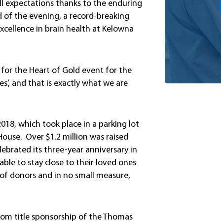
l expectations thanks to the enduring
 of the evening, a record-breaking
excellence in brain health at Kelowna
r for the Heart of Gold event for the
s’, and that is exactly what we are
2018, which took place in a parking lot
ouse. Over $1.2 million was raised
ebrated its three-year anniversary in
le to stay close to their loved ones
 of donors and in no small measure,
from title sponsorship of the Thomas