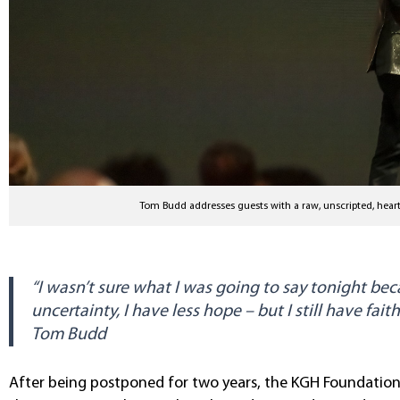
Tom Budd addresses guests with a raw, unscripted, heart
“I wasn’t sure what I was going to say tonight beca
uncertainty, I have less hope – but I still have faith
Tom Budd
After being postponed for two years, the KGH Foundation’