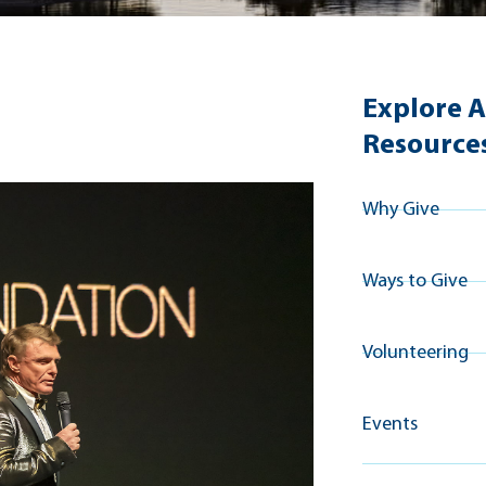
Explore A
Resource
Why Give
Ways to Give
Volunteering
Events