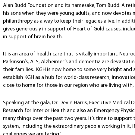
Alan Budd Foundation and its namesake, Tom Budd. A reti
his sons when they were young adults, and now devotes m
philanthropy as a way to keep their legacies alive. In addi
gives generously in support of Heart of Gold causes, inclu
in support of brain health.
It is an area of health care that is vitally important. Neu
Parkinson’s, ALS, Alzheimer’s and dementia are devastatin
their families. KGH is now home to some very bright and a
establish KGH as a hub for world-class research, innovation
close to home for those in our region who are living with, 
Speaking at the gala, Dr. Devin Harris, Executive Medical D
Research for Interior Health and also an Emergency Physic
many things over the past two years. It’s time to support t
system, including the extraordinary people working in it,
challenges we are facing.”