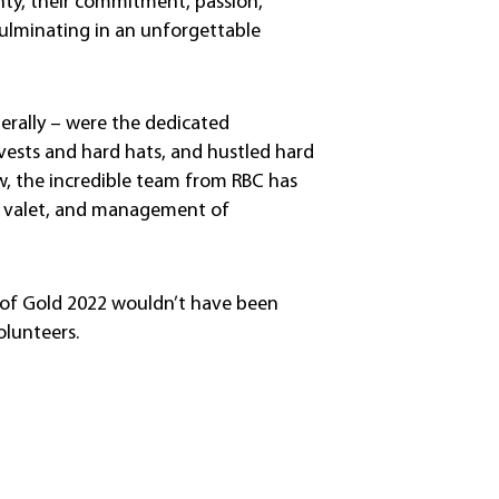
nty, their commitment, passion,
culminating in an unforgettable
erally – were the dedicated
vests and hard hats, and hustled hard
now, the incredible team from RBC has
k, valet, and management of
 of Gold 2022 wouldn’t have been
olunteers.