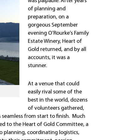
was palpable. After years
of planning and
preparation, on a
gorgeous September
evening O’Rourke’s Family
Estate Winery, Heart of
Gold returned, and by all
accounts, it was a
stunner.
At a venue that could
easily rival some of the
best in the world, dozens
of volunteers gathered,
 seamless from start to finish. Much
ted to the Heart of Gold Committee, a
 planning, coordinating logistics,