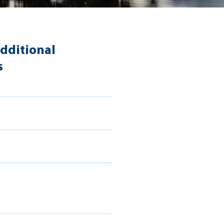
dditional
s