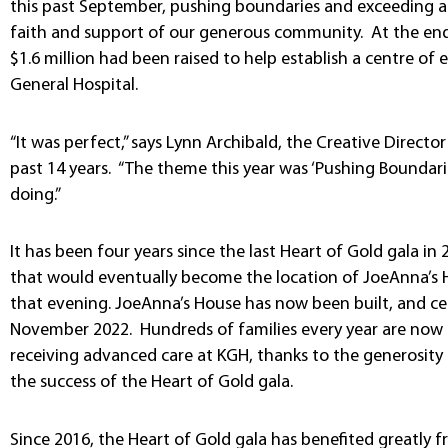
this past September, pushing boundaries and exceeding al
faith and support of our generous community. At the end
$1.6 million had been raised to help establish a centre of 
General Hospital.
“It was perfect,” says Lynn Archibald, the Creative Directo
past 14 years. “The theme this year was ‘Pushing Boundarie
doing.”
It has been four years since the last Heart of Gold gala in 
that would eventually become the location of JoeAnna’s H
that evening. JoeAnna’s House has now been built, and cel
November 2022. Hundreds of families every year are now ab
receiving advanced care at KGH, thanks to the generosity
the success of the Heart of Gold gala.
Since 2016, the Heart of Gold gala has benefited greatly 