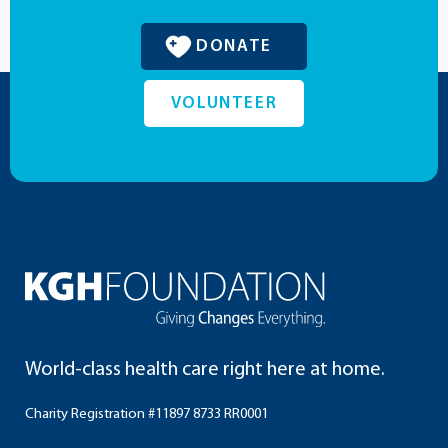
DONATE
VOLUNTEER
World-class health care right here at home.
Charity Registration #11897 8733 RR0001