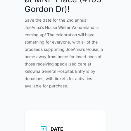
Gordon Dr)!
Save the date for the 2nd annual
JoeAnna’s House Winter Wonderland is
coming up! The celebration will have
something for everyone, with all of the
proceeds supporting JoeAnna’s House, a
home away from home for loved ones of
those receiving specialized care at
Kelowna General Hospital. Entry is by
donations, with tickets for activities
available for purchase.
DATE