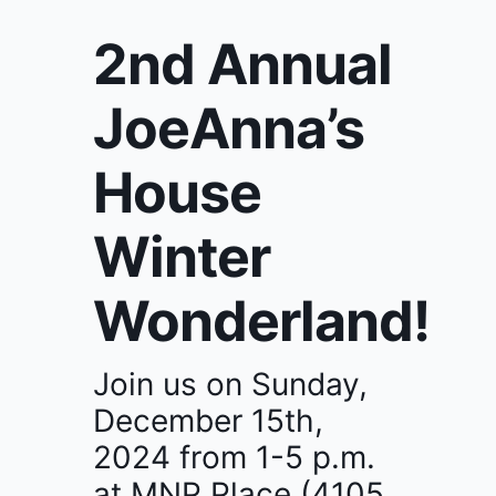
2nd Annual
JoeAnna’s
House
Winter
Wonderland!
Join us on Sunday,
December 15th,
2024 from 1-5 p.m.
at MNP Place (4105