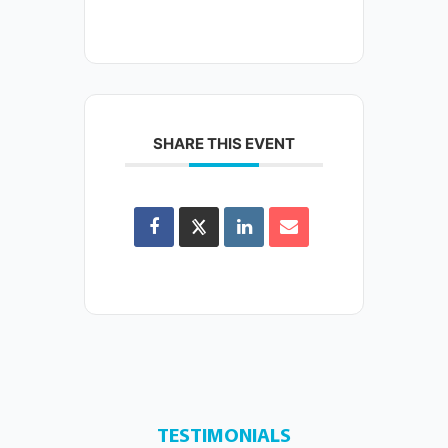
SHARE THIS EVENT
TESTIMONIALS