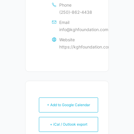
Phone
(250)-862-4438
Email
info@kghfoundation.com
Website
https://kghfoundation.com
+ Add to Google Calendar
+ iCal / Outlook export