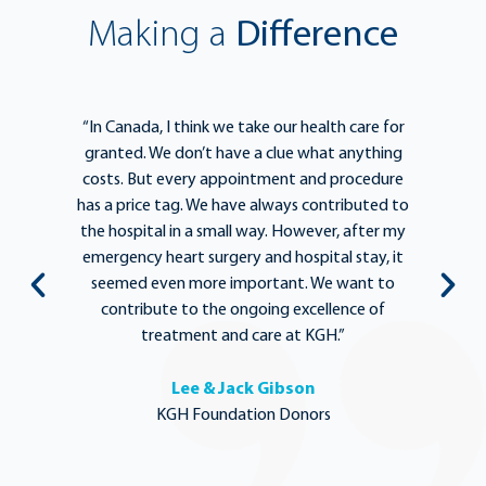
Making a
Difference
e
“In Canada, I think we take our health care for
“T
he
granted. We don’t have a clue what anything
e
lief
costs. But every appointment and procedure
be
has a price tag. We have always contributed to
b
y
the hospital in a small way. However, after my
y.
emergency heart surgery and hospital stay, it
i
ng
seemed even more important. We want to
th
,
contribute to the ongoing excellence of
rd
treatment and care at KGH.”
Lee & Jack Gibson
KGH Foundation Donors