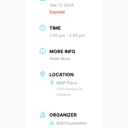
Dec 15 2024
Expired!
TIME
1:00 pm - 5:00 pm
MORE INFO
Read More
LOCATION
MNP Place
4105 Gordon Dr,
Kelowna
ORGANIZER
KGH Foundation