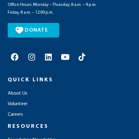
Office Hours: Monday – Thursday, 8 a.m. – 4 p.m.
Friday, 8 a.m. – 12:00 p.m.
DONATE
F
I
L
Y
T
a
n
i
o
i
c
s
n
u
k
e
t
k
t
t
QUICK LINKS
b
a
e
u
o
o
g
d
b
k
About Us
o
r
i
e
Volunteer
k
a
n
m
Careers
RESOURCES