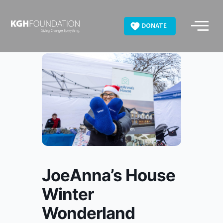
Skip
to
DONATE
content
JoeAnna’s House
Winter
Wonderland