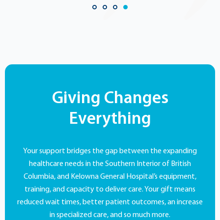
Giving Changes
Everything
Your support bridges the gap between the expanding
healthcare needs in the Southern Interior of British
Columbia, and Kelowna General Hospital’s equipment,
training, and capacity to deliver care. Your gift means
reduced wait times, better patient outcomes, an increase
in specialized care, and so much more.