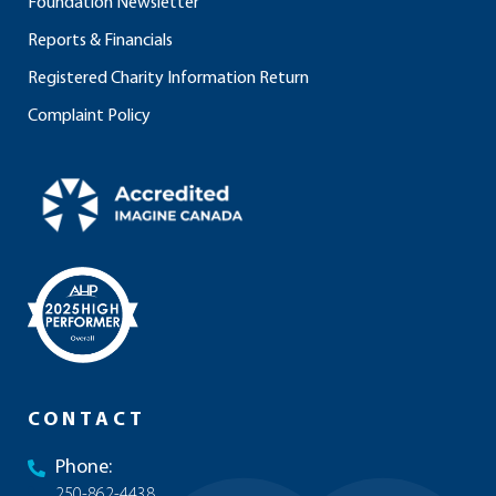
Foundation Newsletter
Reports & Financials
Registered Charity Information Return
Complaint Policy
CONTACT
Phone:
250-862-4438