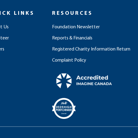
ICK LINKS
RESOURCES
t Us
Foundation Newsletter
nteer
Reports & Financials
rs
Registered Charity Information Return
Complaint Policy