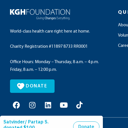
QU
Abou
World-class health care right here at home.
Volu
Caree
Charity Registration #11897 8733 RR0001
Office Hours: Monday – Thursday, 8 a.m. – 4 p.m.
Friday, 8 a.m. – 12:00 p.m.
DONATE
F
I
L
Y
T
a
n
i
o
i
c
s
n
u
k
e
t
k
t
t
© 2026 All Rights Reserved