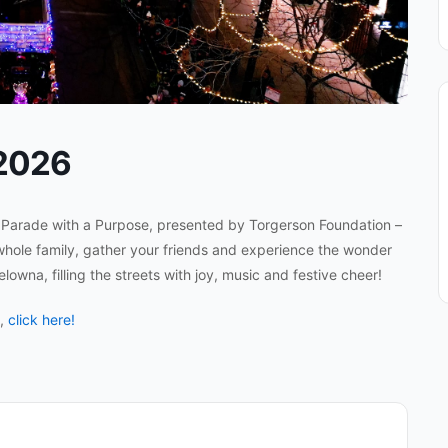
 2026
l Parade with a Purpose, presented by Torgerson Foundation –
whole family, gather your friends and experience the wonder
owna, filling the streets with joy, music and festive cheer!
n,
click here!