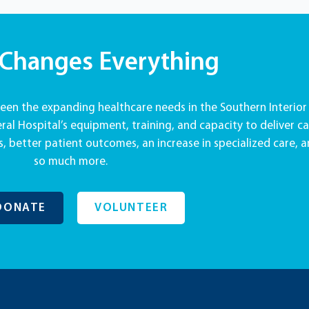
 Changes Everything
en the expanding healthcare needs in the Southern Interior
al Hospital’s equipment, training, and capacity to deliver ca
, better patient outcomes, an increase in specialized care, 
so much more.
DONATE
VOLUNTEER