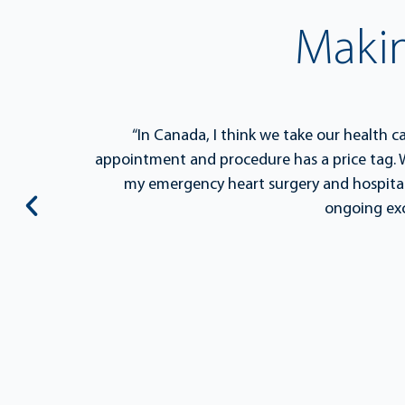
Maki
s a
“In Canada, I think we take our health c
on, but
appointment and procedure has a price tag. W
 ignite
my emergency heart surgery and hospital
ongoing exc