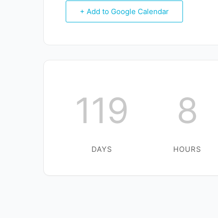
+ Add to Google Calendar
119
8
DAYS
HOURS