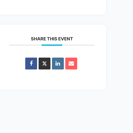
SHARE THIS EVENT