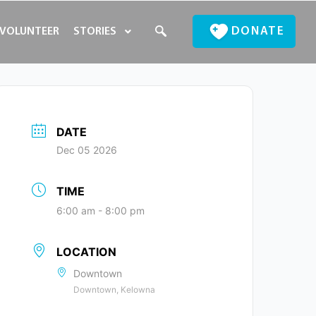
DONATE
VOLUNTEER
STORIES
DATE
Dec 05 2026
TIME
6:00 am - 8:00 pm
LOCATION
Downtown
Downtown, Kelowna