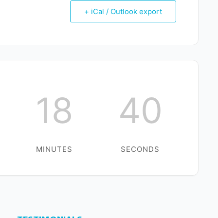
+ iCal / Outlook export
18
39
MINUTES
SECONDS