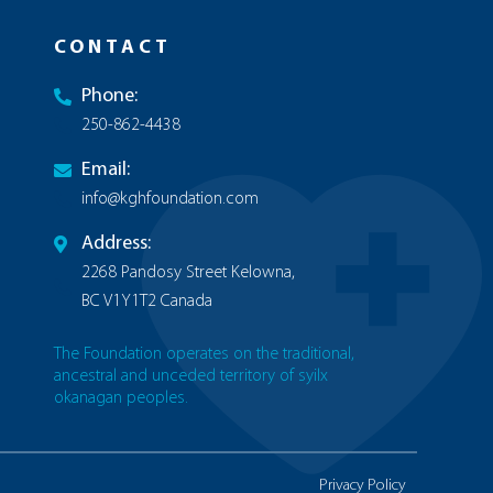
CONTACT
Phone:
250-862-4438
Email:
info@kghfoundation.com
Address:
2268 Pandosy Street Kelowna,
BC V1Y1T2 Canada
The Foundation operates on the traditional,
ancestral and unceded territory of syilx
okanagan peoples.
Privacy Policy