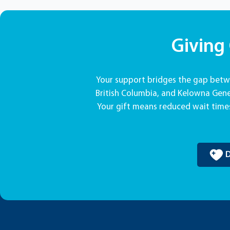
Giving
Your support bridges the gap betwe
British Columbia, and Kelowna Gener
Your gift means reduced wait times