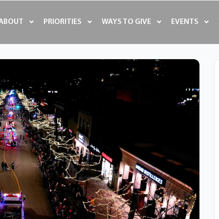
ABOUT
PRIORITIES
WAYS TO GIVE
EVENTS