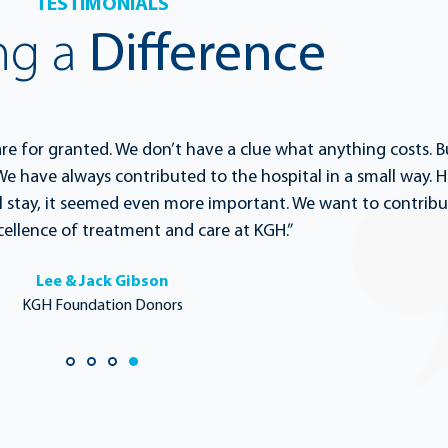
TESTIMONIALS
ng a
Difference
are for granted. We don’t have a clue what anything costs. B
e have always contributed to the hospital in a small way. H
 stay, it seemed even more important. We want to contribu
ellence of treatment and care at KGH.”
Lee & Jack Gibson
KGH Foundation Donors