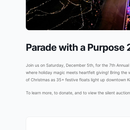
Parade with a Purpose
Join us on Saturday, December 5th, for the 7th Annua
where holiday magic meets heartfelt giving! Bring the 
of Christmas as 35+ festive floats light up downtown Kel
To learn more, to donate, and to view the silent auctio