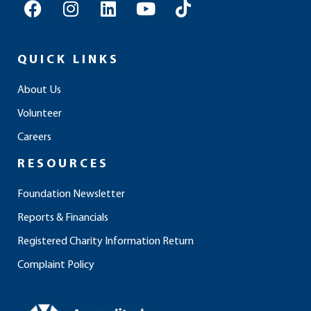
F
I
L
Y
T
a
n
i
o
i
c
s
n
u
k
e
t
k
t
t
QUICK LINKS
b
a
e
u
o
o
g
d
b
k
About Us
o
r
i
e
Volunteer
k
a
n
m
Careers
RESOURCES
Foundation Newsletter
Reports & Financials
Registered Charity Information Return
Complaint Policy