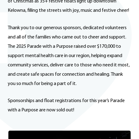
of Christmas as 35+ festive floats light up downtown
Kelowna, filling the streets with joy, music and festive cheer!
Thank you to our generous sponsors, dedicated volunteers
and all of the families who came out to cheer and support.
The 2025 Parade with a Purpose raised over $170,000 to
support mental health care in our region, helping expand
community services, deliver care to those who need it most,
and create safe spaces for connection and healing. Thank
you so much for being a part of it.
Sponsorships and float registrations for this year’s Parade
with a Purpose are now sold out!