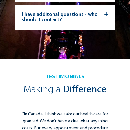
I have additonal questions - who
should I contact?
TESTIMONIALS
Making a
Difference
for
“The Kelowna General Hospital Foundation is
ing
essential for helping clinicians to deliver the
ure
best care for patients. Strong collaborations