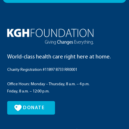
World-class health care right here at home.
Charity Registration #11897 8733 RR0001
Office Hours: Monday – Thursday, 8 a.m. – 4 p.m.
Friday, 8 a.m. – 12:00 p.m.
DONATE