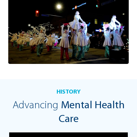
HISTORY
Advancing
Mental Health
Care