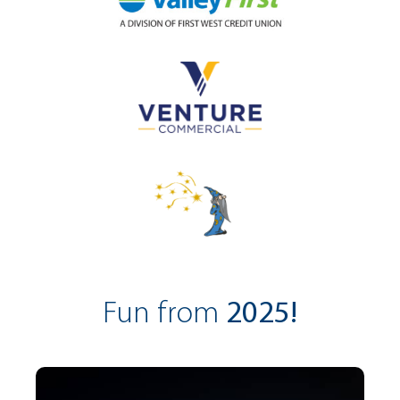
Fun from
2025!