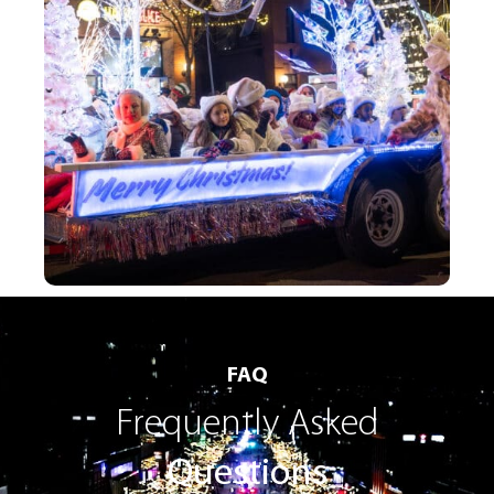
FAQ
Frequently Asked
Questions