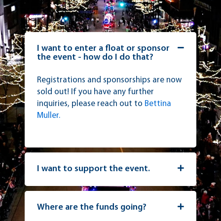
I want to enter a float or sponsor
the event - how do I do that?
Registrations and sponsorships are now
sold out! If you have any further
inquiries, please reach out to
Bettina
Muller.
I want to support the event.
Where are the funds going?