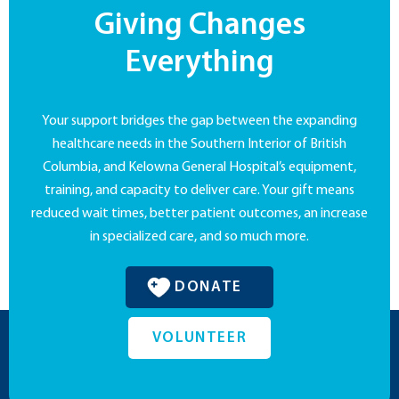
Giving Changes
Everything
Your support bridges the gap between the expanding
healthcare needs in the Southern Interior of British
Columbia, and Kelowna General Hospital’s equipment,
training, and capacity to deliver care. Your gift means
reduced wait times, better patient outcomes, an increase
in specialized care, and so much more.
DONATE
VOLUNTEER