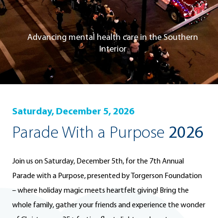
Advancing mental health care in the Southern
Interior
Saturday, December 5, 2026
Parade With a Purpose
2026
Join us on Saturday, December 5th, for the 7th Annual
Parade with a Purpose, presented by Torgerson Foundation
– where holiday magic meets heartfelt giving! Bring the
whole family, gather your friends and experience the wonder