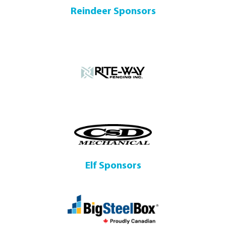
Reindeer Sponsors
Elf Sponsors