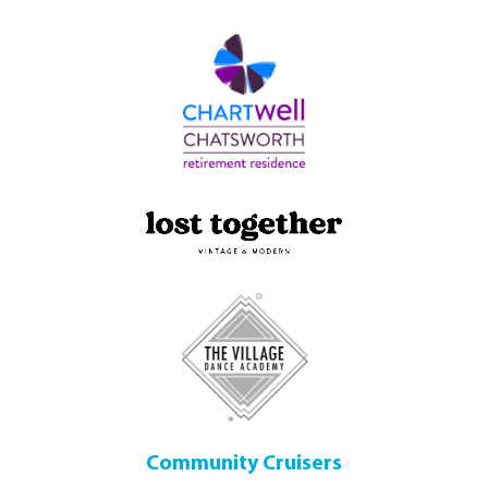
Community Cruisers