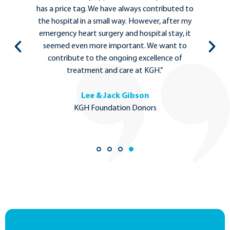
d to
between clinicians, hospital administrators,
 my
patients, and community leaders are
 it
important to ensure that people who need
to
the most complex medical care can stay local
in Kelowna.”
Dr. Michael Tso
MD Ph.D., Neurosurgeon