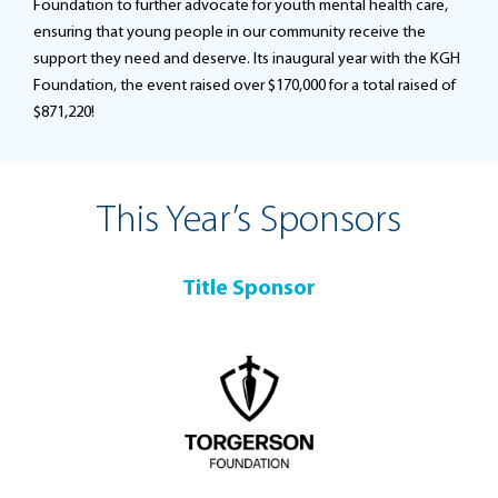
Foundation to further advocate for youth mental health care,
ensuring that young people in our community receive the
support they need and deserve. Its inaugural year with the KGH
Foundation, the event raised over $170,000 for a total raised of
$871,220!
This Year’s Sponsors
Title Sponsor