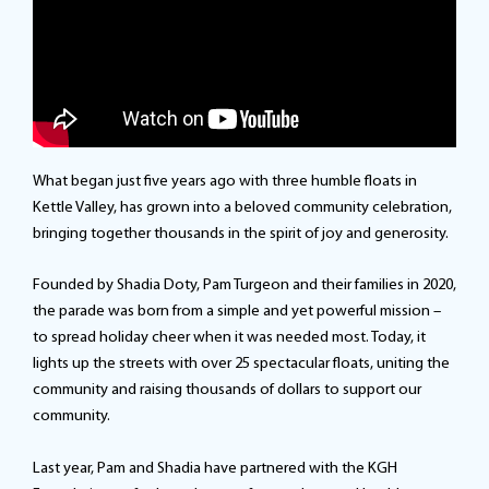
What began just five years ago with three humble floats in
Kettle Valley, has grown into a beloved community celebration,
bringing together thousands in the spirit of joy and generosity.
Founded by Shadia Doty, Pam Turgeon and their families in 2020,
the parade was born from a simple and yet powerful mission –
to spread holiday cheer when it was needed most. Today, it
lights up the streets with over 25 spectacular floats, uniting the
community and raising thousands of dollars to support our
community.
Last year, Pam and Shadia have partnered with the KGH