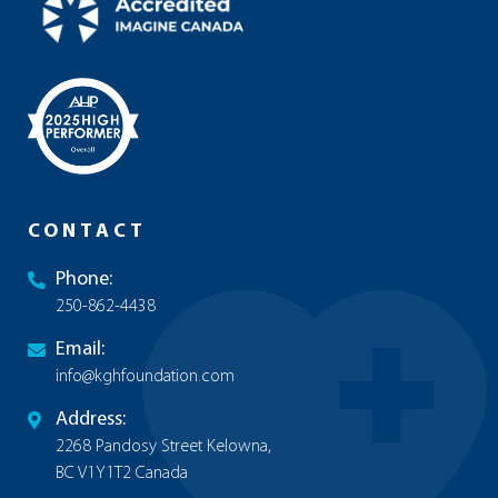
CONTACT
Phone:
250-862-4438
Email:
info@kghfoundation.com
Address:
2268 Pandosy Street Kelowna,
BC V1Y1T2 Canada