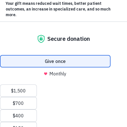
Orchard Gardens
Walker-thon &
Vintage Car Show
To celebrate Orchard Garden’s open house, there
will be a walker-thon and vintage car show in
support of mental health and seniors care!
Scroll
to
DATE