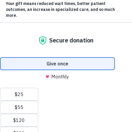
Parkinson’s Disease diagnosis.
BRIDGING RESEARCH &
PATIENT CARE
For someone with a Parkinson’s disease diagnosis, the
journey to navigate the changes they experience in
their body and mind can be frustrating and daunting.
But thanks to an Okanagan Movement Disorders
Clinic at Kelowna General Hospital (KGH), patients
and their families have access to compassionate and
comprehensive care.
Meet
Dr.
Scroll
to