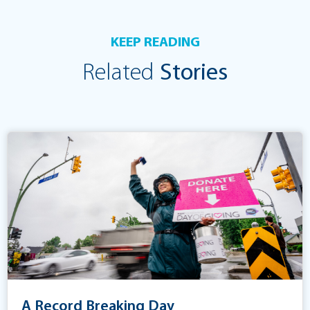
KEEP READING
Related
Stories
A Record Breaking Day