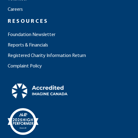
k
a
n
m
Careers
RESOURCES
Foundation Newsletter
Reports & Financials
Registered Charity Information Return
Complaint Policy