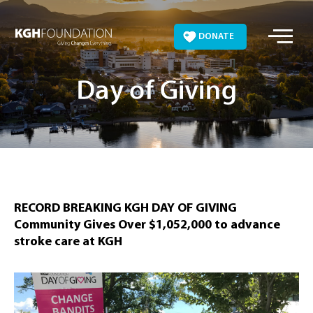
Skip
to
DONATE
content
Day of Giving
RECORD BREAKING KGH DAY OF GIVING
Community Gives Over $1,052,000 to advance
stroke care at KGH