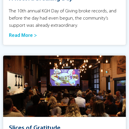
The 10th annual KGH Day of Giving broke records, and
before the day had even begun, the community’s
support was already extraordinary.
Read More >
Slices of Gratitude