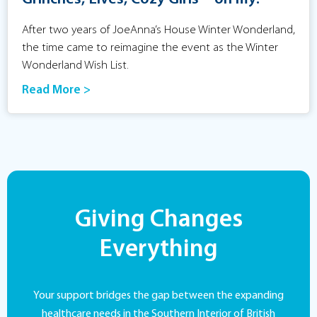
After two years of JoeAnna’s House Winter Wonderland,
the time came to reimagine the event as the Winter
Wonderland Wish List.
Read More >
Giving Changes
Everything
Your support bridges the gap between the expanding
healthcare needs in the Southern Interior of British