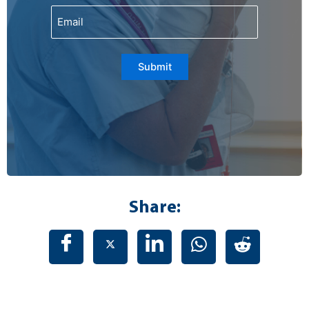
Email
Submit
Share: