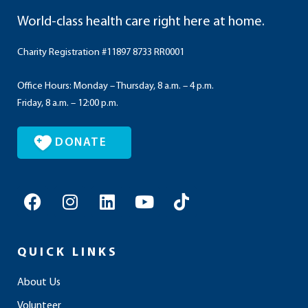
World-class health care right here at home.
Charity Registration #11897 8733 RR0001
Office Hours: Monday – Thursday, 8 a.m. – 4 p.m.
Friday, 8 a.m. – 12:00 p.m.
DONATE
F
I
L
Y
T
a
n
i
o
i
c
s
n
u
k
e
t
k
t
t
QUICK LINKS
b
a
e
u
o
o
g
d
b
k
About Us
o
r
i
e
Volunteer