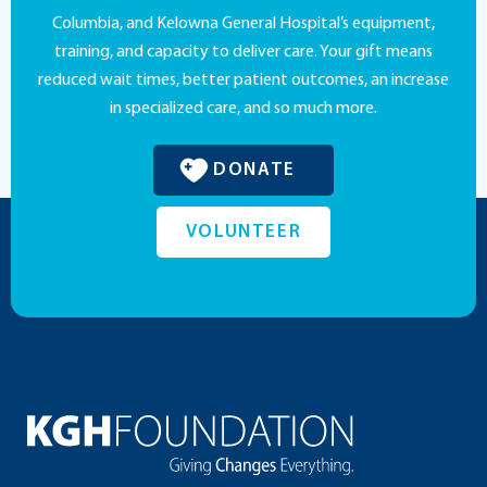
Columbia, and Kelowna General Hospital’s equipment,
training, and capacity to deliver care. Your gift means
reduced wait times, better patient outcomes, an increase
in specialized care, and so much more.
DONATE
VOLUNTEER