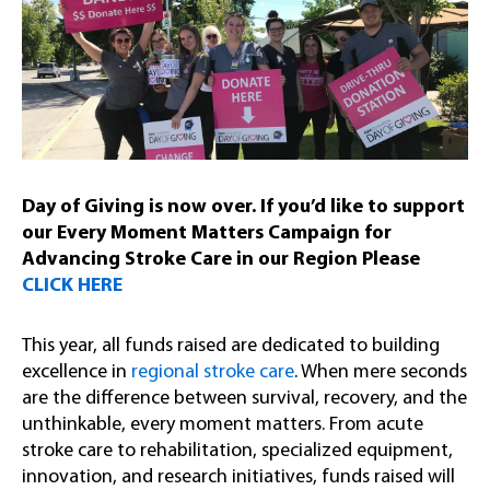
Day of Giving is now over. If you’d like to support
our Every Moment Matters Campaign for
Advancing Stroke Care in our Region Please
CLICK HERE
This year, all funds raised are dedicated to building
excellence in
regional stroke care
. When mere seconds
are the difference between survival, recovery, and the
unthinkable, every moment matters. From acute
stroke care to rehabilitation, specialized equipment,
innovation, and research initiatives, funds raised will