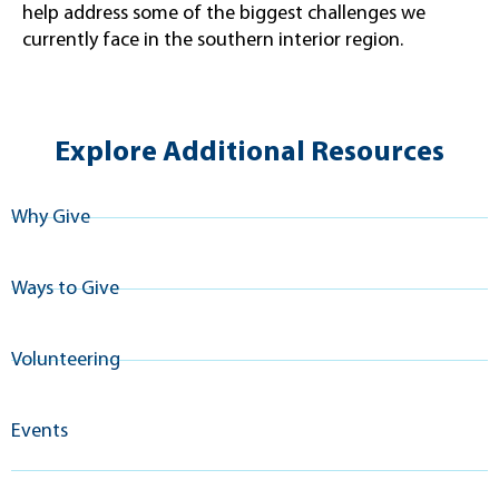
help address some of the biggest challenges we
currently face in the southern interior region.
Explore Additional Resources
Why Give
Ways to Give
Volunteering
Events