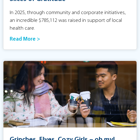
In 2025, through community and corporate initiatives,
an incredible $785,112 was raised in support of local
health care.
Read More >
Grinches, Elves, Cozy Girls – oh my!