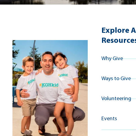
Explore A
Resource
Why Give
Ways to Give
Volunteering
Events