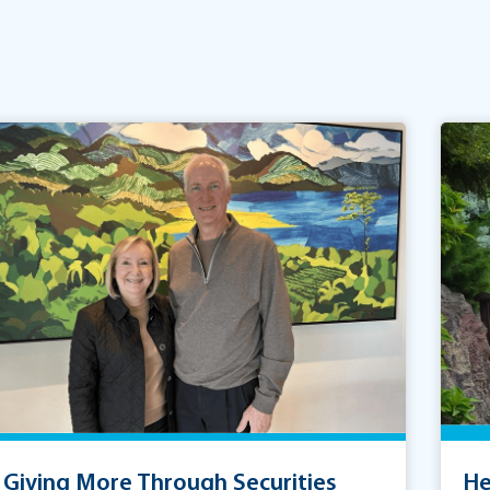
Giving More Through Securities
He