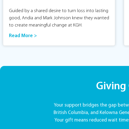
Guided by a shared desire to turn loss into lasting
good, Andia and Mark Johnson knew they wanted
to create meaningful change at KGH.
Read More >
Giving
Your support bridges the gap betwe
British Columbia, and Kelowna Gener
Your gift means reduced wait times