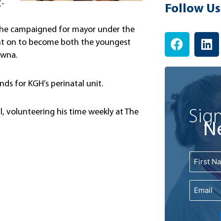
C-
Follow Us
14, he campaigned for mayor under the
F
L
went on to become both the youngest
a
i
owna.
c
n
e
k
ds for KGH’s perinatal unit.
b
e
o
d
o
i
Sign
l, volunteering his time weekly at The
k
n
N
Name
First
Email