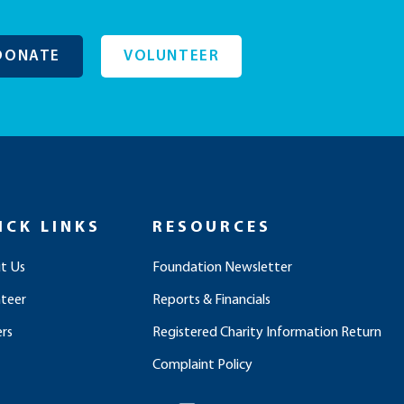
DONATE
VOLUNTEER
ICK LINKS
RESOURCES
t Us
Foundation Newsletter
nteer
Reports & Financials
rs
Registered Charity Information Return
Complaint Policy