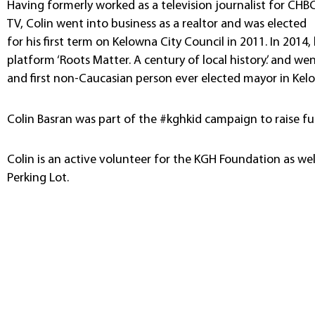
Having formerly worked as a television journalist for CHB
TV, Colin went into business as a realtor and was elected
for his first term on Kelowna City Council in 2011. In 20
platform ‘Roots Matter. A century of local history.’ and 
and first non-Caucasian person ever elected mayor in Kel
Colin Basran was part of the #kghkid campaign to raise fun
Colin is an active volunteer for the KGH Foundation as wel
Perking Lot.