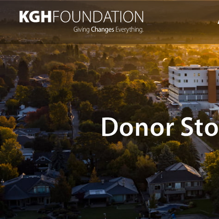
Skip
to
content
Donor Sto