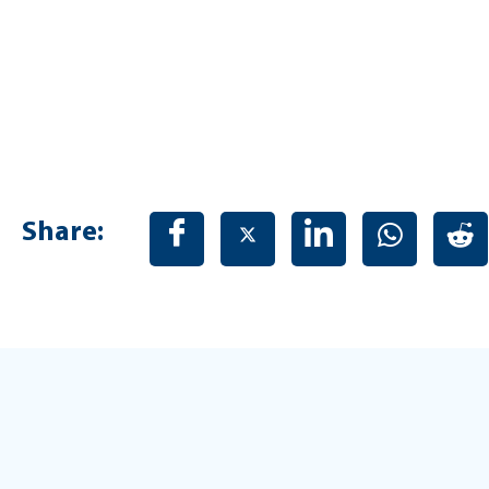
Share: