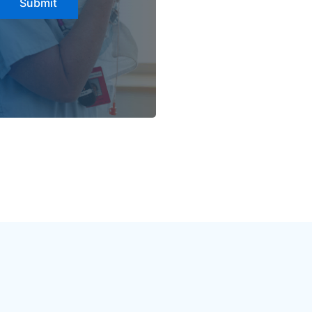
Submit