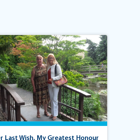
r Last Wish, My Greatest Honour