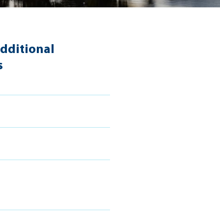
dditional
s