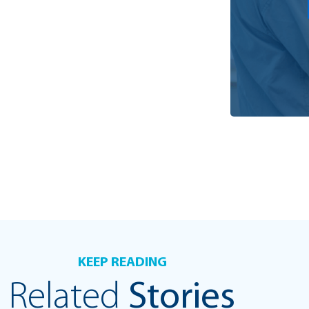
KEEP READING
Related
Stories