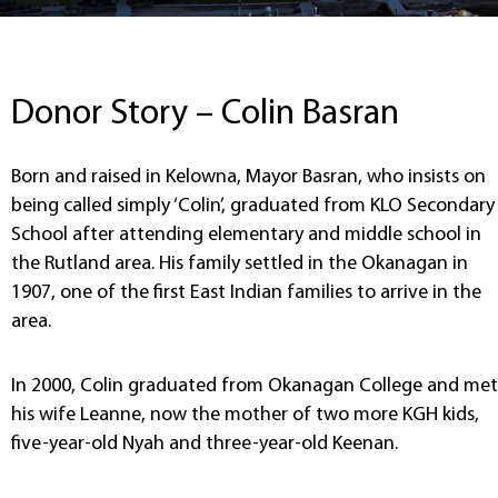
Donor Story – Colin Basran
Born and raised in Kelowna, Mayor Basran, who insists on
being called simply ‘Colin’, graduated from KLO Secondary
School after attending elementary and middle school in
the Rutland area. His family settled in the Okanagan in
1907, one of the first East Indian families to arrive in the
area.
In 2000, Colin graduated from Okanagan College and met
his wife Leanne, now the mother of two more KGH kids,
five-year-old Nyah and three-year-old Keenan.