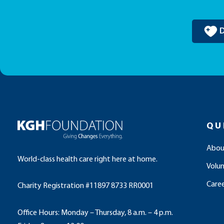
QU
Abou
World-class health care right here at home.
Volu
Caree
Charity Registration #11897 8733 RR0001
Office Hours: Monday – Thursday, 8 a.m. – 4 p.m.