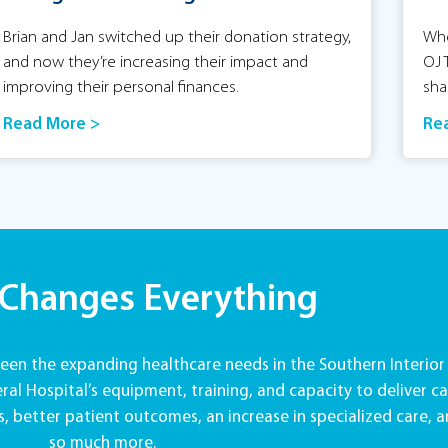
Brian and Jan switched up their donation strategy,
Whe
and now they’re increasing their impact and
OJ 
improving their personal finances.
sha
Read More >
Re
 Changes Everything
en the expanding healthcare needs in the Southern Interior
al Hospital’s equipment, training, and capacity to deliver ca
, better patient outcomes, an increase in specialized care, 
so much more.