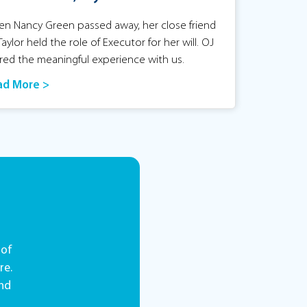
n Nancy Green passed away, her close friend
Taylor held the role of Executor for her will. OJ
red the meaningful experience with us.
ad More >
 of
re.
and