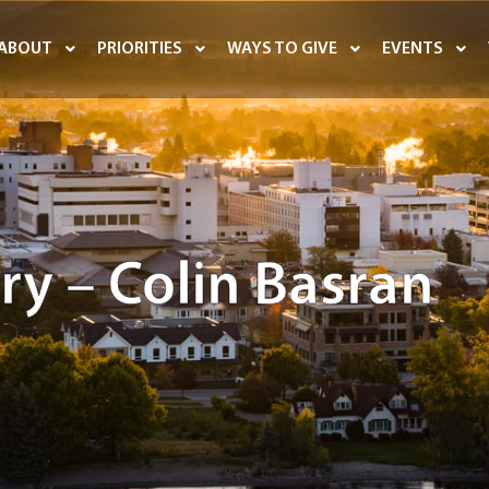
ABOUT
PRIORITIES
WAYS TO GIVE
EVENTS
ry – Colin Basran