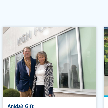
Anida’s Gift