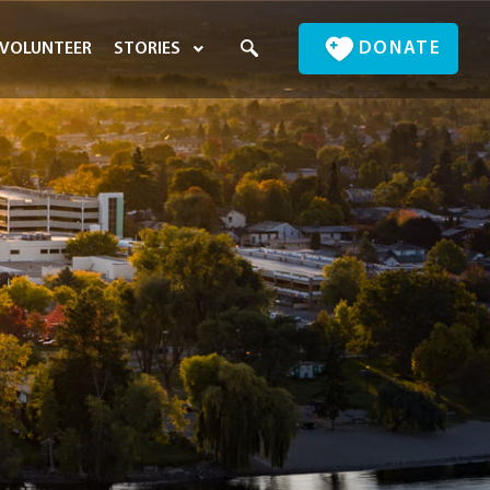
DONATE
VOLUNTEER
STORIES