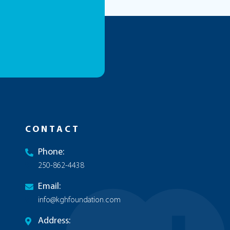
CONTACT
Phone:
250-862-4438
Email:
info@kghfoundation.com
Address: