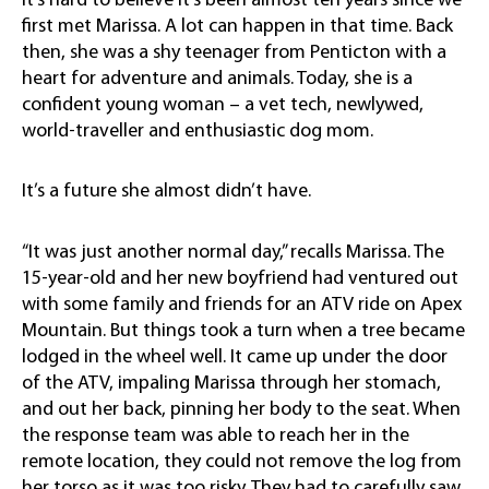
It’s hard to believe it’s been almost ten years since we
first met Marissa. A lot can happen in that time. Back
then, she was a shy teenager from Penticton with a
heart for adventure and animals. Today, she is a
confident young woman – a vet tech, newlywed,
world-traveller and enthusiastic dog mom.
It’s a future she almost didn’t have.
“It was just another normal day,” recalls Marissa. The
15-year-old and her new boyfriend had ventured out
with some family and friends for an ATV ride on Apex
Mountain. But things took a turn when a tree became
lodged in the wheel well. It came up under the door
of the ATV, impaling Marissa through her stomach,
and out her back, pinning her body to the seat. When
the response team was able to reach her in the
remote location, they could not remove the log from
her torso as it was too risky. They had to carefully saw