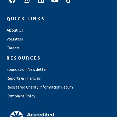
a
n
i
o
i
c
s
n
u
k
e
t
k
t
t
QUICK LINKS
b
a
e
u
o
o
g
d
b
k
About Us
o
r
i
e
Volunteer
k
a
n
m
Careers
RESOURCES
Foundation Newsletter
Reports & Financials
Registered Charity Information Return
Complaint Policy