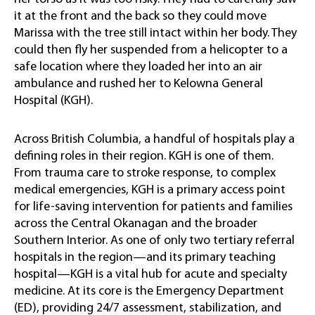
it at the front and the back so they could move
Marissa with the tree still intact within her body. They
could then fly her suspended from a helicopter to a
safe location where they loaded her into an air
ambulance and rushed her to Kelowna General
Hospital (KGH).
Across British Columbia, a handful of hospitals play a
defining roles in their region. KGH is one of them.
From trauma care to stroke response, to complex
medical emergencies, KGH is a primary access point
for life-saving intervention for patients and families
across the Central Okanagan and the broader
Southern Interior. As one of only two tertiary referral
hospitals in the region—and its primary teaching
hospital—KGH is a vital hub for acute and specialty
medicine. At its core is the Emergency Department
(ED), providing 24/7 assessment, stabilization, and