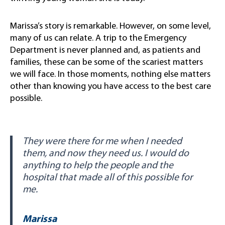
Marissa’s story is remarkable. However, on some level,
many of us can relate. A trip to the Emergency
Department is never planned and, as patients and
families, these can be some of the scariest matters
we will face. In those moments, nothing else matters
other than knowing you have access to the best care
possible.
They were there for me when I needed
them, and now they need us. I would do
anything to help the people and the
hospital that made all of this possible for
me.
Marissa