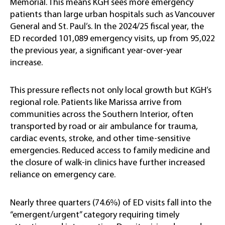
Memorial. This means KGH sees more emergency
patients than large urban hospitals such as Vancouver
General and St. Paul’s. In the 2024/25 fiscal year, the
ED recorded 101,089 emergency visits, up from 95,022
the previous year, a significant year-over-year
increase.
This pressure reflects not only local growth but KGH’s
regional role. Patients like Marissa arrive from
communities across the Southern Interior, often
transported by road or air ambulance for trauma,
cardiac events, stroke, and other time-sensitive
emergencies. Reduced access to family medicine and
the closure of walk-in clinics have further increased
reliance on emergency care.
Nearly three quarters (74.6%) of ED visits fall into the
“emergent/urgent” category requiring timely