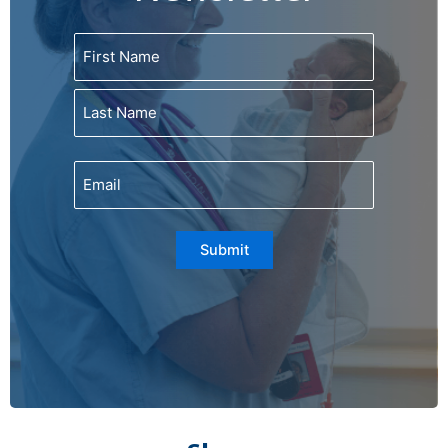
Name
First
Last
Email
Submit