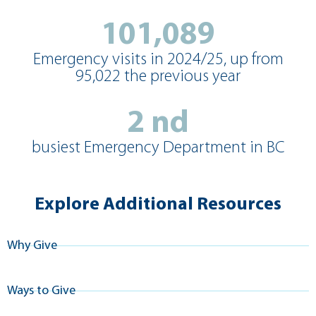
101,089
Emergency visits in 2024/25, up from
95,022 the previous year
2
nd
busiest Emergency Department in BC
Explore Additional Resources
Why Give
Ways to Give