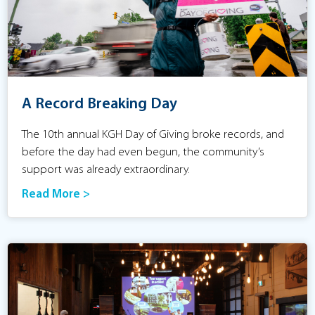
A Record Breaking Day
The 10th annual KGH Day of Giving broke records, and
before the day had even begun, the community’s
support was already extraordinary.
Read More >