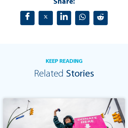
Share:
KEEP READING
Related
Stories