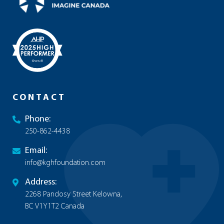
CONTACT
Phone:
250-862-4438
Email:
info@kghfoundation.com
Address:
2268 Pandosy Street Kelowna,
BC V1Y1T2 Canada