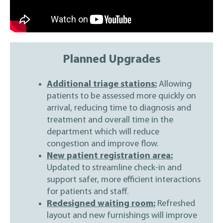
Planned Upgrades
Additional triage stations:
Allowing
patients to be assessed more quickly on
arrival, reducing time to diagnosis and
treatment and overall time in the
department which will reduce
congestion and improve flow.
New patient registration area:
Updated to streamline check-in and
support safer, more efficient interactions
for patients and staff.
Redesigned waiting room:
Refreshed
layout and new furnishings will improve