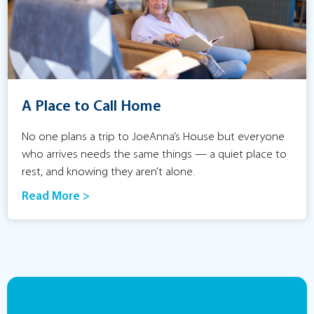
A Place to Call Home
No one plans a trip to JoeAnna’s House but everyone
who arrives needs the same things — a quiet place to
rest, and knowing they aren’t alone.
Read More >