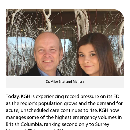
Dr. Mike Ertel and Marissa
Today, KGH is experiencing record pressure on its ED
as the region’s population grows and the demand for
acute, unscheduled care continues to rise. KGH now
manages some of the highest emergency volumes in
British Columbia, ranking second only to Surrey