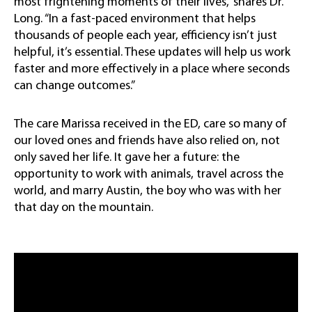
most frightening moments of their lives,” shares Dr.
Long. “In a fast-paced environment that helps
thousands of people each year, efficiency isn’t just
helpful, it’s essential. These updates will help us work
faster and more effectively in a place where seconds
can change outcomes.”
The care Marissa received in the ED, care so many of
our loved ones and friends have also relied on, not
only saved her life. It gave her a future: the
opportunity to work with animals, travel across the
world, and marry Austin, the boy who was with her
that day on the mountain.