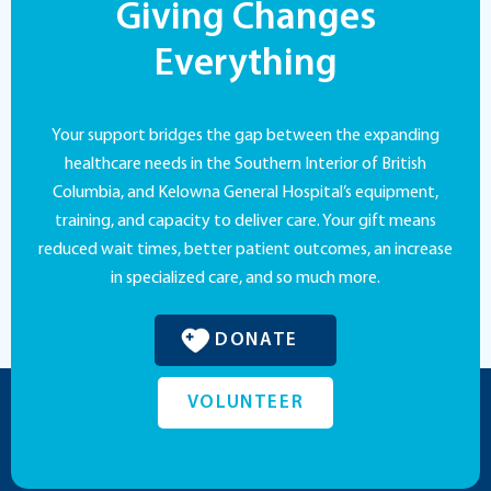
Giving Changes
Everything
Your support bridges the gap between the expanding
healthcare needs in the Southern Interior of British
Columbia, and Kelowna General Hospital’s equipment,
training, and capacity to deliver care. Your gift means
reduced wait times, better patient outcomes, an increase
in specialized care, and so much more.
DONATE
VOLUNTEER