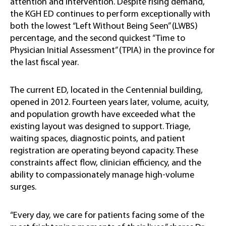
attention and intervention. Despite rising demand,
the KGH ED continues to perform exceptionally with
both the lowest “Left Without Being Seen” (LWBS)
percentage, and the second quickest “Time to
Physician Initial Assessment” (TPIA) in the province for
the last fiscal year.
The current ED, located in the Centennial building,
opened in 2012. Fourteen years later, volume, acuity,
and population growth have exceeded what the
existing layout was designed to support. Triage,
waiting spaces, diagnostic points, and patient
registration are operating beyond capacity. These
constraints affect flow, clinician efficiency, and the
ability to compassionately manage high-volume
surges.
“Every day, we care for patients facing some of the