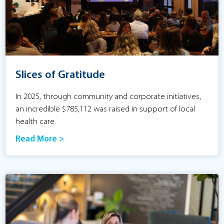
Slices of Gratitude
In 2025, through community and corporate initiatives,
an incredible $785,112 was raised in support of local
health care.
Read More >