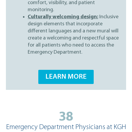
comfort, visibility, and patient
monitoring.
Culturally welcoming design:
Inclusive
design elements that incorporate
different languages and a new mural will
create a welcoming and respectful space
for all patients who need to access the
Emergency Department.
LEARN MORE
38
Emergency Department Physicians at KGH