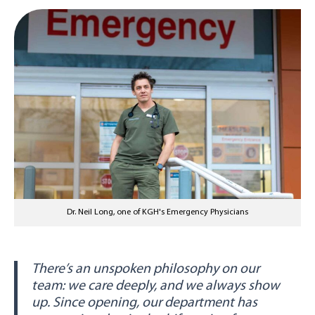
Dr. Neil Long, one of KGH's Emergency Physicians
There’s an unspoken philosophy on our
team: we care deeply, and we always show
up. Since opening, our department has