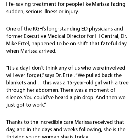
life-saving treatment for people like Marissa facing
sudden, serious illness or injury.
One of the KGH’s long-standing ED physicians and
former Executive Medical Director for IH Central, Dr.
Mike Ertel, happened to be on shift that fateful day
when Marissa arrived.
“It’s a day I don’t think any of us who were involved
will ever forget,” says Dr. Ertel. “We pulled back the
blankets and… this was a 15-year-old girl with a tree
through her abdomen. There was a moment of
silence. You could’ve heard a pin drop. And then we
just got to work.”
Thanks to the incredible care Marissa received that
day, and in the days and weeks following, she is the
thriving young woman she is today.