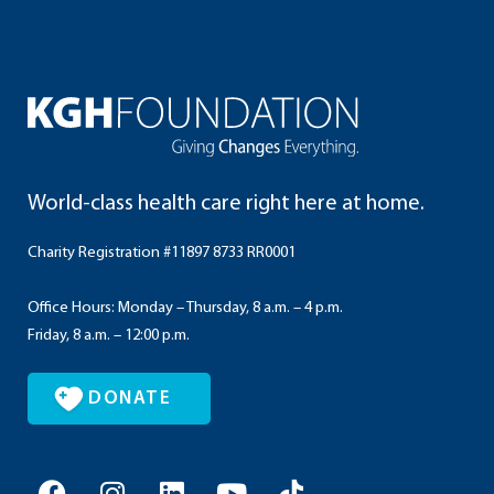
World-class health care right here at home.
Charity Registration #11897 8733 RR0001
Office Hours: Monday – Thursday, 8 a.m. – 4 p.m.
Friday, 8 a.m. – 12:00 p.m.
DONATE
F
I
L
Y
T