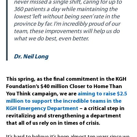
never missed a single shift, caring for up to
360 patients a day while maintaining the
lowest ‘left without being seen’ rate in the
province by far. I’m incredibly proud of our
team, these improvements will help us do
what we do best, even better.
Dr. Neil Long
This spring, as the final commitment in the KGH
Foundation’s $40 million Closer to Home Than
You Think campaign, we are
aiming to raise $2.5
million to support the incredible teams in the
KGH Emergency Department
– a critical step in
revitalizing and strengthening a department
that all of us rely on in times of crisis.