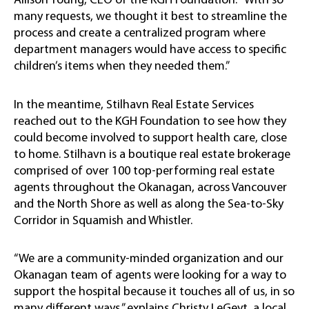
Allison Young, CEO of the KGH Foundation. “With so
many requests, we thought it best to streamline the
process and create a centralized program where
department managers would have access to specific
children’s items when they needed them.”
In the meantime, Stilhavn Real Estate Services
reached out to the KGH Foundation to see how they
could become involved to support health care, close
to home. Stilhavn is a boutique real estate brokerage
comprised of over 100 top-performing real estate
agents throughout the Okanagan, across Vancouver
and the North Shore as well as along the Sea-to-Sky
Corridor in Squamish and Whistler.
“We are a community-minded organization and our
Okanagan team of agents were looking for a way to
support the hospital because it touches all of us, in so
many different ways,” explains Christy LeGeyt, a local