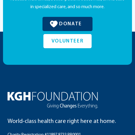
in specialized care, and so much more.
DONATE
VOLUNTEER
World-class health care right here at home.
Charity Registration #11897 8733 RR0001