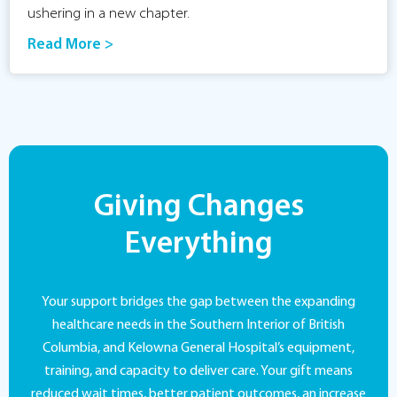
ushering in a new chapter.
Read More >
Giving Changes
Everything
Your support bridges the gap between the expanding
healthcare needs in the Southern Interior of British
Columbia, and Kelowna General Hospital’s equipment,
training, and capacity to deliver care. Your gift means
reduced wait times, better patient outcomes, an increase