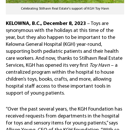
Celebrating Stilhavn Real Estate's support of KGH Toy Havn
KELOWNA, B.C., December 8, 2023
–
Toys are
synonymous with the holidays at this time of the
year, but they also happen to be important to the
Kelowna General Hospital (KGH) year-round,
supporting both pediatric patients and their health
care workers. And now, thanks to Stilhavn Real Estate
Services, KGH has opened its very first
Toy Havn
– a
centralized program within the hospital to house
children’s toys, books, crafts, and more, allowing
hospital staff access to these important tools in
support of young patients.
“Over the past several years, the KGH Foundation has
received requests from departments in the hospital
for toys and sensory items for young patients,” says