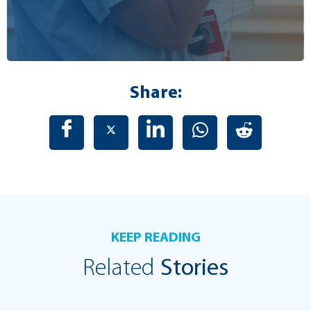
Share:
KEEP READING
Related
Stories