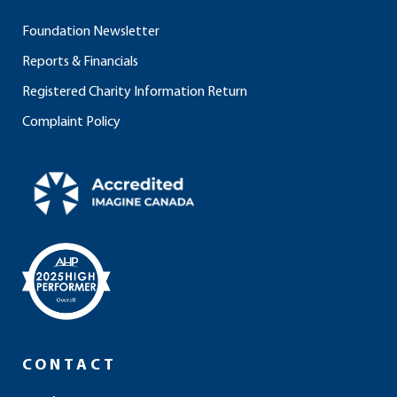
Foundation Newsletter
Reports & Financials
Registered Charity Information Return
Complaint Policy
CONTACT