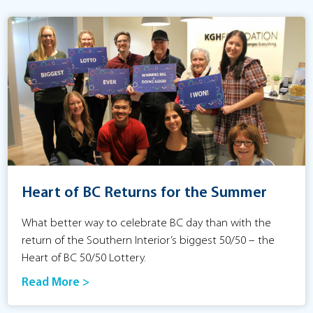
Heart of BC Returns for the Summer
What better way to celebrate BC day than with the
return of the Southern Interior’s biggest 50/50 – the
Heart of BC 50/50 Lottery.
Read More >