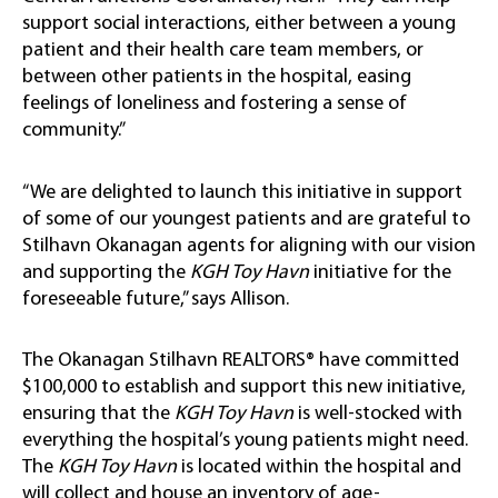
support social interactions, either between a young
patient and their health care team members, or
between other patients in the hospital, easing
feelings of loneliness and fostering a sense of
community.”
“We are delighted to launch this initiative in support
of some of our youngest patients and are grateful to
Stilhavn Okanagan agents for aligning with our vision
and supporting the
KGH Toy Havn
initiative for the
foreseeable future,” says Allison.
The Okanagan Stilhavn REALTORS® have committed
$100,000 to establish and support this new initiative,
ensuring that the
KGH Toy Havn
is well-stocked with
everything the hospital’s young patients might need.
The
KGH Toy Havn
is located within the hospital and
will collect and house an inventory of age-