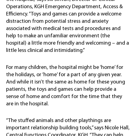
Operations, KGH Emergency Department, Access &
Efficiency. “Toys and games can provide a welcome
distraction from potential stress and anxiety
associated with medical tests and procedures and
help to make an unfamiliar environment (the
hospital) a little more friendly and welcoming – and a
little less clinical and intimidating.”
For many children, the hospital might be ‘home’ for
the holidays, or ‘home’ for a part of any given year.
And while it isn’t the same as home for these young
patients, the toys and games can help provide a
sense of home and comfort for the time that they
are in the hospital.
“The stuffed animals and other playthings are
important relationship building tools,” says Nicole Hall,
Central Functions Coordinator, KGH. “They can help