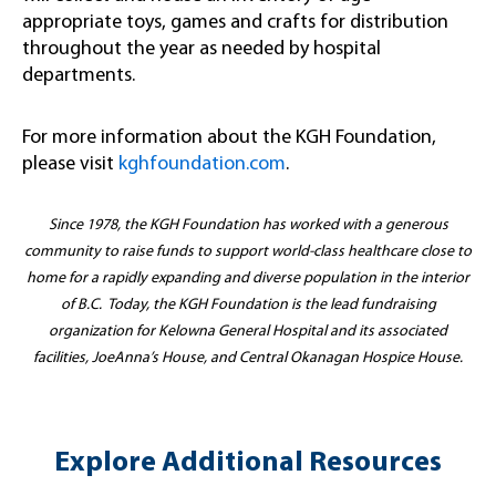
appropriate toys, games and crafts for distribution
throughout the year as needed by hospital
departments.
For more information about the KGH Foundation,
please visit
kghfoundation.com
.
Since 1978, the KGH Foundation has worked with a generous
community to raise funds to support world-class healthcare close to
home for a rapidly expanding and diverse population in the interior
of B.C. Today, the KGH Foundation is the lead fundraising
organization for Kelowna General Hospital and its associated
facilities, JoeAnna’s House, and Central Okanagan Hospice House.
Explore Additional Resources