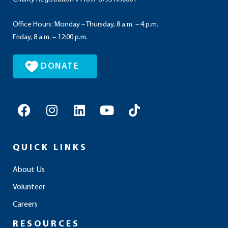
Office Hours: Monday – Thursday, 8 a.m. – 4 p.m.
Friday, 8 a.m. – 12:00 p.m.
DONATE
F
I
L
Y
T
a
n
i
o
i
c
s
n
u
k
e
t
k
t
t
QUICK LINKS
b
a
e
u
o
o
g
d
b
k
About Us
o
r
i
e
Volunteer
k
a
n
m
Careers
RESOURCES