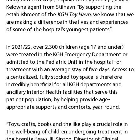
Kelowna agent from Stilhavn. “By supporting the
establishment of the
KGH Toy Havn
, we know that we
are making a difference in the lives and experiences
of some of the hospital’s youngest patients.”
In 2021/22, over 2,300 children (age 17 and under)
were treated in the KGH Emergency Department or
admitted to the Pediatric Unit in the hospital for
treatment with an average stay of five days. Access to
a centralized, fully stocked toy space is therefore
incredibly beneficial for all KGH departments and
ancillary Interior Health facilities that serve this
patient population, by helping provide age-
appropriate supports and comforts, year-round.
“Toys, crafts, books and the like play a crucial role in
the well-being of children undergoing treatment in
the hospital,” says Jill Sinton, Director of Clinical