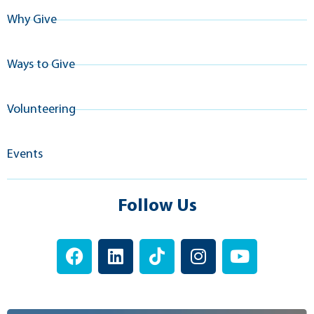
Why Give
Ways to Give
Volunteering
Events
Follow Us
F
L
T
I
Y
a
i
i
n
o
c
n
k
s
u
e
k
t
t
t