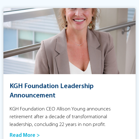
KGH Foundation Leadership
Announcement
KGH Foundation CEO Allison Young announces
retirement after a decade of transformational
leadership, concluding 22 years in non profit.
Read More >