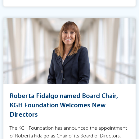
Roberta Fidalgo named Board Chair,
KGH Foundation Welcomes New
Directors
The KGH Foundation has announced the appointment
of Roberta Fidalgo as Chair of its Board of Directors,