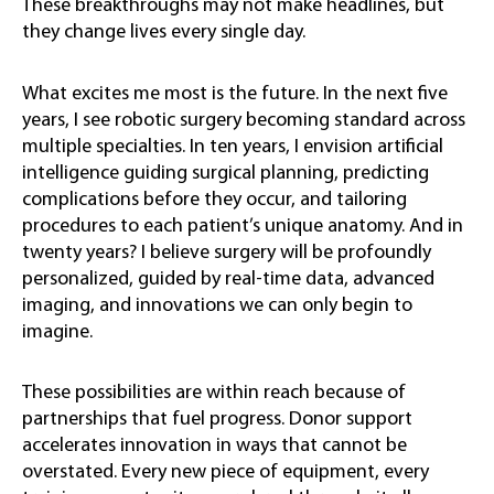
These breakthroughs may not make headlines, but
they change lives every single day.
What excites me most is the future. In the next five
years, I see robotic surgery becoming standard across
multiple specialties. In ten years, I envision artificial
intelligence guiding surgical planning, predicting
complications before they occur, and tailoring
procedures to each patient’s unique anatomy. And in
twenty years? I believe surgery will be profoundly
personalized, guided by real-time data, advanced
imaging, and innovations we can only begin to
imagine.
These possibilities are within reach because of
partnerships that fuel progress. Donor support
accelerates innovation in ways that cannot be
overstated. Every new piece of equipment, every