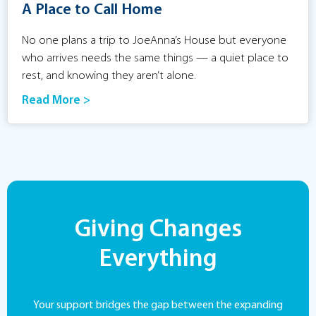
A Place to Call Home
No one plans a trip to JoeAnna’s House but everyone
who arrives needs the same things — a quiet place to
rest, and knowing they aren’t alone.
Read More >
Giving Changes
Everything
Your support bridges the gap between the expanding