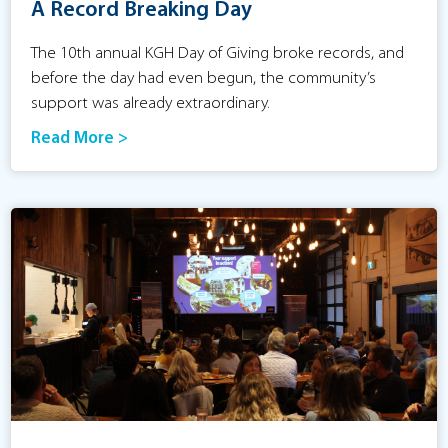
A Record Breaking Day
The 10th annual KGH Day of Giving broke records, and
before the day had even begun, the community’s
support was already extraordinary.
Read More >