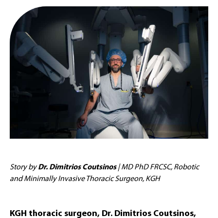
Story by
Dr. Dimitrios Coutsinos
| MD PhD FRCSC, Robotic
and Minimally Invasive Thoracic Surgeon, KGH
KGH thoracic surgeon, Dr. Dimitrios Coutsinos,