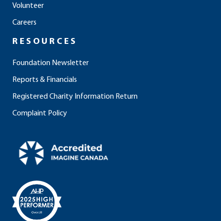
Volunteer
k
a
n
m
Careers
RESOURCES
Foundation Newsletter
Reports & Financials
Registered Charity Information Return
Complaint Policy