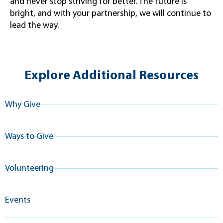
and never stop striving for better. The future is
bright, and with your partnership, we will continue to
lead the way.
Explore Additional Resources
Why Give
Ways to Give
Volunteering
Events