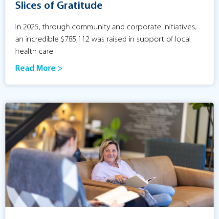
Slices of Gratitude
In 2025, through community and corporate initiatives,
an incredible $785,112 was raised in support of local
health care.
Read More >