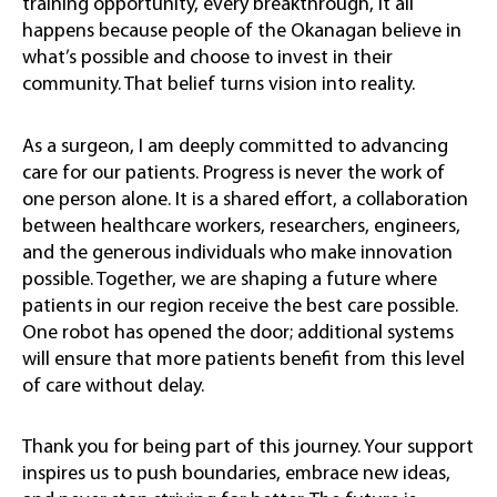
training opportunity, every breakthrough, it all
happens because people of the Okanagan believe in
what’s possible and choose to invest in their
community. That belief turns vision into reality.
As a surgeon, I am deeply committed to advancing
care for our patients. Progress is never the work of
one person alone. It is a shared effort, a collaboration
between healthcare workers, researchers, engineers,
and the generous individuals who make innovation
possible. Together, we are shaping a future where
patients in our region receive the best care possible.
One robot has opened the door; additional systems
will ensure that more patients benefit from this level
of care without delay.
Thank you for being part of this journey. Your support
inspires us to push boundaries, embrace new ideas,