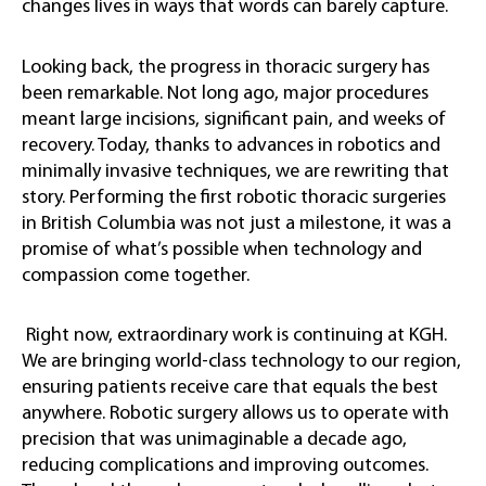
changes lives in ways that words can barely capture.
Looking back, the progress in thoracic surgery has
been remarkable. Not long ago, major procedures
meant large incisions, significant pain, and weeks of
recovery. Today, thanks to advances in robotics and
minimally invasive techniques, we are rewriting that
story. Performing the first robotic thoracic surgeries
in British Columbia was not just a milestone, it was a
promise of what’s possible when technology and
compassion come together.
Right now, extraordinary work is continuing at KGH.
We are bringing world-class technology to our region,
ensuring patients receive care that equals the best
anywhere. Robotic surgery allows us to operate with
precision that was unimaginable a decade ago,
reducing complications and improving outcomes.