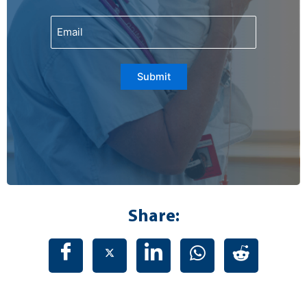
Email
Submit
Share: