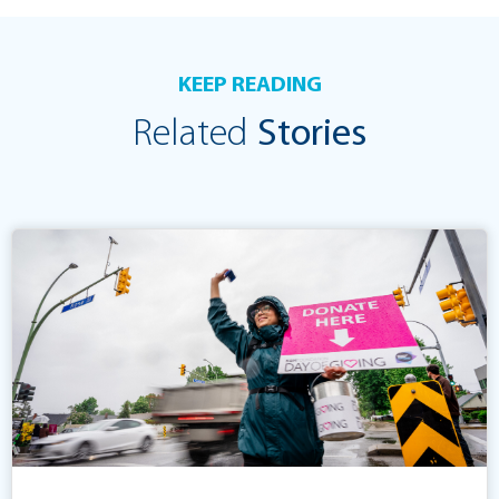
KEEP READING
Related
Stories