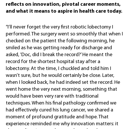
reflects on innovation, pivotal career moments,
and what it means to aspire in health care today.
“I’ll never forget the very first robotic lobectomy I
performed. The surgery went so smoothly that when I
checked on the patient the following morning, he
smiled as he was getting ready for discharge and
asked, ‘Doc, did I break the record?’ He meant the
record for the shortest hospital stay after a
lobectomy. At the time, I chuckled and told him I
wasn’t sure, but he would certainly be close. Later,
when I looked back, he had indeed set the record. He
went home the very next morning, something that
would have been very rare with traditional
techniques. When his final pathology confirmed we
had effectively cured his lung cancer, we shared a
moment of profound gratitude and hope. That
experience reminded me why innovation matters: it