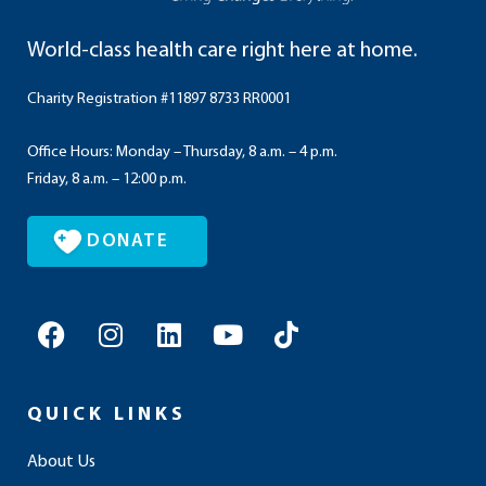
World-class health care right here at home.
Charity Registration #11897 8733 RR0001
Office Hours: Monday – Thursday, 8 a.m. – 4 p.m.
Friday, 8 a.m. – 12:00 p.m.
DONATE
F
I
L
Y
T
a
n
i
o
i
c
s
n
u
k
e
t
k
t
t
QUICK LINKS
b
a
e
u
o
o
g
d
b
k
About Us
o
r
i
e