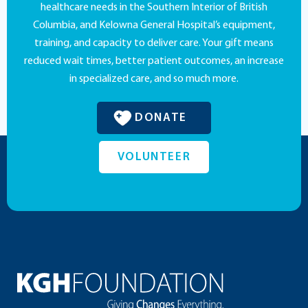
healthcare needs in the Southern Interior of British
Columbia, and Kelowna General Hospital’s equipment,
training, and capacity to deliver care. Your gift means
reduced wait times, better patient outcomes, an increase
in specialized care, and so much more.
DONATE
VOLUNTEER