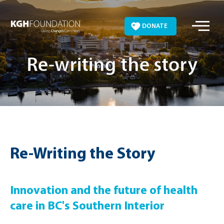
Skip
to
DONATE
content
Re-writing the story
Re-Writing the Story
Innovation and the future of health
care in BC's Southern Interior