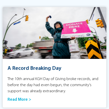
A Record Breaking Day
The 10th annual KGH Day of Giving broke records, and
before the day had even begun, the community’s
support was already extraordinary.
Read More >