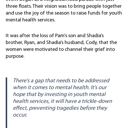
three floats. Their vision was to bring people together
and use the joy of the season to raise funds for youth
mental health services.
It was after the loss of Pam’s son and Shadia’s
brother, Ryan, and Shadia’s husband, Cody, that the
women were motivated to channel their grief into
purpose.
There’s a gap that needs to be addressed
when it comes to mental health. It’s our
hope that by investing in youth mental
health services, it will have a trickle-down
effect, preventing tragedies before they
occur.