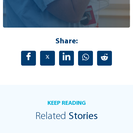
Share:
KEEP READING
Related
Stories