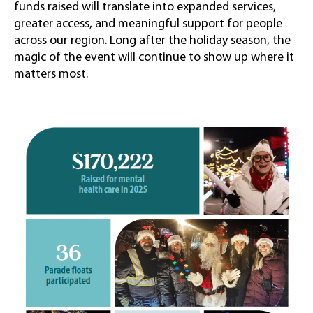
funds raised will translate into expanded services,
greater access, and meaningful support for people
across our region. Long after the holiday season, the
magic of the event will continue to show up where it
matters most.