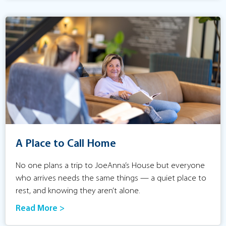
A Place to Call Home
No one plans a trip to JoeAnna’s House but everyone
who arrives needs the same things — a quiet place to
rest, and knowing they aren’t alone.
Read More >