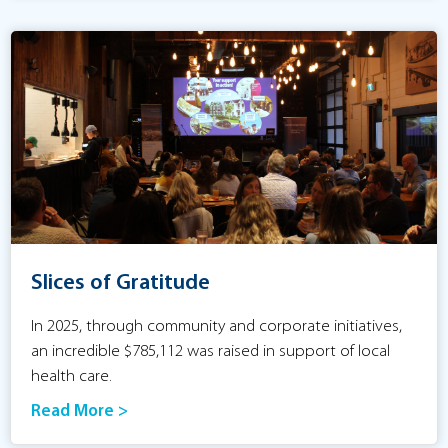
Slices of Gratitude
In 2025, through community and corporate initiatives,
an incredible $785,112 was raised in support of local
health care.
Read More >