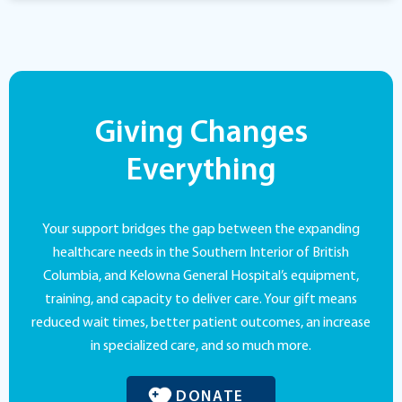
Giving Changes
Everything
Your support bridges the gap between the expanding
healthcare needs in the Southern Interior of British
Columbia, and Kelowna General Hospital’s equipment,
training, and capacity to deliver care. Your gift means
reduced wait times, better patient outcomes, an increase
in specialized care, and so much more.
DONATE