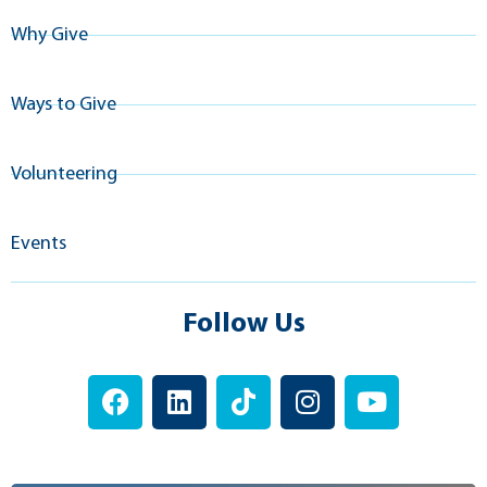
Why Give
Ways to Give
Volunteering
Events
Follow Us
F
L
T
I
Y
a
i
i
n
o
c
n
k
s
u
e
k
t
t
t