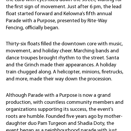
the first sign of movement. Just after 6 pm, the lead
float started forward and Kelowna’s fifth annual
Parade with a Purpose, presented by Rite-Way
Fencing, officially began.
Thirty-six floats filled the downtown core with music,
movement, and holiday cheer. Marching bands and
dance troupes brought rhythm to the street. Santa
and the Grinch made their appearances. A holiday
train chugged along. A helicopter, minions, firetrucks,
and more, made their way down the procession.
Although Parade with a Purpose is now a grand
production, with countless community members and
organizations supporting its success, the event’s
roots are humble. Founded five years ago by mother-
daughter duo Pam Turgeon and Shadia Doty, the
event began as a neighbourhood parade with just