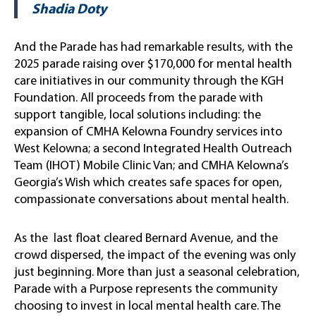
Shadia Doty
And the Parade has had remarkable results, with the
2025 parade raising over $170,000 for mental health
care initiatives in our community through the KGH
Foundation. All proceeds from the parade with
support tangible, local solutions including: the
expansion of CMHA Kelowna Foundry services into
West Kelowna; a second Integrated Health Outreach
Team (IHOT) Mobile Clinic Van; and CMHA Kelowna’s
Georgia’s Wish which creates safe spaces for open,
compassionate conversations about mental health.
As the last float cleared Bernard Avenue, and the
crowd dispersed, the impact of the evening was only
just beginning. More than just a seasonal celebration,
Parade with a Purpose represents the community
choosing to invest in local mental health care. The