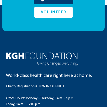
VOLUNTEER
World-class health care right here at home.
Charity Registration #11897 8733 RR0001
Office Hours: Monday – Thursday, 8 a.m. – 4 p.m.
Friday, 8 a.m. – 12:00 p.m.