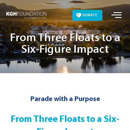
Skip
to
DONATE
content
From Three Floats to a
Six-Figure Impact
Parade with a Purpose
From Three Floats to a Six-