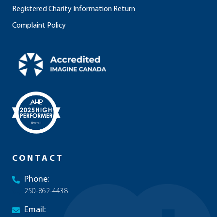
Registered Charity Information Return
Complaint Policy
CONTACT
Phone:
250-862-4438
Email: