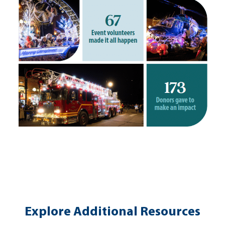
Explore Additional Resources