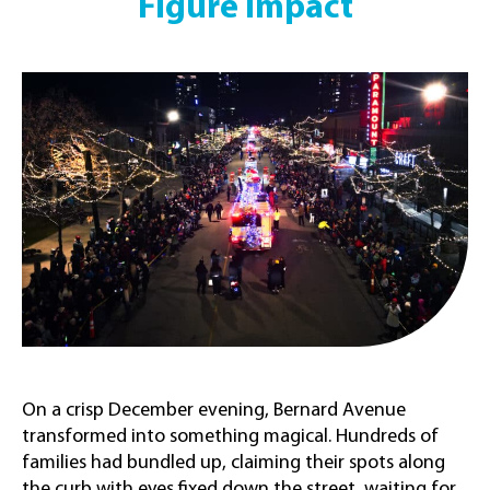
Figure Impact
On a crisp December evening, Bernard Avenue
transformed into something magical. Hundreds of
families had bundled up, claiming their spots along
the curb with eyes fixed down the street, waiting for