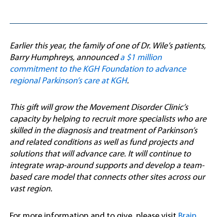
Earlier this year, the family of one of Dr. Wile’s patients,
Barry Humphreys, announced
a $1 million
commitment to the KGH Foundation to advance
regional Parkinson’s care at KGH
.
This gift will grow the Movement Disorder Clinic’s
capacity by helping to recruit more specialists who are
skilled in the diagnosis and treatment of Parkinson’s
and related conditions as well as fund projects and
solutions that will advance care. It will continue to
integrate wrap-around supports and develop a team-
based care model that connects other sites across our
vast region.
For more information and to give, please visit
Brain