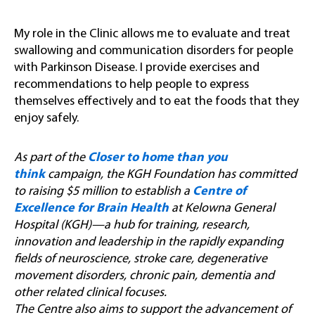
My role in the Clinic allows me to evaluate and treat
swallowing and communication disorders for people
with Parkinson Disease. I provide exercises and
recommendations to help people to express
themselves effectively and to eat the foods that they
enjoy safely.
As part of the
Closer to home than you
think
campaign, the KGH Foundation has committed
to raising $5 million to establish a
Centre of
Excellence for Brain Health
at Kelowna General
Hospital (KGH)—a hub for training, research,
innovation and leadership in the rapidly expanding
fields of neuroscience, stroke care, degenerative
movement disorders, chronic pain, dementia and
other related clinical focuses.
The Centre also aims to support the advancement of