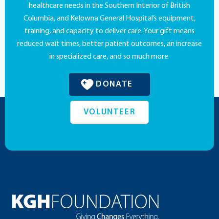
healthcare needs in the Southern Interior of British
Columbia, and Kelowna General Hospital’s equipment,
training, and capacity to deliver care. Your gift means
reduced wait times, better patient outcomes, an increase
in specialized care, and so much more.
DONATE
VOLUNTEER