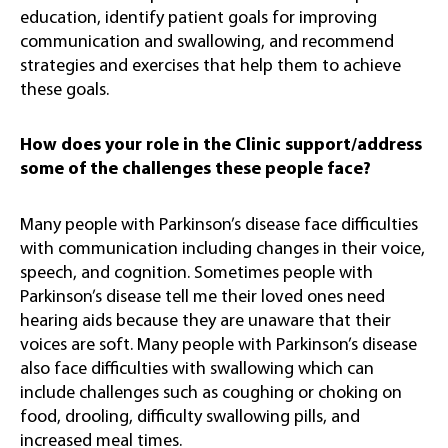
education, identify patient goals for improving
communication and swallowing, and recommend
strategies and exercises that help them to achieve
these goals.
How does your role in the Clinic support/address
some of the challenges these people face?
Many people with Parkinson’s disease face difficulties
with communication including changes in their voice,
speech, and cognition. Sometimes people with
Parkinson’s disease tell me their loved ones need
hearing aids because they are unaware that their
voices are soft. Many people with Parkinson’s disease
also face difficulties with swallowing which can
include challenges such as coughing or choking on
food, drooling, difficulty swallowing pills, and
increased meal times.