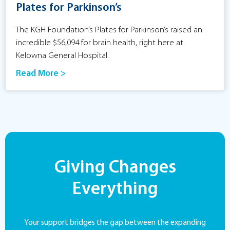
Plates for Parkinson’s
The KGH Foundation’s Plates for Parkinson’s raised an
incredible $56,094 for brain health, right here at
Kelowna General Hospital.
Read More >
Giving Changes
Everything
Your support bridges the gap between the expanding