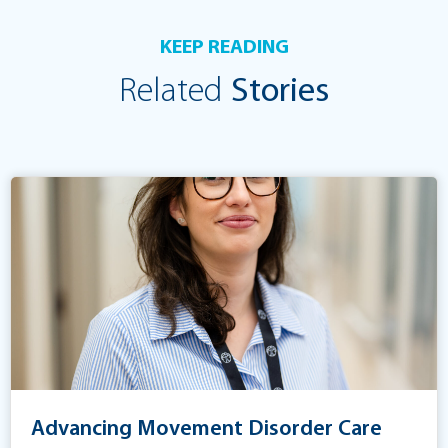
KEEP READING
Related
Stories
Advancing Movement Disorder Care