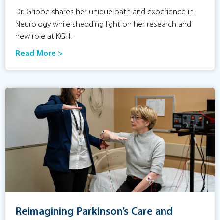
Dr. Grippe shares her unique path and experience in
Neurology while shedding light on her research and
new role at KGH.
Read More >
Reimagining Parkinson’s Care and