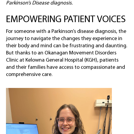
Parkinson’s Disease diagnosis.
EMPOWERING PATIENT VOICES
For someone with a Parkinson’s disease diagnosis, the
journey to navigate the changes they experience in
their body and mind can be frustrating and daunting.
But thanks to an Okanagan Movement Disorders
Clinic at Kelowna General Hospital (KGH), patients
and their families have access to compassionate and
comprehensive care.