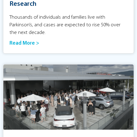
Research
Thousands of individuals and families live with
Parkinson’s, and cases are expected to rise 50% over
the next decade.
Read More >