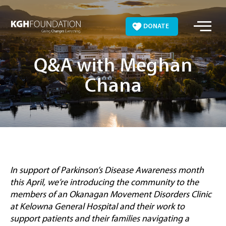
Skip
to
DONATE
content
Q&A with Meghan
Chana
In support of Parkinson’s Disease Awareness month
this April, we’re introducing the community to the
members of an Okanagan Movement Disorders Clinic
at Kelowna General Hospital and their work to
support patients and their families navigating a