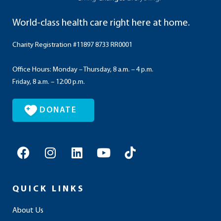
World-class health care right here at home.
Charity Registration #11897 8733 RR0001
Office Hours: Monday – Thursday, 8 a.m. – 4 p.m.
Friday, 8 a.m. – 12:00 p.m.
DONATE
F
I
L
Y
T
a
n
i
o
i
c
s
n
u
k
e
t
k
t
t
QUICK LINKS
b
a
e
u
o
o
g
d
b
k
About Us
o
r
i
e