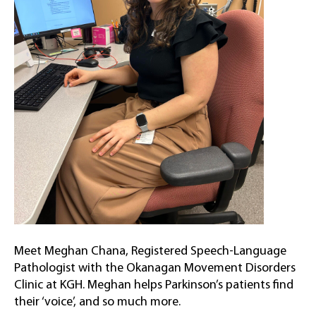
Meet Meghan Chana, Registered Speech-Language
Pathologist with the Okanagan Movement Disorders
Clinic at KGH. Meghan helps Parkinson’s patients find
their ‘voice’, and so much more.