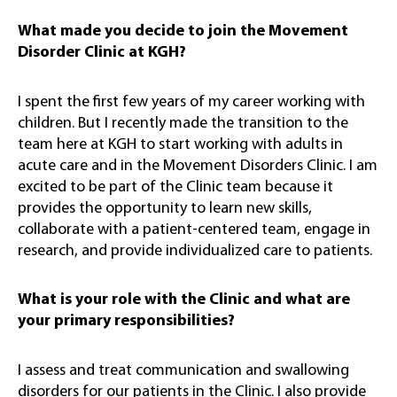
What made you decide to join the Movement
Disorder Clinic at KGH?
I spent the first few years of my career working with
children. But I recently made the transition to the
team here at KGH to start working with adults in
acute care and in the Movement Disorders Clinic. I am
excited to be part of the Clinic team because it
provides the opportunity to learn new skills,
collaborate with a patient-centered team, engage in
research, and provide individualized care to patients.
What is your role with the Clinic and what are
your primary responsibilities?
I assess and treat communication and swallowing
disorders for our patients in the Clinic. I also provide