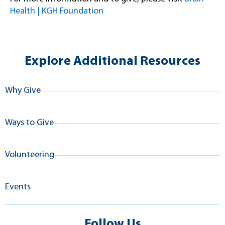
Health | KGH Foundation
Explore Additional Resources
Why Give
Ways to Give
Volunteering
Events
Follow Us