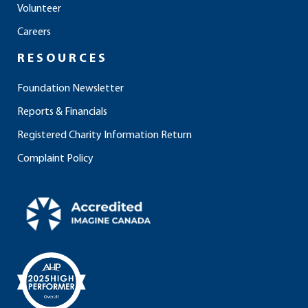
Volunteer
k
a
n
m
Careers
RESOURCES
Foundation Newsletter
Reports & Financials
Registered Charity Information Return
Complaint Policy