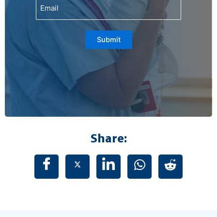
Email
Submit
Share: