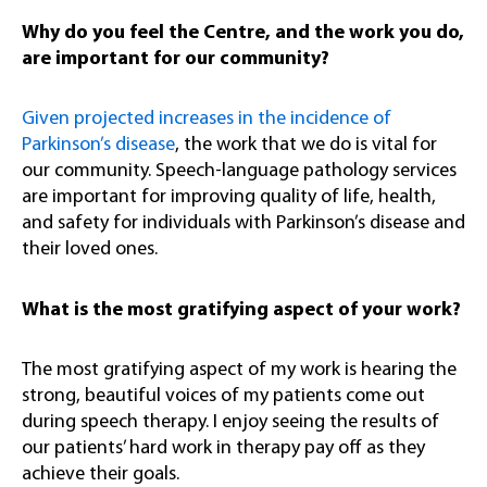
Why do you feel the Centre, and the work you do,
are important for our community?
Given projected increases in the incidence of
Parkinson’s disease
, the work that we do is vital for
our community. Speech-language pathology services
are important for improving quality of life, health,
and safety for individuals with Parkinson’s disease and
their loved ones.
What is the most gratifying aspect of your work?
The most gratifying aspect of my work is hearing the
strong, beautiful voices of my patients come out
during speech therapy. I enjoy seeing the results of
our patients’ hard work in therapy pay off as they
achieve their goals.