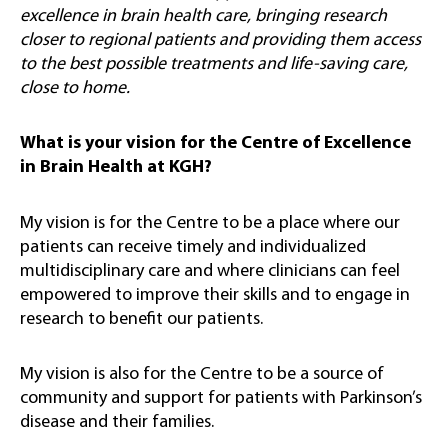
excellence in brain health care, bringing research
closer to regional patients and providing them access
to the best possible treatments and life-saving care,
close to home.
What is your vision for the Centre of Excellence
in Brain Health at KGH?
My vision is for the Centre to be a place where our
patients can receive timely and individualized
multidisciplinary care and where clinicians can feel
empowered to improve their skills and to engage in
research to benefit our patients.
My vision is also for the Centre to be a source of
community and support for patients with Parkinson’s
disease and their families.