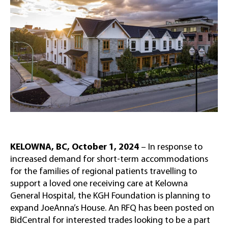
KELOWNA, BC, October 1, 2024
– In response to
increased demand for short-term accommodations
for the families of regional patients travelling to
support a loved one receiving care at Kelowna
General Hospital, the KGH Foundation is planning to
expand JoeAnna’s House. An RFQ has been posted on
BidCentral for interested trades looking to be a part