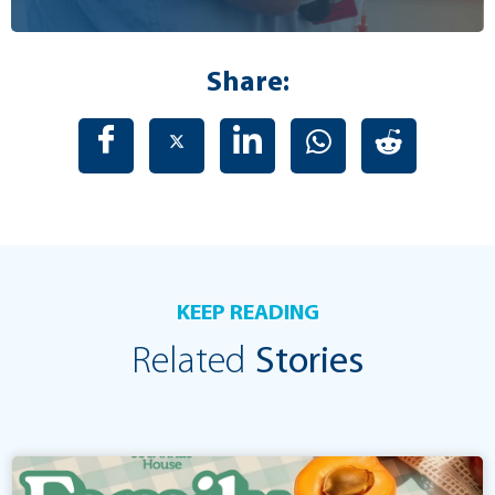
Share:
KEEP READING
Related
Stories