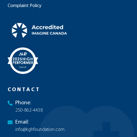
Complaint Policy
CONTACT
Phone:
250-862-4438
Email:
info@kghfoundation.com