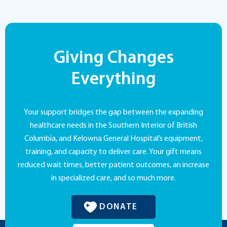
Giving Changes
Everything
Your support bridges the gap between the expanding
healthcare needs in the Southern Interior of British
Columbia, and Kelowna General Hospital’s equipment,
training, and capacity to deliver care. Your gift means
reduced wait times, better patient outcomes, an increase
in specialized care, and so much more.
DONATE