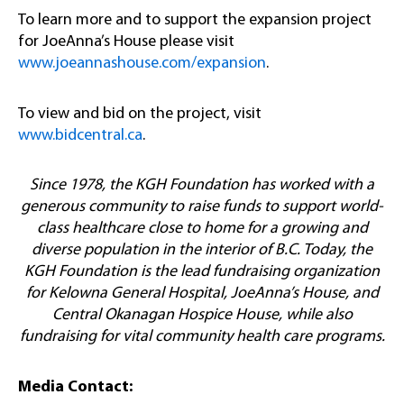
To learn more and to support the expansion project
for JoeAnna’s House please visit
www.joeannashouse.com/expansion
.
To view and bid on the project, visit
www.bidcentral.ca
.
Since 1978, the KGH Foundation has worked with a
generous community to raise funds to support world-
class healthcare close to home for a growing and
diverse population in the interior of B.C. Today, the
KGH Foundation is the lead fundraising organization
for Kelowna General Hospital, JoeAnna’s House, and
Central Okanagan Hospice House, while also
fundraising for vital community health care programs.
Media Contact: