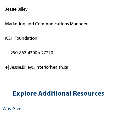
Jessie Billey
Marketing and Communications Manager
KGH Foundation
t | 250-862-4300 x 27270
e| Jessie.Billey@interiorhealth.ca
Explore Additional Resources
Why Give