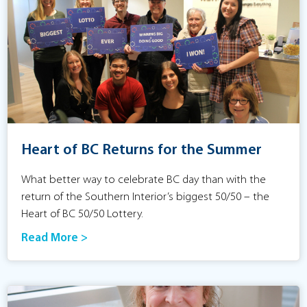
Heart of BC Returns for the Summer
What better way to celebrate BC day than with the
return of the Southern Interior’s biggest 50/50 – the
Heart of BC 50/50 Lottery.
Read More >