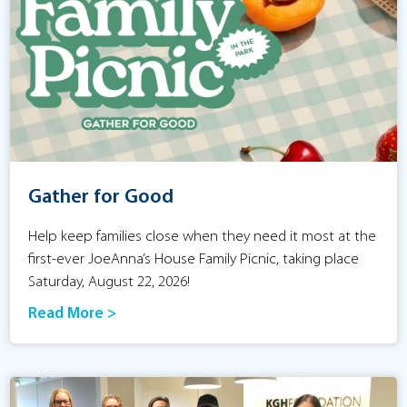
Gather for Good
Help keep families close when they need it most at the
first-ever JoeAnna’s House Family Picnic, taking place
Saturday, August 22, 2026!
Read More >