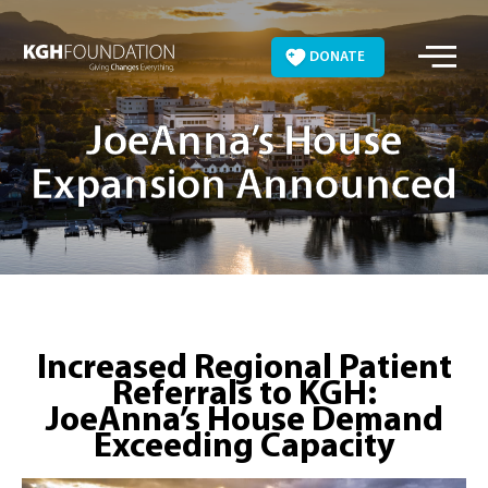
Skip
to
DONATE
content
JoeAnna’s House
Expansion Announced
Increased Regional Patient
Referrals to KGH:
JoeAnna’s House Demand
Exceeding Capacity