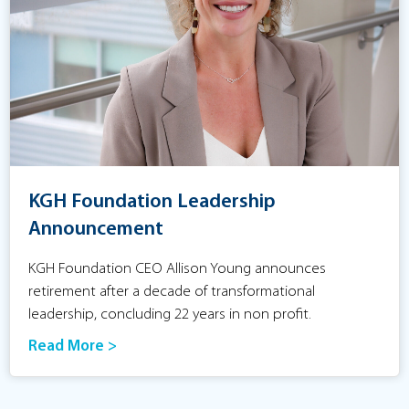
KGH Foundation Leadership
Announcement
KGH Foundation CEO Allison Young announces
retirement after a decade of transformational
leadership, concluding 22 years in non profit.
Read More >