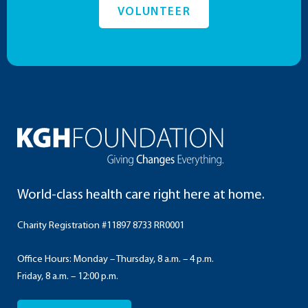
VOLUNTEER
World-class health care right here at home.
Charity Registration #11897 8733 RR0001
Office Hours: Monday – Thursday, 8 a.m. – 4 p.m.
Friday, 8 a.m. – 12:00 p.m.