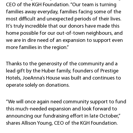
CEO of the KGH Foundation. “Our team is turning
families away everyday, families facing some of the
most difficult and unexpected periods of their lives.
It’s truly incredible that our donors have made this
home possible for our out-of-town neighbours, and
we are in dire need of an expansion to support even
more families in the region.”
Thanks to the generosity of the community and a
lead gift by the Huber family, founders of Prestige
Hotels, JoeAnna’s House was built and continues to
operate solely on donations.
“We will once again need community support to fund
this much-needed expansion and look forward to
announcing our fundraising effort in late October,”
shares Allison Young, CEO of the KGH Foundation.