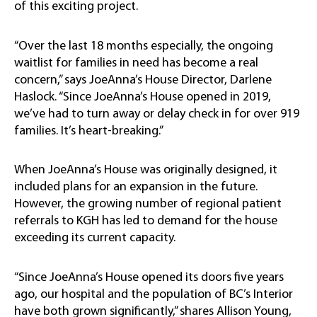
of this exciting project.
“Over the last 18 months especially, the ongoing
waitlist for families in need has become a real
concern,” says JoeAnna’s House Director, Darlene
Haslock. “Since JoeAnna’s House opened in 2019,
we’ve had to turn away or delay check in for over 919
families. It’s heart-breaking.”
When JoeAnna’s House was originally designed, it
included plans for an expansion in the future.
However, the growing number of regional patient
referrals to KGH has led to demand for the house
exceeding its current capacity.
“Since JoeAnna’s House opened its doors five years
ago, our hospital and the population of BC’s Interior
have both grown significantly,” shares Allison Young,