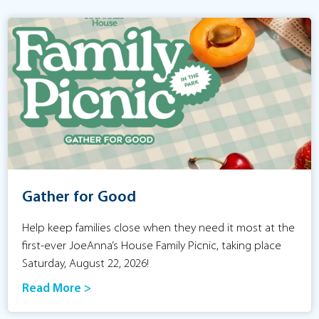
Gather for Good
Help keep families close when they need it most at the
first-ever JoeAnna’s House Family Picnic, taking place
Saturday, August 22, 2026!
Read More >