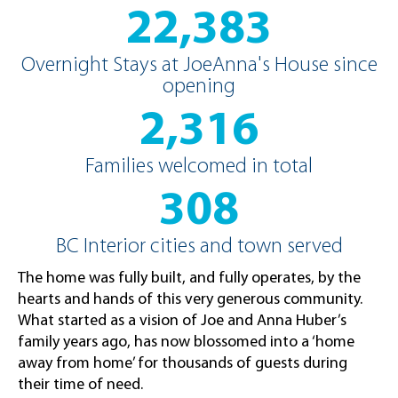
22,383
Overnight Stays at JoeAnna's House since
opening
2,316
Families welcomed in total
308
BC Interior cities and town served
The home was fully built, and fully operates, by the
hearts and hands of this very generous community.
What started as a vision of Joe and Anna Huber’s
family years ago, has now blossomed into a ‘home
away from home’ for thousands of guests during
their time of need.