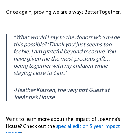
Once again, proving we are always Better Together.
“What would I say to the donors who made
this possible? ‘Thank you’ just seems too
feeble. I am grateful beyond measure. You
have given me the most precious gift…
being together with my children while
staying close to Cam.”
-Heather Klassen, the very first Guest at
JoeAnna’s House
Want to learn more about the impact of JoeAnna’s
House? Check out the
special edition 5 year Impact