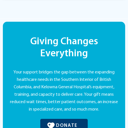
Giving Changes
Everything
Your support bridges the gap between the expanding
healthcare needs in the Southern Interior of British
Columbia, and Kelowna General Hospital’s equipment,
training, and capacity to deliver care. Your gift means
reduced wait times, better patient outcomes, an increase
in specialized care, and so much more.
DONATE