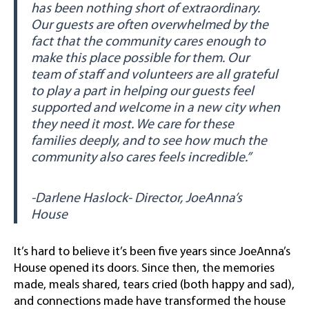
has been nothing short of extraordinary.
Our guests are often overwhelmed by the
fact that the community cares enough to
make this place possible for them. Our
team of staff and volunteers are all grateful
to play a part in helping our guests feel
supported and welcome in a new city when
they need it most. We care for these
families deeply, and to see how much the
community also cares feels incredible.”
-Darlene Haslock- Director, JoeAnna’s
House
It’s hard to believe it’s been five years since JoeAnna’s
House opened its doors. Since then, the memories
made, meals shared, tears cried (both happy and sad),
and connections made have transformed the house