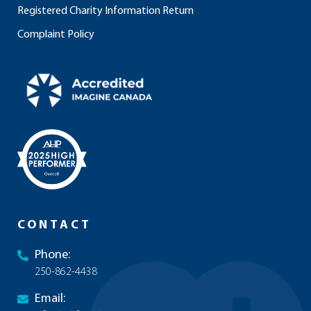
Registered Charity Information Return
Complaint Policy
CONTACT
Phone:
250-862-4438
Email: