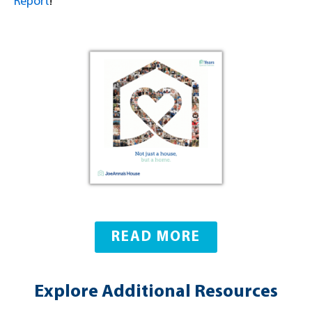
Report
!
READ MORE
Explore Additional Resources