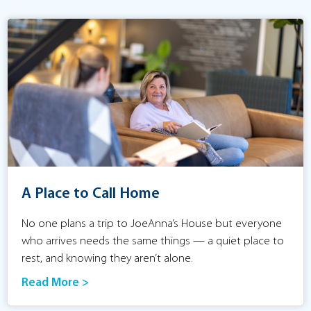
A Place to Call Home
No one plans a trip to JoeAnna’s House but everyone
who arrives needs the same things — a quiet place to
rest, and knowing they aren’t alone.
Read More >