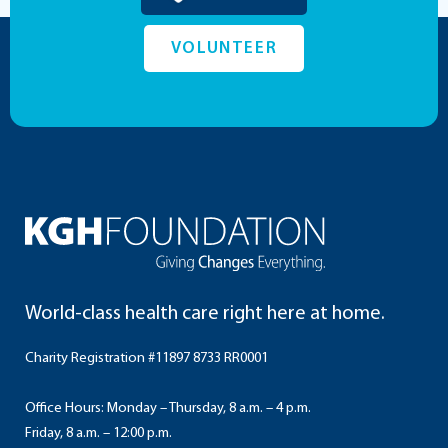
VOLUNTEER
World-class health care right here at home.
Charity Registration #11897 8733 RR0001
Office Hours: Monday – Thursday, 8 a.m. – 4 p.m.
Friday, 8 a.m. – 12:00 p.m.