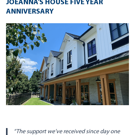
JOEANNA'S HOUSE FIVE YEAR
ANNIVERSARY
“The support we’ve received since day one