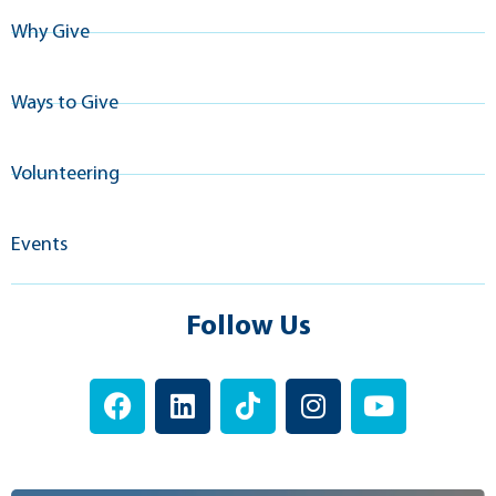
Why Give
Ways to Give
Volunteering
Events
Follow Us
F
L
T
I
Y
a
i
i
n
o
c
n
k
s
u
e
k
t
t
t