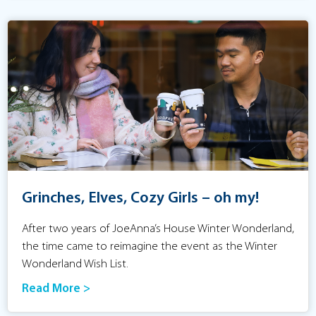
Grinches, Elves, Cozy Girls – oh my!
After two years of JoeAnna’s House Winter Wonderland,
the time came to reimagine the event as the Winter
Wonderland Wish List.
Read More >