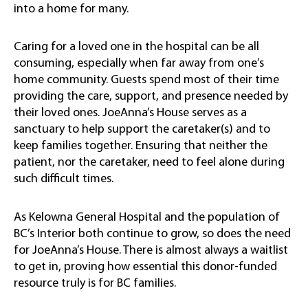
into a home for many.
Caring for a loved one in the hospital can be all
consuming, especially when
far away from one’s
home community.
Guests spend most of their time
providing the care, support, and presence needed by
their loved ones. JoeAnna’s House serves as a
sanctuary to help support the caretaker(s) and to
keep families together. Ensuring that neither the
patient, nor the caretaker, need to feel alone during
such difficult times.
As Kelowna General Hospital and the population of
BC’s Interior both continue to grow, so does the need
for JoeAnna’s House. There is almost always a waitlist
to get in, proving how essential this donor-funded
resource truly is for BC families.