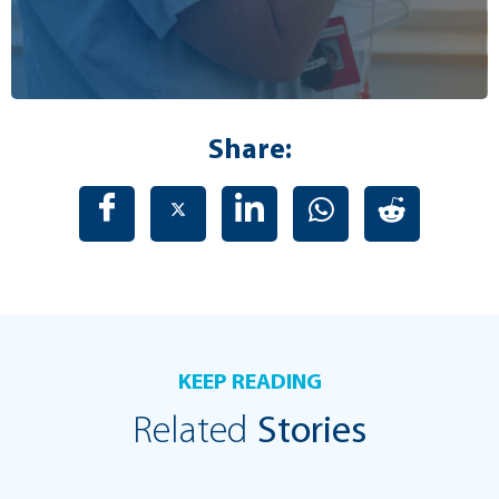
Share:
KEEP READING
Related
Stories