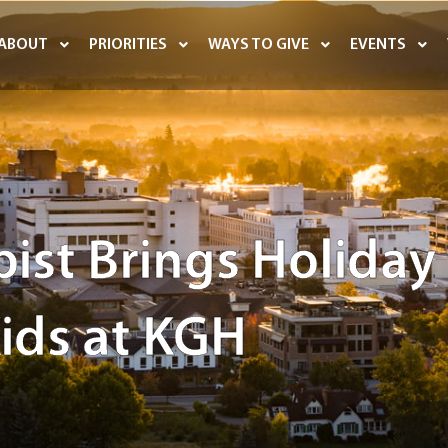
ABOUT
PRIORITIES
WAYS TO GIVE
EVENTS
ist Brings Holiday
Kids at KGH