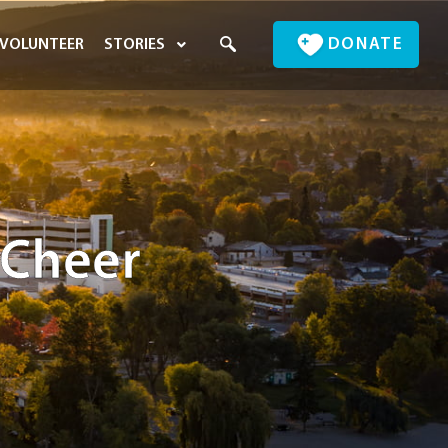
DONATE
VOLUNTEER
STORIES
 Cheer