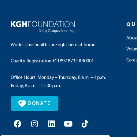
QU
Abou
World-class health care right here at home.
Volu
Caree
Charity Registration #11897 8733 RR0001
Office Hours: Monday – Thursday, 8 a.m. – 4 p.m.
Friday, 8 a.m. – 12:00 p.m.
DONATE
F
I
L
Y
T
a
n
i
o
i
c
s
n
u
k