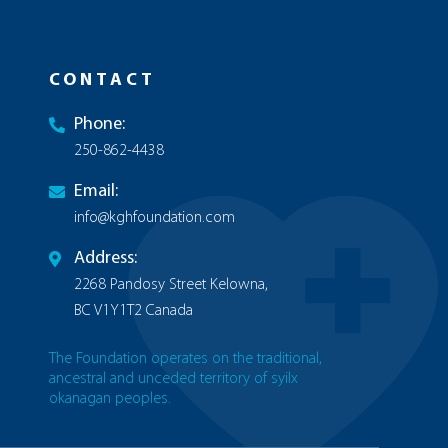
CONTACT
Phone:
250-862-4438
Email:
info@kghfoundation.com
Address:
2268 Pandosy Street Kelowna,
BC V1Y1T2 Canada
The Foundation operates on the traditional,
ancestral and unceded territory of syilx
okanagan peoples.