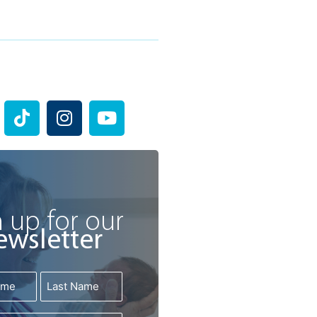
T
I
Y
i
n
o
k
s
u
t
t
t
o
a
u
k
g
b
r
e
 up for our
a
ewsletter
m
Last