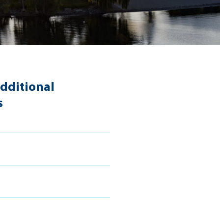
dditional
s