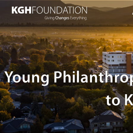
Skip
to
content
Young Philanthrop
to 