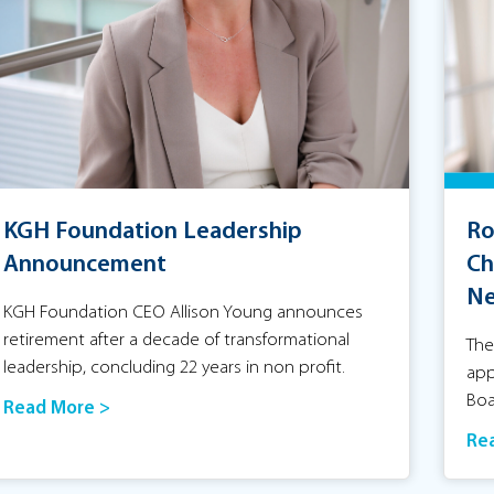
KGH Foundation Leadership
Ro
Announcement
Ch
Ne
KGH Foundation CEO Allison Young announces
retirement after a decade of transformational
The
leadership, concluding 22 years in non profit.
app
Boa
Read More >
Re