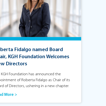
berta Fidalgo named Board
air, KGH Foundation Welcomes
w Directors
 KGH Foundation has announced the
ointment of Roberta Fidalgo as Chair of its
rd of Directors, ushering in a new chapter.
ad More >