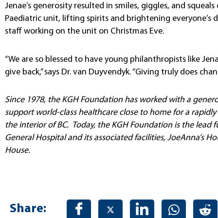
Jenae’s generosity resulted in smiles, giggles, and squea
Paediatric unit, lifting spirits and brightening everyone’
staff working on the unit on Christmas Eve.
“We are so blessed to have young philanthropists like Je
give back,” says Dr. van Duyvendyk. “Giving truly does chan
Since 1978, the KGH Foundation has worked with a genero
support world-class healthcare close to home for a rapidl
the interior of BC. Today, the KGH Foundation is the lead 
General Hospital and its associated facilities, JoeAnna’s 
House.
Share: