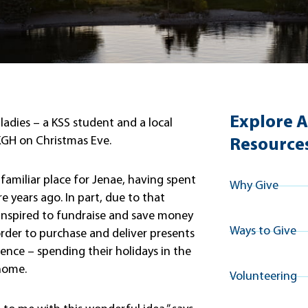
Explore A
adies – a KSS student and a local
 KGH on Christmas Eve.
Resource
a familiar place for Jenae, having spent
Why Give
e years ago. In part, due to that
inspired to fundraise and save money
Ways to Give
order to purchase and deliver presents
rience – spending their holidays in the
 home.
Volunteering