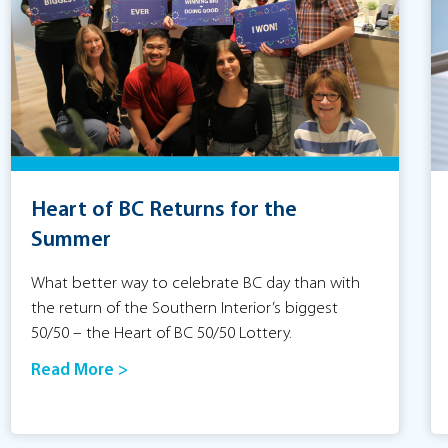
Heart of BC Returns for the
Summer
What better way to celebrate BC day than with
the return of the Southern Interior’s biggest
50/50 – the Heart of BC 50/50 Lottery.
Read More >