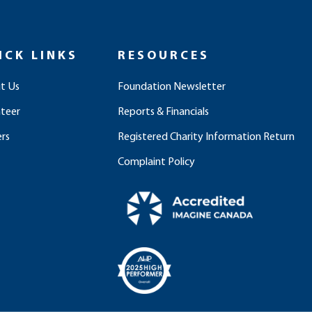
ICK LINKS
RESOURCES
t Us
Foundation Newsletter
nteer
Reports & Financials
rs
Registered Charity Information Return
Complaint Policy