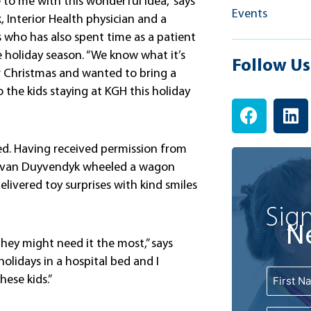
e to me with this wonderful idea,” says
Events
 Interior Health physician and a
s who has also spent time as a patient
e holiday season. “We know what it’s
Follow Us
r Christmas and wanted to bring a
to the kids staying at KGH this holiday
F
L
a
i
c
n
ed. Having received permission from
e
k
r. van Duyvendyk wheeled a wagon
b
e
elivered toy surprises with kind smiles
o
d
o
i
Sign
k
n
N
 they might need it the most,” says
holidays in a hospital bed and I
Name
First
hese kids.”