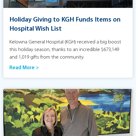
Holiday Giving to KGH Funds Items on
Hospital Wish List
Kelowna General Hospital (KGH) received a big boost
this holiday season, thanks to an incredible $673,149
and 1,019 gifts from the community.
Read More >