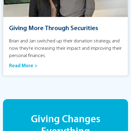
Giving More Through Securities
Brian and Jan switched up their donation strategy, and
now they’re increasing their impact and improving their
personal finances.
Read More >
Giving Changes