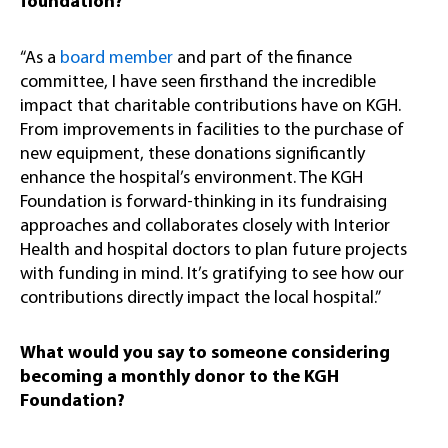
foundation?
“As a
board member
and part of the finance
committee, I have seen firsthand the incredible
impact that charitable contributions have on KGH.
From improvements in facilities to the purchase of
new equipment, these donations significantly
enhance the hospital’s environment. The KGH
Foundation is forward-thinking in its fundraising
approaches and collaborates closely with Interior
Health and hospital doctors to plan future projects
with funding in mind. It’s gratifying to see how our
contributions directly impact the local hospital.”
What would you say to someone considering
becoming a monthly donor to the KGH
Foundation?