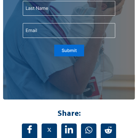
Email
Submit
Share: