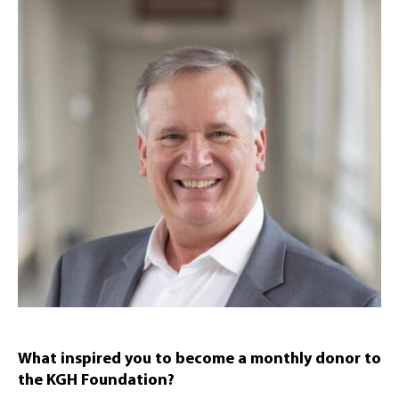
What inspired you to become a monthly donor to
the KGH Foundation?