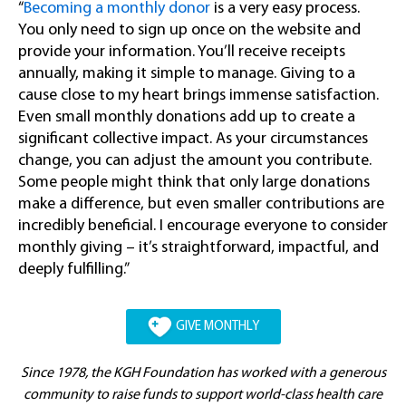
“
Becoming a monthly donor
is a very easy process.
You only need to sign up once on the website and
provide your information. You’ll receive receipts
annually, making it simple to manage. Giving to a
cause close to my heart brings immense satisfaction.
Even small monthly donations add up to create a
significant collective impact. As your circumstances
change, you can adjust the amount you contribute.
Some people might think that only large donations
make a difference, but even smaller contributions are
incredibly beneficial. I encourage everyone to consider
monthly giving – it’s straightforward, impactful, and
deeply fulfilling.”
GIVE MONTHLY
Since 1978, the KGH Foundation has worked with a generous
community to raise funds to support world-class health care