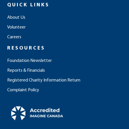
e
t
k
t
t
QUICK LINKS
b
a
e
u
o
o
g
d
b
k
About Us
o
r
i
e
Volunteer
k
a
n
m
Careers
RESOURCES
Foundation Newsletter
Reports & Financials
Registered Charity Information Return
Complaint Policy