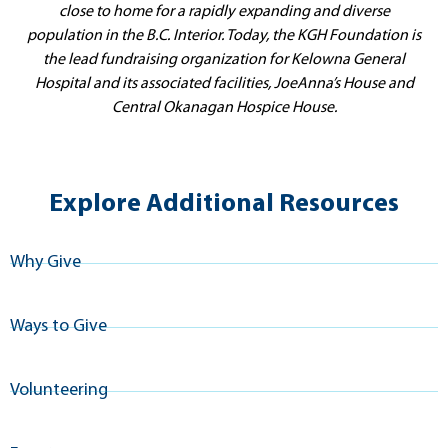
close to home for a rapidly expanding and diverse
population in the B.C. Interior. Today, the KGH Foundation is
the lead fundraising organization for Kelowna General
Hospital and its associated facilities, JoeAnna’s House and
Central Okanagan Hospice House.
Explore Additional Resources
Why Give
Ways to Give
Volunteering