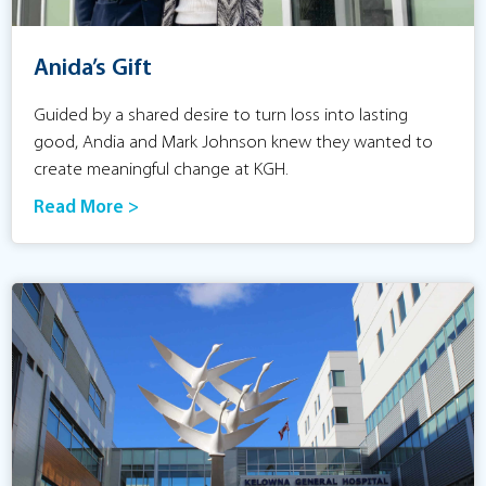
Anida’s Gift
Guided by a shared desire to turn loss into lasting
good, Andia and Mark Johnson knew they wanted to
create meaningful change at KGH.
Read More >