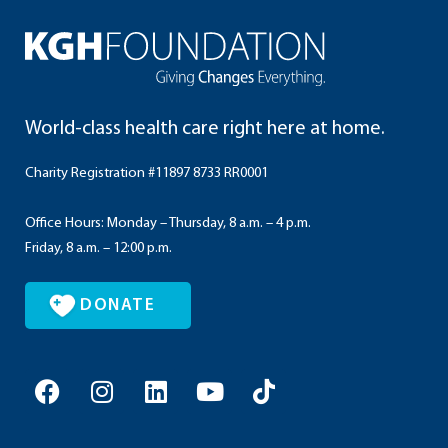
World-class health care right here at home.
Charity Registration #11897 8733 RR0001
Office Hours: Monday – Thursday, 8 a.m. – 4 p.m.
Friday, 8 a.m. – 12:00 p.m.
DONATE
F
I
L
Y
T
a
n
i
o
i
c
s
n
u
k