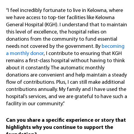
“I feel incredibly fortunate to live in Kelowna, where
we have access to top-tier facilities like Kelowna
General Hospital (KGH). I understand that to maintain
this level of excellence, the hospital relies on
donations from the community to fund essential
needs not covered by the government. By
becoming
a monthly donor
, I contribute to ensuring that KGH
remains a first-class hospital without having to think
about it constantly. The automatic monthly
donations are convenient and help maintain a steady
flow of contributions. Plus, I can still make additional
contributions annually. My family and I have used the
hospital’s services, and we are grateful to have such a
facility in our community.”
Can you share a specific experience or story that
highlights why you continue to support the