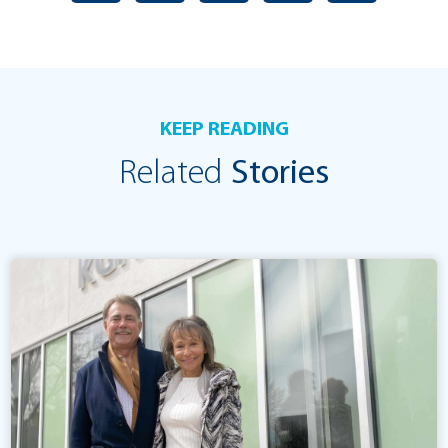
KEEP READING
Related
Stories