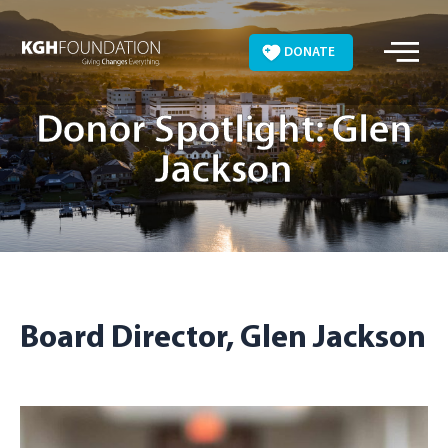
Skip
to
DONATE
content
Donor Spotlight: Glen
Jackson
Board Director, Glen Jackson