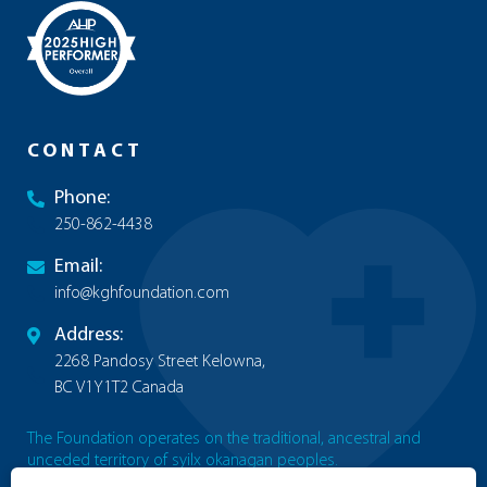
CONTACT
Phone:
250-862-4438
Email:
info@kghfoundation.com
Address:
2268 Pandosy Street Kelowna,
BC V1Y1T2 Canada
The Foundation operates on the traditional, ancestral and
unceded territory of syilx okanagan peoples.