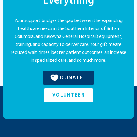
Everything
Your support bridges the gap between the expanding
healthcare needs in the Southern Interior of British
Columbia, and Kelowna General Hospital’s equipment,
training, and capacity to deliver care. Your gift means
reduced wait times, better patient outcomes, an increase
in specialized care, and so much more.
DONATE
VOLUNTEER