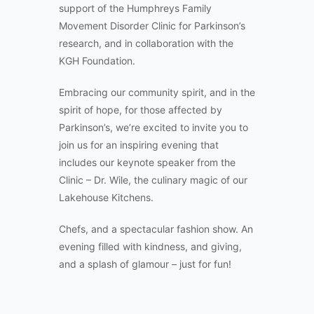
support of the Humphreys Family
Movement Disorder Clinic for Parkinson’s
research, and in collaboration with the
KGH Foundation.
Embracing our community spirit, and in the
spirit of hope, for those affected by
Parkinson’s, we’re excited to invite you to
join us for an inspiring evening that
includes our keynote speaker from the
Clinic – Dr. Wile, the culinary magic of our
Lakehouse Kitchens.
Chefs, and a spectacular fashion show. An
evening filled with kindness, and giving,
and a splash of glamour – just for fun!