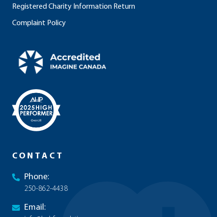
Registered Charity Information Return
Complaint Policy
CONTACT
Phone:
250-862-4438
Email: