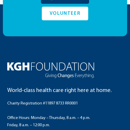
VOLUNTEER
World-class health care right here at home.
Charity Registration #11897 8733 RR0001
Office Hours: Monday – Thursday, 8 a.m. – 4 p.m.
Friday, 8 a.m. – 12:00 p.m.