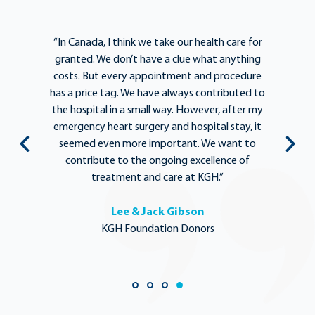
e
“In Canada, I think we take our health care for
“T
he
granted. We don’t have a clue what anything
e
lief
costs. But every appointment and procedure
be
has a price tag. We have always contributed to
b
y
the hospital in a small way. However, after my
y.
emergency heart surgery and hospital stay, it
i
ng
seemed even more important. We want to
th
,
contribute to the ongoing excellence of
rd
treatment and care at KGH.”
Lee & Jack Gibson
KGH Foundation Donors