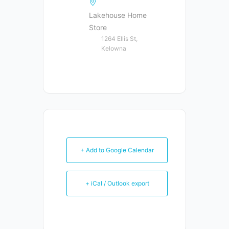
Lakehouse Home
Store
1264 Ellis St,
Kelowna
+ Add to Google Calendar
+ iCal / Outlook export