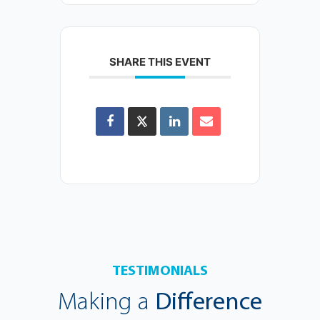
SHARE THIS EVENT
TESTIMONIALS
Making a
Difference