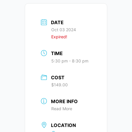
DATE
Oct 03 2024
Expired!
TIME
5:30 pm - 8:30 pm
COST
$149.00
MORE INFO
Read More
LOCATION