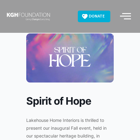
Skip
to
DONATE
content
Spirit of Hope
Lakehouse Home Interiors is thrilled to
present our inaugural Fall event, held in
our spectacular heritage building, in