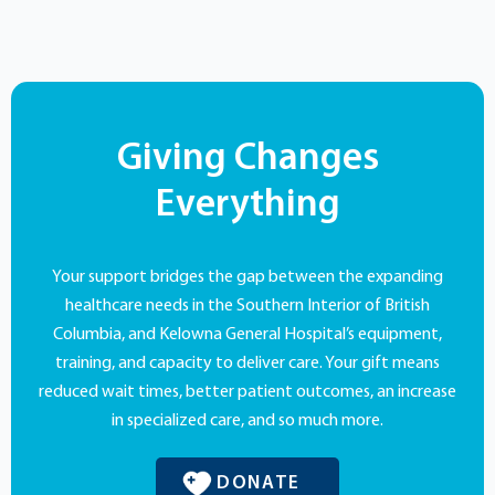
Giving Changes
Everything
Your support bridges the gap between the expanding
healthcare needs in the Southern Interior of British
Columbia, and Kelowna General Hospital’s equipment,
training, and capacity to deliver care. Your gift means
reduced wait times, better patient outcomes, an increase
in specialized care, and so much more.
DONATE