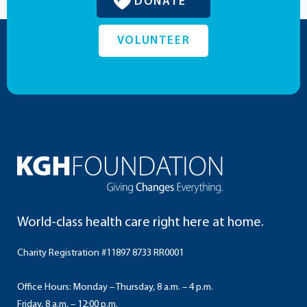
DONATE
VOLUNTEER
World-class health care right here at home.
Charity Registration #11897 8733 RR0001
Office Hours: Monday – Thursday, 8 a.m. – 4 p.m.
Friday, 8 a.m. – 12:00 p.m.