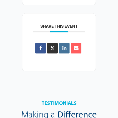
SHARE THIS EVENT
TESTIMONIALS
Making a
Difference