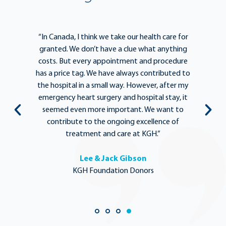
e
“In Canada, I think we take our health care for
“T
he
granted. We don’t have a clue what anything
e
lief
costs. But every appointment and procedure
be
has a price tag. We have always contributed to
b
y
the hospital in a small way. However, after my
y.
emergency heart surgery and hospital stay, it
i
ng
seemed even more important. We want to
th
,
contribute to the ongoing excellence of
rd
treatment and care at KGH.”
Lee & Jack Gibson
KGH Foundation Donors