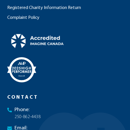
Registered Charity Information Return
Complaint Policy
CONTACT
Phone:
250-862-4438
Email: