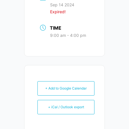
Sep 14 2024
Expired!
TIME
9:00 am - 4:00 pm
+ Add to Google Calendar
+ iCal / Outlook export