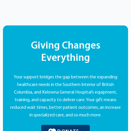
Giving Changes
Everything
Your support bridges the gap between the expanding
healthcare needs in the Southern Interior of British
Columbia, and Kelowna General Hospital’s equipment,
training, and capacity to deliver care. Your gift means
reduced wait times, better patient outcomes, an increase
in specialized care, and so much more.