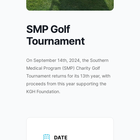
SMP Golf
Tournament
On September 14th, 2024, the Southern
Medical Program (SMP) Charity Golf
Tournament returns for its 13th year, with
proceeds from this year supporting the
KGH Foundation.
DATE