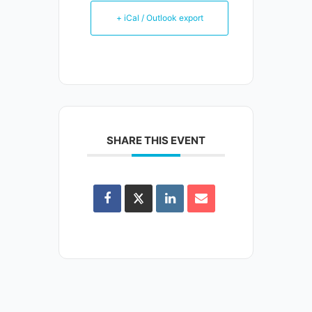
+ iCal / Outlook export
SHARE THIS EVENT