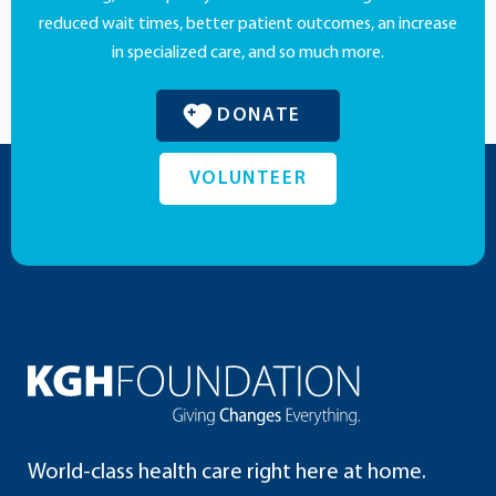
reduced wait times, better patient outcomes, an increase
in specialized care, and so much more.
DONATE
VOLUNTEER
World-class health care right here at home.