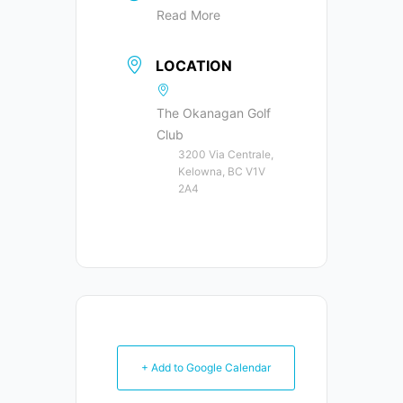
Read More
LOCATION
The Okanagan Golf
Club
3200 Via Centrale,
Kelowna, BC V1V
2A4
+ Add to Google Calendar