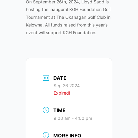
On September 26th, 2024, Lloyd Sadd is
hosting the inaugural KGH Foundation Golf
Tournament at The Okanagan Golf Club in
Kelowna. All funds raised from this year’s
event will support KGH Foundation.
DATE
Sep 26 2024
Expired!
TIME
9:00 am - 4:00 pm
MORE INFO