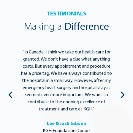
TESTIMONIALS
Making a
Difference
e
“In Canada, I think we take our health care for
“T
he
granted. We don’t have a clue what anything
e
lief
costs. But every appointment and procedure
be
has a price tag. We have always contributed to
b
y
the hospital in a small way. However, after my
y.
emergency heart surgery and hospital stay, it
i
ng
seemed even more important. We want to
th
,
contribute to the ongoing excellence of
rd
treatment and care at KGH.”
Lee & Jack Gibson
KGH Foundation Donors