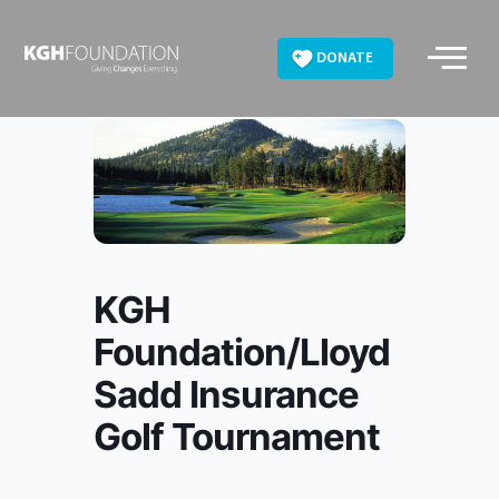
Skip
to
DONATE
content
KGH
Foundation/Lloyd
Sadd Insurance
Golf Tournament