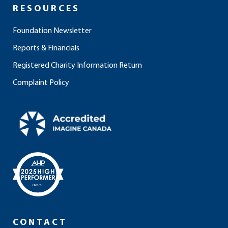
RESOURCES
Foundation Newsletter
Reports & Financials
Registered Charity Information Return
Complaint Policy
CONTACT