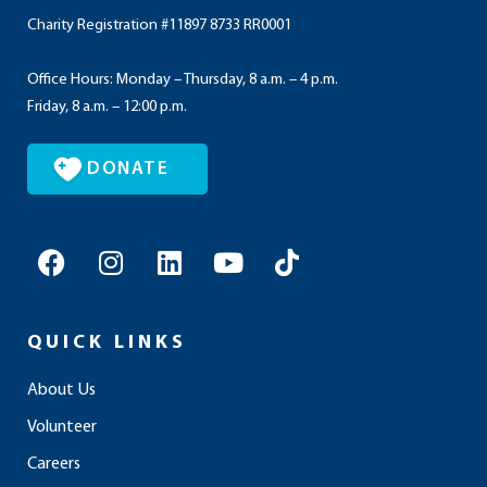
Charity Registration #11897 8733 RR0001
Office Hours: Monday – Thursday, 8 a.m. – 4 p.m.
Friday, 8 a.m. – 12:00 p.m.
DONATE
F
I
L
Y
T
a
n
i
o
i
c
s
n
u
k
e
t
k
t
t
QUICK LINKS
b
a
e
u
o
o
g
d
b
k
About Us
o
r
i
e
Volunteer
k
a
n
m
Careers