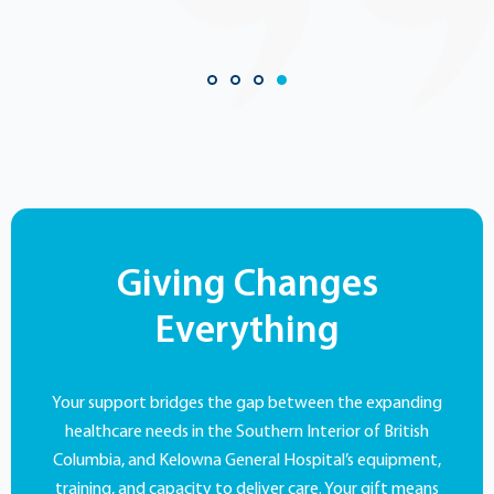
Giving Changes
Everything
Your support bridges the gap between the expanding
healthcare needs in the Southern Interior of British
Columbia, and Kelowna General Hospital’s equipment,
training, and capacity to deliver care. Your gift means