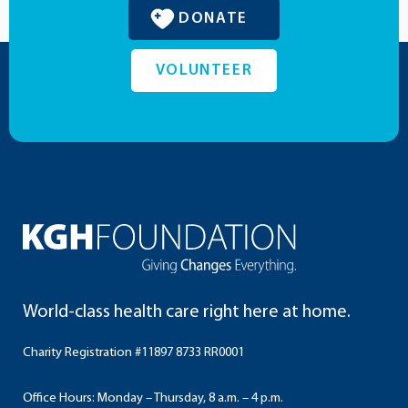
DONATE
VOLUNTEER
World-class health care right here at home.
Charity Registration #11897 8733 RR0001
Office Hours: Monday – Thursday, 8 a.m. – 4 p.m.