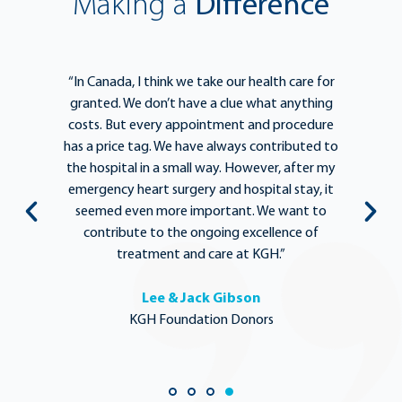
Making a
Difference
e
“In Canada, I think we take our health care for
“T
he
granted. We don’t have a clue what anything
e
lief
costs. But every appointment and procedure
be
has a price tag. We have always contributed to
b
y
the hospital in a small way. However, after my
y.
emergency heart surgery and hospital stay, it
i
ng
seemed even more important. We want to
th
,
contribute to the ongoing excellence of
rd
treatment and care at KGH.”
Lee & Jack Gibson
KGH Foundation Donors