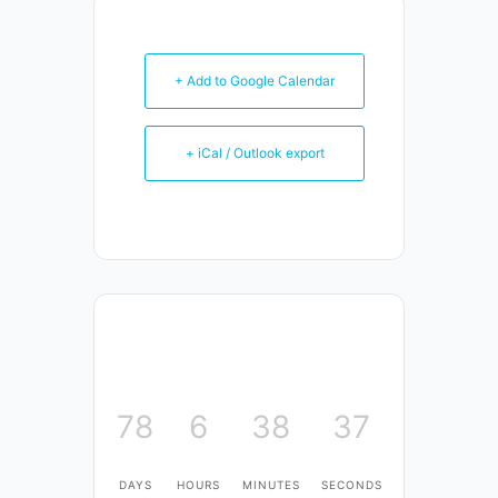
+ Add to Google Calendar
+ iCal / Outlook export
78
6
38
37
DAYS
HOURS
MINUTES
SECONDS