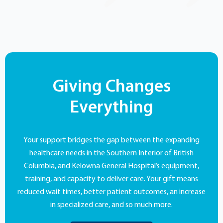
Giving Changes
Everything
Your support bridges the gap between the expanding
healthcare needs in the Southern Interior of British
Columbia, and Kelowna General Hospital’s equipment,
training, and capacity to deliver care. Your gift means
reduced wait times, better patient outcomes, an increase
in specialized care, and so much more.