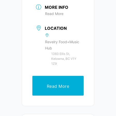
MORE INFO
Read More
LOCATION
Revelry Food+Music
Hub
1383 Ellis St,
Kelowna, BC V1Y
1Z9
Read More