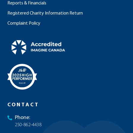
Reports & Financials
Registered Charity Information Return
Complaint Policy
CONTACT
Phone:
250-862-4438