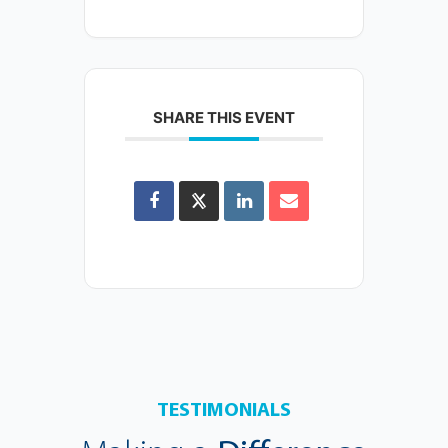
SHARE THIS EVENT
TESTIMONIALS