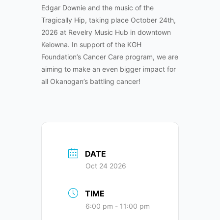
Edgar Downie and the music of the
Tragically Hip, taking place October 24th,
2026 at Revelry Music Hub in downtown
Kelowna. In support of the KGH
Foundation’s Cancer Care program, we are
aiming to make an even bigger impact for
all Okanogan’s battling cancer!
DATE
Oct 24 2026
TIME
6:00 pm - 11:00 pm