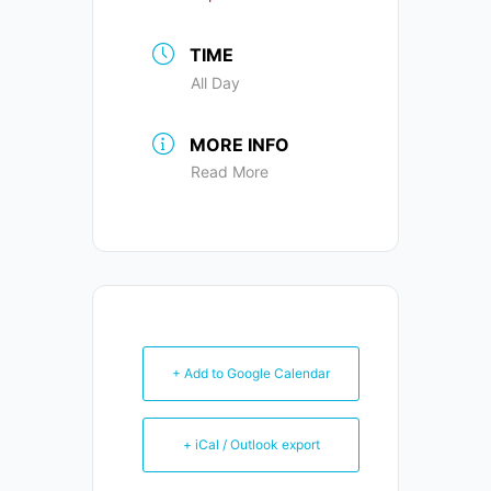
TIME
All Day
MORE INFO
Read More
+ Add to Google Calendar
+ iCal / Outlook export