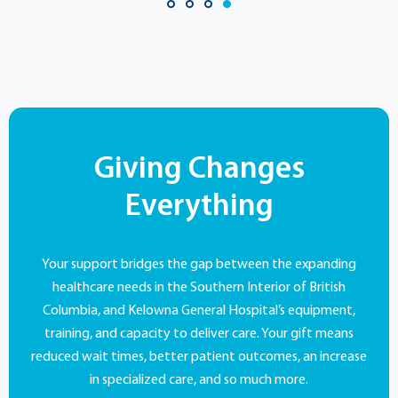
Giving Changes
Everything
Your support bridges the gap between the expanding
healthcare needs in the Southern Interior of British
Columbia, and Kelowna General Hospital’s equipment,
training, and capacity to deliver care. Your gift means
reduced wait times, better patient outcomes, an increase
in specialized care, and so much more.