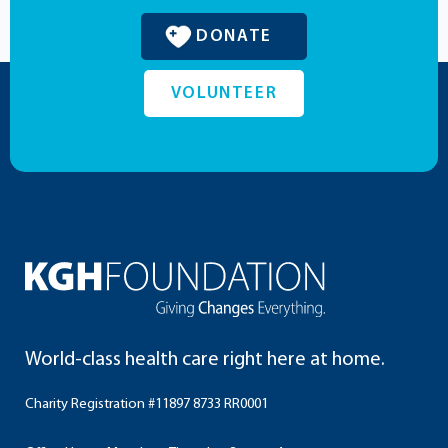
DONATE
VOLUNTEER
World-class health care right here at home.
Charity Registration #11897 8733 RR0001