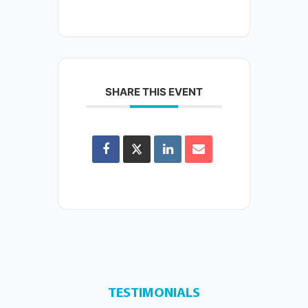
SHARE THIS EVENT
TESTIMONIALS