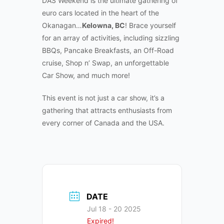
DAS Weekend is the ultimate gathering of
euro cars located in the heart of the
Okanagan…
Kelowna, BC
! Brace yourself
for an array of activities, including sizzling
BBQs, Pancake Breakfasts, an Off-Road
cruise, Shop n’ Swap, an unforgettable
Car Show, and much more!
This event is not just a car show, it’s a
gathering that attracts enthusiasts from
every corner of Canada and the USA.
DATE
Jul 18 - 20 2025
Expired!