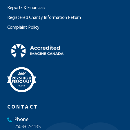
Reports & Financials
Registered Charity Information Return
Complaint Policy
CONTACT
Phone:
250-862-4438