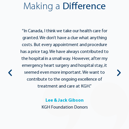
Making a
Difference
e
“In Canada, I think we take our health care for
“T
he
granted. We don’t have a clue what anything
e
lief
costs. But every appointment and procedure
be
has a price tag. We have always contributed to
b
y
the hospital in a small way. However, after my
y.
emergency heart surgery and hospital stay, it
i
ng
seemed even more important. We want to
th
,
contribute to the ongoing excellence of
rd
treatment and care at KGH.”
Lee & Jack Gibson
KGH Foundation Donors