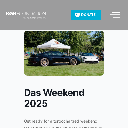
Skip
to
DONATE
content
Das Weekend
2025
Get ready for a turbocharged weekend,