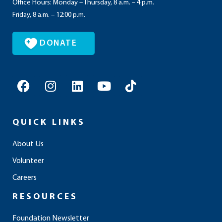
Office Hours: Monday – Thursday, 8 a.m. – 4 p.m.
Friday, 8 a.m. – 12:00 p.m.
DONATE
F
I
L
Y
T
a
n
i
o
i
c
s
n
u
k
e
t
k
t
t
QUICK LINKS
b
a
e
u
o
o
g
d
b
k
About Us
o
r
i
e
Volunteer
k
a
n
m
Careers
RESOURCES
Foundation Newsletter