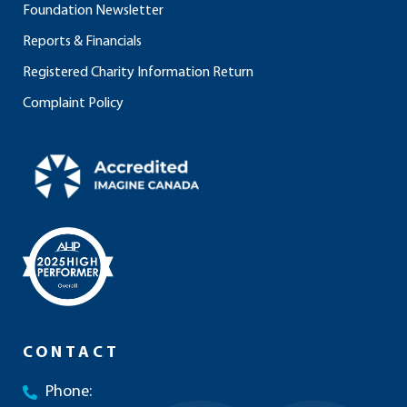
Foundation Newsletter
Reports & Financials
Registered Charity Information Return
Complaint Policy
CONTACT
Phone: