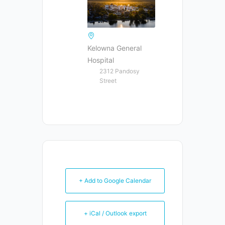
Kelowna General
Hospital
2312 Pandosy
Street
+ Add to Google Calendar
+ iCal / Outlook export