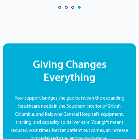
Giving Changes
Everything
Your support bridges the gap between the expanding
healthcare needs in the Southern Interior of British
Columbia, and Kelowna General Hospital’s equipment,
training, and capacity to deliver care. Your gift means
reduced wait times, better patient outcomes, an increase
in specialized care, and so much more.