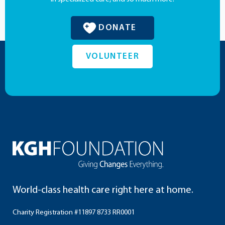
DONATE
VOLUNTEER
World-class health care right here at home.
Charity Registration #11897 8733 RR0001