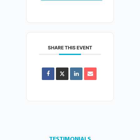
SHARE THIS EVENT
TESTIMONIALS