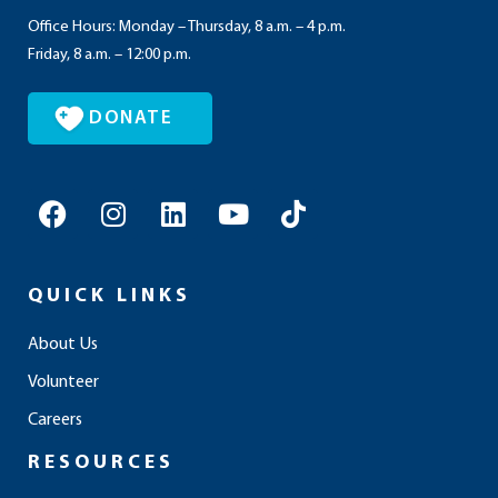
Office Hours: Monday – Thursday, 8 a.m. – 4 p.m.
Friday, 8 a.m. – 12:00 p.m.
DONATE
F
I
L
Y
T
a
n
i
o
i
c
s
n
u
k
e
t
k
t
t
QUICK LINKS
b
a
e
u
o
o
g
d
b
k
About Us
o
r
i
e
Volunteer
k
a
n
m
Careers
RESOURCES