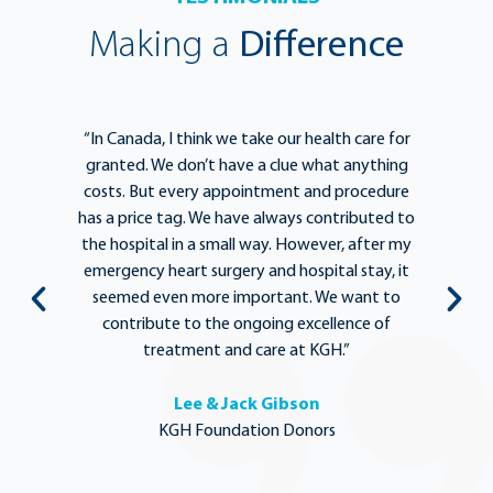
Making a
Difference
e
“In Canada, I think we take our health care for
“T
he
granted. We don’t have a clue what anything
e
lief
costs. But every appointment and procedure
be
has a price tag. We have always contributed to
b
y
the hospital in a small way. However, after my
y.
emergency heart surgery and hospital stay, it
i
ng
seemed even more important. We want to
th
,
contribute to the ongoing excellence of
rd
treatment and care at KGH.”
Lee & Jack Gibson
KGH Foundation Donors