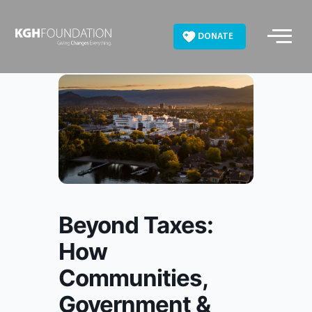
Skip
to
DONATE
content
Beyond Taxes:
How
Communities,
Government &