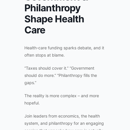
Philanthropy
Shape Health
Care
Health-care funding sparks debate, and it
often stops at blame.
“Taxes should cover it.” “Government
should do more.” “Philanthropy fills the
gaps.”
The reality is more complex – and more
hopeful.
Join leaders from economics, the health
system, and philanthropy for an engaging