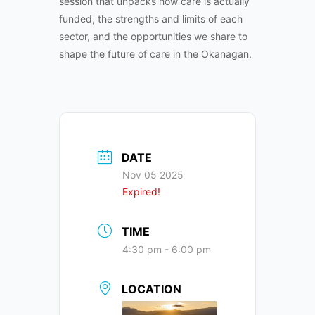
session that unpacks how care is actually
funded, the strengths and limits of each
sector, and the opportunities we share to
shape the future of care in the Okanagan.
DATE
Nov 05 2025
Expired!
TIME
4:30 pm - 6:00 pm
LOCATION