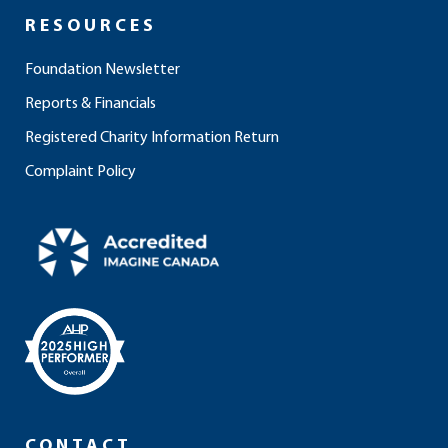
RESOURCES
Foundation Newsletter
Reports & Financials
Registered Charity Information Return
Complaint Policy
CONTACT