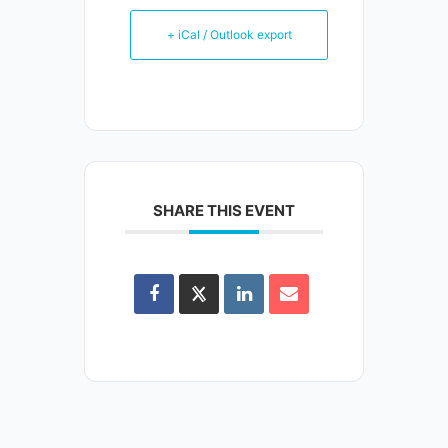
+ iCal / Outlook export
SHARE THIS EVENT