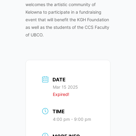
welcomes the artistic community of
Kelowna to participate in a fundraising
event that will benefit the KGH Foundation
as well as the students of the CCS Faculty
of UBCO.
DATE
Mar 15 2025
Expired!
TIME
4:00 pm - 9:00 pm