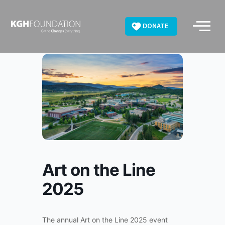
Skip
to
DONATE
content
Art on the Line
2025
The annual Art on the Line 2025 event