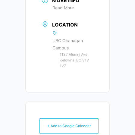
MORE INFO
Read More
LOCATION
UBC Okanagan
Campus
1137 Alumni Ave,
Kelowna, BC V1V
1V7
+ Add to Google Calendar