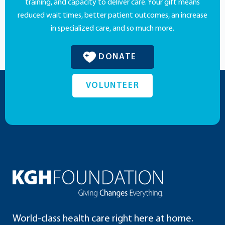
training, and capacity to deliver care. Your gift means
reduced wait times, better patient outcomes, an increase
in specialized care, and so much more.
DONATE
VOLUNTEER
World-class health care right here at home.