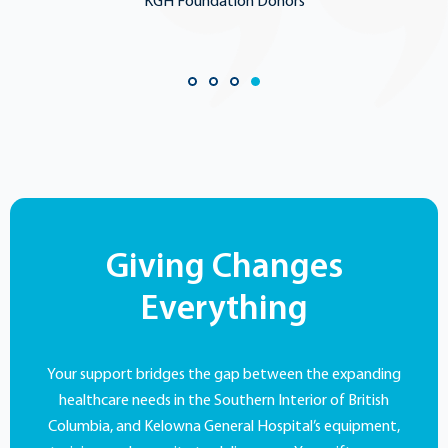
KGH Foundation Donors
Giving Changes
Everything
Your support bridges the gap between the expanding
healthcare needs in the Southern Interior of British
Columbia, and Kelowna General Hospital’s equipment,