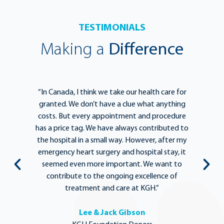
TESTIMONIALS
Making a
Difference
e
“In Canada, I think we take our health care for
“T
he
granted. We don’t have a clue what anything
e
lief
costs. But every appointment and procedure
be
has a price tag. We have always contributed to
b
y
the hospital in a small way. However, after my
y.
emergency heart surgery and hospital stay, it
i
ng
seemed even more important. We want to
th
,
contribute to the ongoing excellence of
rd
treatment and care at KGH.”
Lee & Jack Gibson