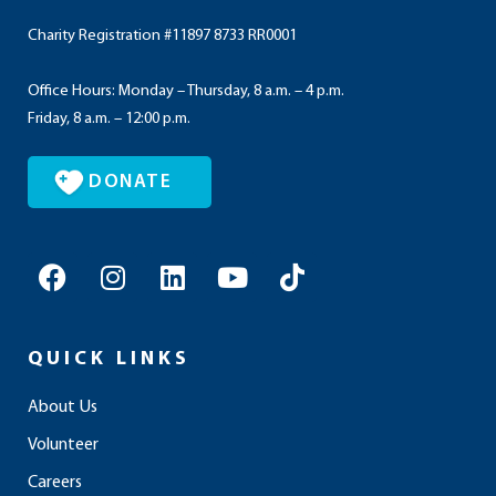
Charity Registration #11897 8733 RR0001
Office Hours: Monday – Thursday, 8 a.m. – 4 p.m.
Friday, 8 a.m. – 12:00 p.m.
DONATE
F
I
L
Y
T
a
n
i
o
i
c
s
n
u
k
e
t
k
t
t
QUICK LINKS
b
a
e
u
o
o
g
d
b
k
About Us
o
r
i
e
Volunteer
k
a
n
m
Careers